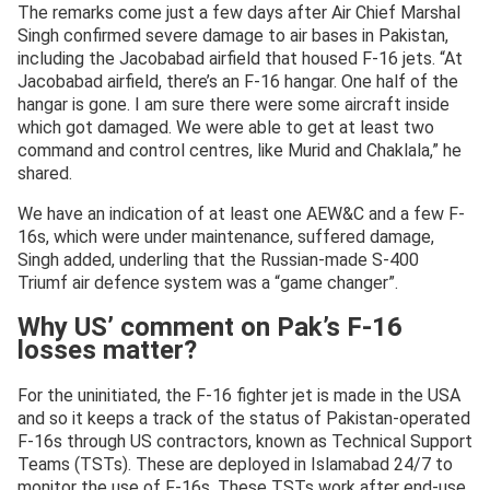
The remarks come just a few days after Air Chief Marshal
Singh confirmed severe damage to air bases in Pakistan,
including the Jacobabad airfield that housed F-16 jets. “At
Jacobabad airfield, there’s an F-16 hangar. One half of the
hangar is gone. I am sure there were some aircraft inside
which got damaged. We were able to get at least two
command and control centres, like Murid and Chaklala,” he
shared.
We have an indication of at least one AEW&C and a few F-
16s, which were under maintenance, suffered damage,
Singh added, underling that the Russian-made S-400
Triumf air defence system was a “game changer”.
Why US’ comment on Pak’s F-16
losses matter?
For the uninitiated, the F-16 fighter jet is made in the USA
and so it keeps a track of the status of Pakistan-operated
F-16s through US contractors, known as Technical Support
Teams (TSTs). These are deployed in Islamabad 24/7 to
monitor the use of F-16s. These TSTs work after end-use