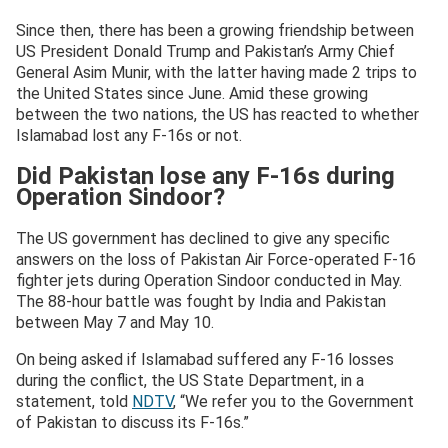
Since then, there has been a growing friendship between
US President Donald Trump and Pakistan’s Army Chief
General Asim Munir, with the latter having made 2 trips to
the United States since June. Amid these growing
between the two nations, the US has reacted to whether
Islamabad lost any F-16s or not.
Did Pakistan lose any F-16s during
Operation Sindoor?
The US government has declined to give any specific
answers on the loss of Pakistan Air Force-operated F-16
fighter jets during Operation Sindoor conducted in May.
The 88-hour battle was fought by India and Pakistan
between May 7 and May 10.
On being asked if Islamabad suffered any F-16 losses
during the conflict, the US State Department, in a
statement, told
NDTV
, “We refer you to the Government
of Pakistan to discuss its F-16s.”