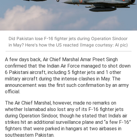
Did Pakistan lose F-16 fighter jets during Operation Sindoor
in May? Here's how the US reacted (Image courtesy: AI pic)
A few days back, Air Chief Marshal Amar Preet Singh
confirmed that the Indian Air Force managed to shot down
6 Pakistani aircraft, including 5 fighter jets and 1 other
military aircraft during the intense clashes in May. The
announcement was the first such confirmation by an army
official.
The Air Chief Marshal, however, made no remarks on
whether Islamabad also lost any of its F-16 fighter jets
during Operation Sindoor, though he stated that India’s air
strikes hit an additional surveillance plane and “a few F-16”
fighters that were parked in hangars at two airbases in
southeastern Pakistan.