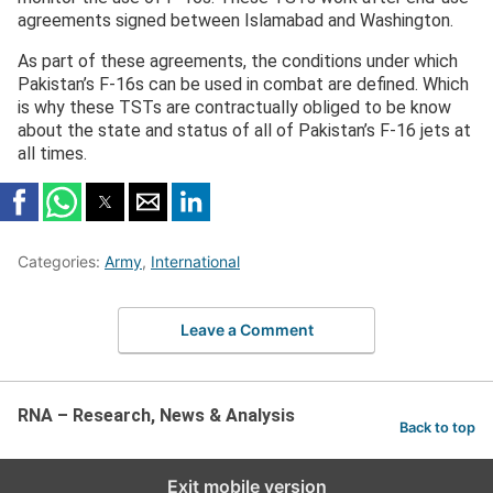
agreements signed between Islamabad and Washington.
As part of these agreements, the conditions under which
Pakistan’s F-16s can be used in combat are defined. Which
is why these TSTs are contractually obliged to be know
about the state and status of all of Pakistan’s F-16 jets at
all times.
Categories:
Army
,
International
Leave a Comment
RNA – Research, News & Analysis
Back to top
Exit mobile version