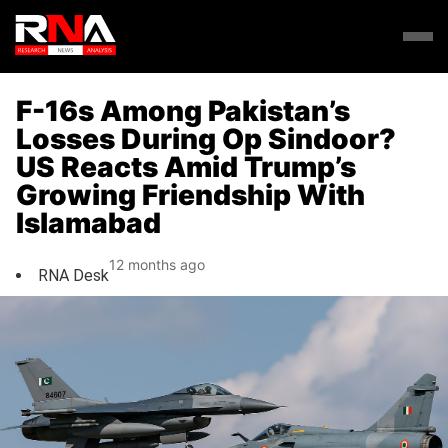
F-16s Among Pakistan’s
Losses During Op Sindoor?
US Reacts Amid Trump’s
Growing Friendship With
Islamabad
12 months ago
RNA Desk