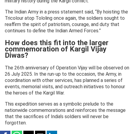
military history during the Kargil conflict.
The Indian Army in a press statement said, “By hoisting the
Tricolour atop Tololing once again, the soldiers sought to
reaffirm the spirit of patriotism, courage, and duty that
continues to define the Indian Armed Forces.”
How does this fit into the larger
commemoration of Kargil Vijay
Diwas?
The 26th anniversary of Operation Vijay will be observed on
26 July 2025. In the run-up to the occasion, the Army, in
coordination with other services, has planned a series of
events, memorial visits, and outreach initiatives to honour
the heroes of the Kargil War.
This expedition serves as a symbolic prelude to the
nationwide commemorations and reinforces the message
that the sacrifices of India’s soldiers will never be
forgotten.