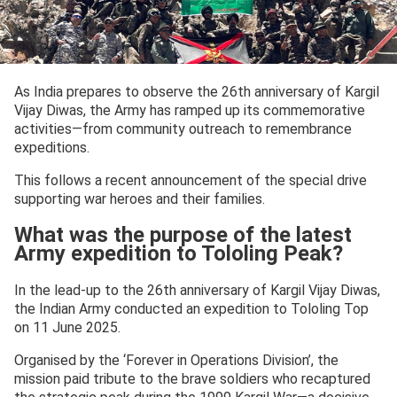
As India prepares to observe the 26th anniversary of Kargil
Vijay Diwas, the Army has ramped up its commemorative
activities—from community outreach to remembrance
expeditions.
This follows a recent announcement of the special drive
supporting war heroes and their families.
What was the purpose of the latest
Army expedition to Tololing Peak?
In the lead-up to the 26th anniversary of Kargil Vijay Diwas,
the Indian Army conducted an expedition to Tololing Top
on 11 June 2025.
Organised by the ‘Forever in Operations Division’, the
mission paid tribute to the brave soldiers who recaptured