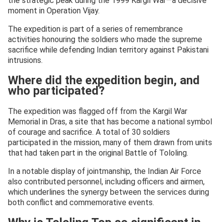
the strategic peak during the 1999 Kargil War—a decisive
moment in Operation Vijay.
The expedition is part of a series of remembrance
activities honouring the soldiers who made the supreme
sacrifice while defending Indian territory against Pakistani
intrusions.
Where did the expedition begin, and
who participated?
The expedition was flagged off from the Kargil War
Memorial in Dras, a site that has become a national symbol
of courage and sacrifice. A total of 30 soldiers
participated in the mission, many of them drawn from units
that had taken part in the original Battle of Tololing.
In a notable display of jointmanship, the Indian Air Force
also contributed personnel, including officers and airmen,
which underlines the synergy between the services during
both conflict and commemorative events.