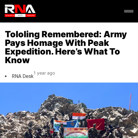
Tololing Remembered: Army
Pays Homage With Peak
Expedition. Here’s What To
Know
1 year ago
RNA Desk