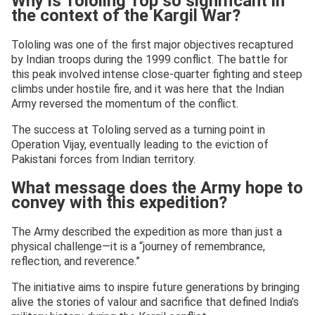
Why is Tololing Top so significant in
the context of the Kargil War?
Tololing was one of the first major objectives recaptured
by Indian troops during the 1999 conflict. The battle for
this peak involved intense close-quarter fighting and steep
climbs under hostile fire, and it was here that the Indian
Army reversed the momentum of the conflict.
The success at Tololing served as a turning point in
Operation Vijay, eventually leading to the eviction of
Pakistani forces from Indian territory.
What message does the Army hope to
convey with this expedition?
The Army described the expedition as more than just a
physical challenge—it is a “journey of remembrance,
reflection, and reverence.”
The initiative aims to inspire future generations by bringing
alive the stories of valour and sacrifice that defined India’s