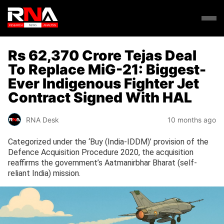
Rs 62,370 Crore Tejas Deal
To Replace MiG-21: Biggest-
Ever Indigenous Fighter Jet
Contract Signed With HAL
RNA Desk
10 months ago
Categorized under the ‘Buy (India-IDDM)’ provision of the
Defence Acquisition Procedure 2020, the acquisition
reaffirms the government’s Aatmanirbhar Bharat (self-
reliant India) mission.