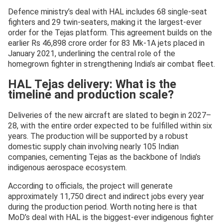
Defence ministry’s deal with HAL includes 68 single-seat
fighters and 29 twin-seaters, making it the largest-ever
order for the Tejas platform. This agreement builds on the
earlier Rs 46,898 crore order for 83 Mk-1A jets placed in
January 2021, underlining the central role of the
homegrown fighter in strengthening India’s air combat fleet.
HAL Tejas delivery: What is the
timeline and production scale?
Deliveries of the new aircraft are slated to begin in 2027–
28, with the entire order expected to be fulfilled within six
years. The production will be supported by a robust
domestic supply chain involving nearly 105 Indian
companies, cementing Tejas as the backbone of India’s
indigenous aerospace ecosystem.
According to officials, the project will generate
approximately 11,750 direct and indirect jobs every year
during the production period. Worth noting here is that
MoD’s deal with HAL is the biggest-ever indigenous fighter