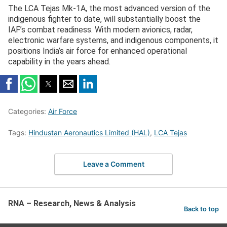
The LCA Tejas Mk-1A, the most advanced version of the
indigenous fighter to date, will substantially boost the
IAF’s combat readiness. With modern avionics, radar,
electronic warfare systems, and indigenous components, it
positions India’s air force for enhanced operational
capability in the years ahead.
Categories:
Air Force
Tags:
Hindustan Aeronautics Limited (HAL)
,
LCA Tejas
Leave a Comment
RNA – Research, News & Analysis
Back to top