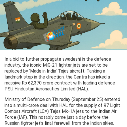
In a bid to further propagate swadeshi in the defence
industry, the iconic MiG-21 fighter jets are set to be
replaced by ‘Made in India’ Tejas aircraft. Tanking a
landmark step in the direction, the Centra has inked a
massive Rs 62,370 crore contract with leading defence
PSU Hindustan Aeronautics Limited (HAL).
Ministry of Defence on Thursday (September 25) entered
into a multi-crore deal with HAL for the supply of 97 Light
Combat Aircraft (LCA) Tejas Mk-1A jets to the Indian Air
Force (IAF). This notably came just a day before the
Russian fighter jet’s final farewell from the Indian skies.