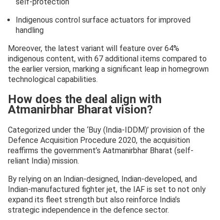
self-protection
Indigenous control surface actuators for improved
handling
Moreover, the latest variant will feature over 64%
indigenous content, with 67 additional items compared to
the earlier version, marking a significant leap in homegrown
technological capabilities.
How does the deal align with
Atmanirbhar Bharat vision?
Categorized under the ‘Buy (India-IDDM)’ provision of the
Defence Acquisition Procedure 2020, the acquisition
reaffirms the government’s Aatmanirbhar Bharat (self-
reliant India) mission.
By relying on an Indian-designed, Indian-developed, and
Indian-manufactured fighter jet, the IAF is set to not only
expand its fleet strength but also reinforce India’s
strategic independence in the defence sector.