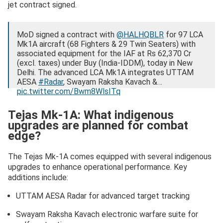
jet contract signed.
MoD signed a contract with
@HALHQBLR
for 97 LCA
Mk1A aircraft (68 Fighters & 29 Twin Seaters) with
associated equipment for the IAF at Rs 62,370 Cr
(excl. taxes) under Buy (India-IDDM), today in New
Delhi. The advanced LCA Mk1A integrates UTTAM
AESA
#Radar
, Swayam Raksha Kavach &…
pic.twitter.com/Bwm8WlsITq
— Ministry of Defence, Government of India
Tejas Mk-1A: What indigenous
(@SpokespersonMoD)
September 25, 2025
upgrades are planned for combat
edge?
The Tejas Mk-1A comes equipped with several indigenous
upgrades to enhance operational performance. Key
additions include:
UTTAM AESA Radar for advanced target tracking
Swayam Raksha Kavach electronic warfare suite for