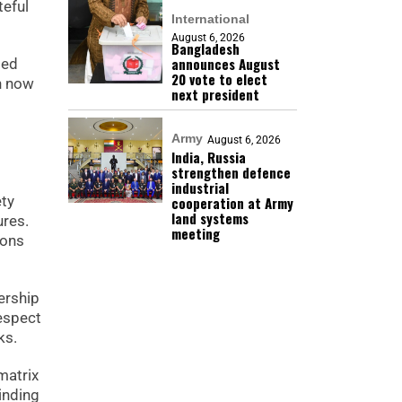
teful
International
August 6, 2026
Bangladesh
announces August
ied
20 vote to elect
n now
next president
Army
August 6, 2026
India, Russia
strengthen defence
industrial
ety
cooperation at Army
land systems
ures.
meeting
ions
ership
espect
ks.
matrix
inding