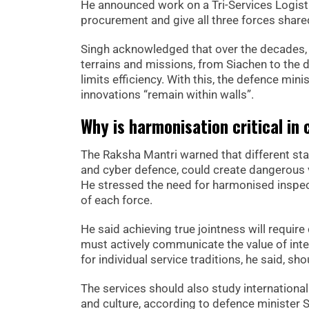
He announced work on a Tri-Services Logisti
procurement and give all three forces shared 
Singh acknowledged that over the decades, e
terrains and missions, from Siachen to the
limits efficiency. With this, the defence min
innovations “remain within walls”.
Why is harmonisation critical in
The Raksha Mantri warned that different stan
and cyber defence, could create dangerous vu
He stressed the need for harmonised inspec
of each force.
He said achieving true jointness will require
must actively communicate the value of int
for individual service traditions, he said, s
The services should also study international
and culture, according to defence minister 