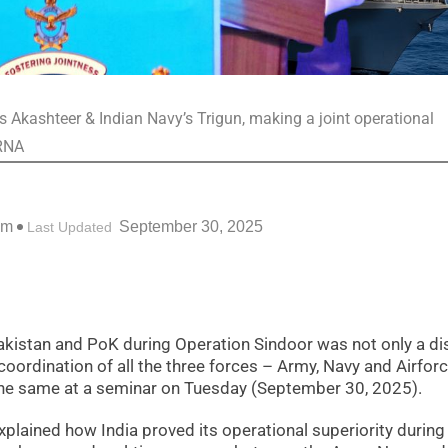
s Akashteer & Indian Navy’s Trigun, making a joint operational
 RNA
pm
September 30, 2025
Last Updated
n Pakistan and PoK during Operation Sindoor was not only a di
coordination of all the three forces – Army, Navy and Airforc
the same at a seminar on Tuesday (September 30, 2025).
xplained how India proved its operational superiority during