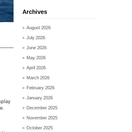
Archives
August 2026
July 2026
June 2026
May 2026
April 2026
March 2026
February 2026
January 2026
splay
e.
December 2025
November 2025
October 2025