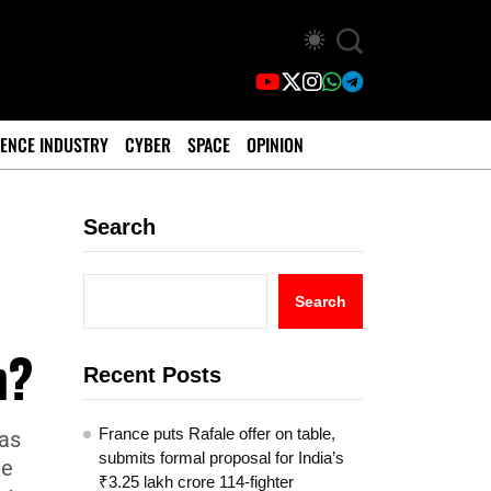
ENCE INDUSTRY
CYBER
SPACE
OPINION
Search
Search
h?
Recent Posts
France puts Rafale offer on table,
was
submits formal proposal for India’s
ee
₹3.25 lakh crore 114-fighter