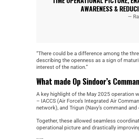
TIME OPERATIONAL PICTURE, EN
AWARENESS & REDUC
— Ra
“There could be a difference among the three 
describing the openness as a sign of maturit
interest of the nation.”
What made Op Sindoor’s Command
A key highlight of the May 2025 operation 
– IACCS (Air Force’s Integrated Air Comman
network), and Trigun (Navy’s command and 
Together, these allowed seamless coordinati
operational picture and drastically improvin