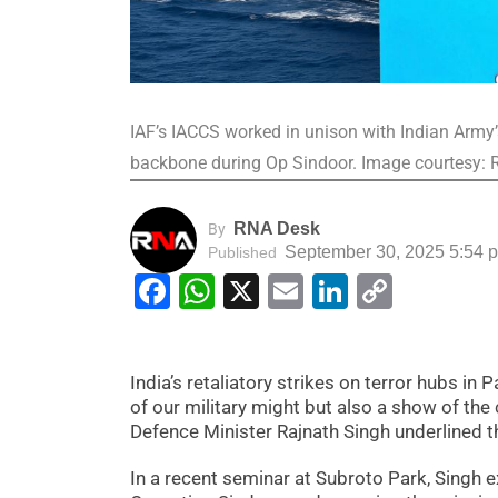
IAF’s IACCS worked in unison with Indian Army’
backbone during Op Sindoor. Image courtesy:
RNA Desk
By
September 30, 2025 5:54 
Published
Facebook
WhatsApp
X
Email
LinkedIn
Copy
Link
India’s retaliatory strikes on terror hubs i
of our military might but also a show of the 
Defence Minister Rajnath Singh underlined 
In a recent seminar at Subroto Park, Singh e