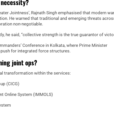
 necessity?
reater Jointness’, Rajnath Singh emphasised that modern wa
tion. He warned that traditional and emerging threats across
ration non-negotiable.
 he said, “collective strength is the true guarantor of victor
mmanders’ Conference in Kolkata, where Prime Minister
ush for integrated force structures.
ning joint ops?
al transformation within the services:
oup (CICG)
ent Online System (IMMOLS)
System