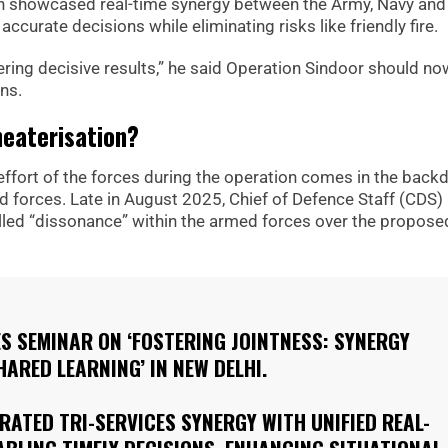
n showcased real-time synergy between the Army, Navy and 
curate decisions while eliminating risks like friendly fire.
ivering decisive results,” he said Operation Sindoor should no
ns.
heaterisation?
t effort of the forces during the operation comes in the back
d forces. Late in August 2025, Chief of Defence Staff (CDS)
led “dissonance” within the armed forces over the propose
S SEMINAR ON ‘FOSTERING JOINTNESS: SYNERGY
ARED LEARNING’ IN NEW DELHI.
ATED TRI-SERVICES SYNERGY WITH UNIFIED REAL-