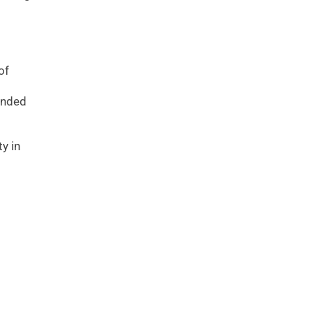
of
s
tended
y in