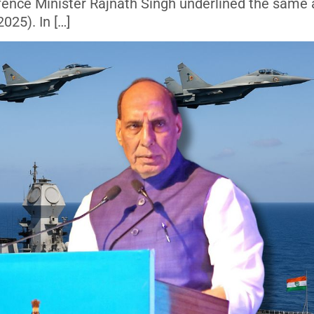
fence Minister Rajnath Singh underlined the same 
25). In […]