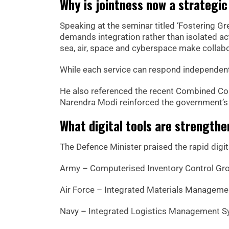
Why is jointness now a strategic
Speaking at the seminar titled ‘Fostering G
demands integration rather than isolated ac
sea, air, space and cyberspace make collabo
While each service can respond independently,
He also referenced the recent Combined Co
Narendra Modi reinforced the government’s p
What digital tools are strengthe
The Defence Minister praised the rapid digit
Army – Computerised Inventory Control Gr
Air Force – Integrated Materials Managem
Navy – Integrated Logistics Management 