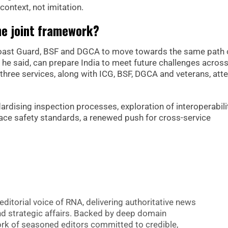
context, not imitation.
he joint framework?
 Coast Guard, BSF and DGCA to move towards the same path 
, he said, can prepare India to meet future challenges acros
 three services, along with ICG, BSF, DGCA and veterans, at
ising inspection processes, exploration of interoperabilit
ace safety standards, a renewed push for cross-service
editorial voice of RNA, delivering authoritative news
nd strategic affairs. Backed by deep domain
 work of seasoned editors committed to credible,