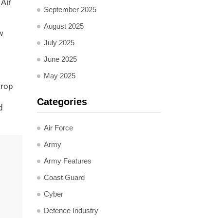
Air
September 2025
August 2025
w
July 2025
June 2025
May 2025
drop
Categories
d
Air Force
Army
Army Features
Coast Guard
Cyber
Defence Industry