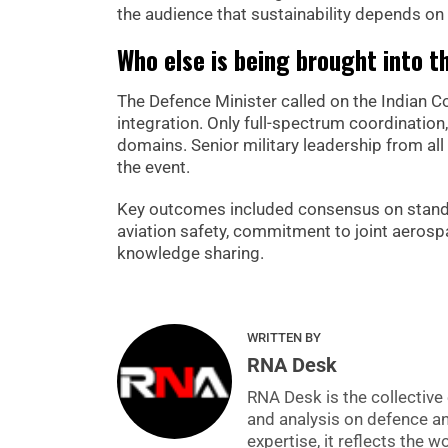
the audience that sustainability depends on 
Who else is being brought into t
The Defence Minister called on the Indian
integration. Only full-spectrum coordination
domains. Senior military leadership from all
the event.
Key outcomes included consensus on standard
aviation safety, commitment to joint aerosp
knowledge sharing.
WRITTEN BY
RNA Desk
RNA Desk is the collective 
and analysis on defence a
expertise, it reflects the