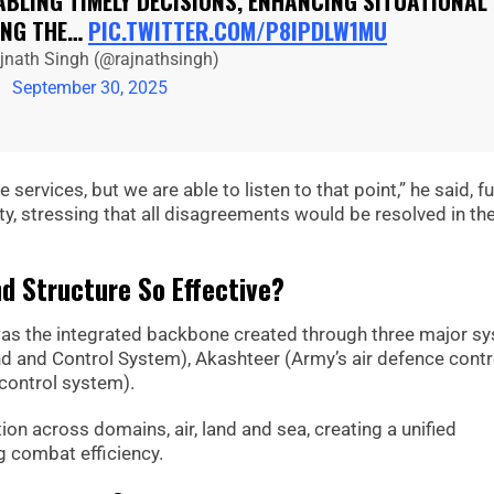
ABLING TIMELY DECISIONS, ENHANCING SITUATIONAL
ING THE…
PIC.TWITTER.COM/P8IPDLW1MU
jnath Singh (@rajnathsingh)
September 30, 2025
services, but we are able to listen to that point,” he said, fu
y, stressing that all disagreements would be resolved in th
 Structure So Effective?
was the integrated backbone created through three major s
d and Control System), Akashteer (Army’s air defence contr
control system).
on across domains, air, land and sea, creating a unified
g combat efficiency.