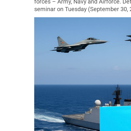
forces – Army, Navy and Airforce. De
seminar on Tuesday (September 30, 20