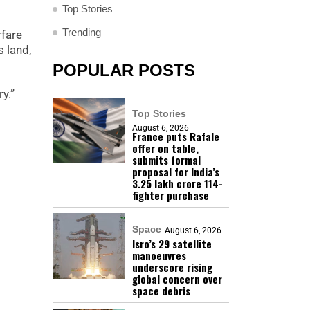
Top Stories
Trending
rfare
 land,
POPULAR POSTS
y.”
Top Stories
August 6, 2026
France puts Rafale
offer on table,
submits formal
proposal for India’s
₹3.25 lakh crore 114-
fighter purchase
Space
August 6, 2026
Isro’s 29 satellite
manoeuvres
underscore rising
global concern over
space debris