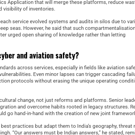
cs Application that will merge these platforms, reduce was
visibility of inventories.
ach service evolved systems and audits in silos due to var
 deep seas. However, he said that such compartmentalisatio
ister urged open sharing of knowledge rather than letting
 cyber and aviation safety?
dards across services, especially in fields like aviation saf
lnerabilities. Even minor lapses can trigger cascading fail
tion protocols without erasing the unique operating condit
 cultural change, not just reforms and platforms. Senior lead
egration and overcome habits rooted in legacy structures. R
hould go hand-in-hand with the creation of new joint framewor
 best practices but adapt them to India’s geography, threat 
Singh. “Our answers must be Indian answers,” he stated, rem