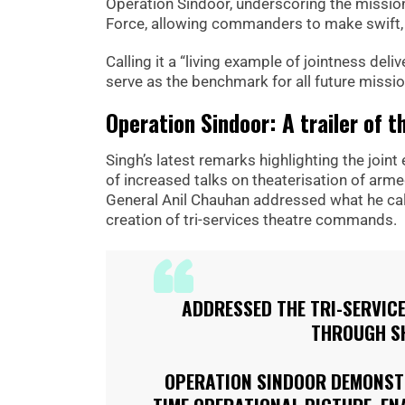
Operation Sindoor, underscoring the missio
Force, allowing commanders to make swift, ac
Calling it a “living example of jointness del
serve as the benchmark for all future missio
Operation Sindoor: A trailer of t
Singh’s latest remarks highlighting the join
of increased talks on theaterisation of arme
General Anil Chauhan addressed what he cal
creation of tri-services theatre commands.
ADDRESSED THE TRI-SERVICE
THROUGH SH
OPERATION SINDOOR DEMONSTR