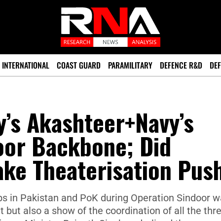
INTERNATIONAL
COAST GUARD
PARAMILITARY
DEFENCE R&D
DEF
’s Akashteer+Navy’s
oor Backbone; Did
ake Theaterisation Pus
 hubs in Pakistan and PoK during Operation Sindoor 
ht but also a show of the coordination of all the thr