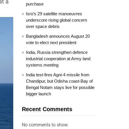
at a
purchase
Isro’s 29 satellite manoeuvres
underscore rising global concern
over space debris
Bangladesh announces August 20
vote to elect next president
India, Russia strengthen defence
industrial cooperation at Army land
systems meeting
India test-fires Agni-4 missile from
Chandipur, but Odisha coast-Bay of
Bengal Notam stays live for possible
bigger launch
Recent Comments
No comments to show.