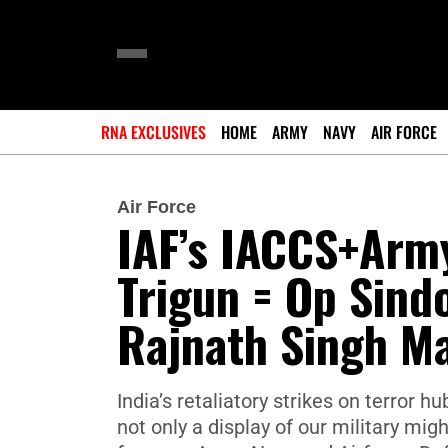
RNA EXCLUSIVES
HOME
ARMY
NAVY
AIR FORCE
Air Force
IAF’s IACCS+Army
Trigun = Op Sind
Rajnath Singh M
India’s retaliatory strikes on terror
not only a display of our military mig