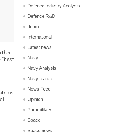
Defence Industry Analysis
Defence R&D
demo
International
Latest news
rther
Navy
e “best
Navy Analysis
Navy feature
News Feed
ystems
ol
Opinion
Paramilitary
Space
Space news