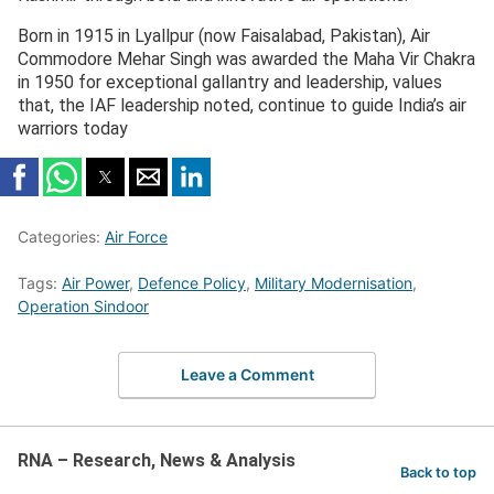
Born in 1915 in Lyallpur (now Faisalabad, Pakistan), Air
Commodore Mehar Singh was awarded the Maha Vir Chakra
in 1950 for exceptional gallantry and leadership, values
that, the IAF leadership noted, continue to guide India’s air
warriors today
Categories:
Air Force
Tags:
Air Power
,
Defence Policy
,
Military Modernisation
,
Operation Sindoor
Leave a Comment
RNA – Research, News & Analysis
Back to top