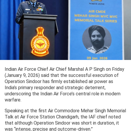
Indian Air Force Chief Air Chief Marshal A P Singh on Friday
(January 9, 2026) said that the successful execution of
Operation Sindoor has firmly established air power as
India’s primary responder and strategic deterrent,
underscoring the Indian Air Force’s central role in modern
warfare.
Speaking at the first Air Commodore Mehar Singh Memorial
Talk at Air Force Station Chandigarh, the IAF chief noted
that although Operation Sindoor was short in duration, it
was “intense, precise and outcome-driven.”