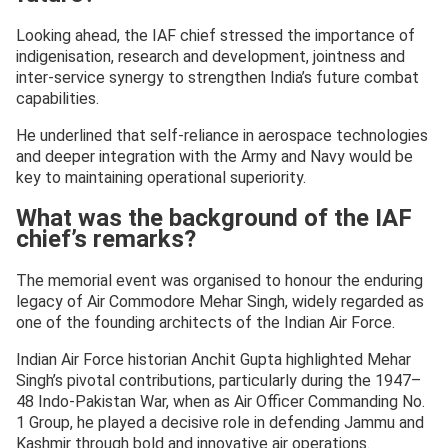
Looking ahead, the IAF chief stressed the importance of
indigenisation, research and development, jointness and
inter-service synergy to strengthen India’s future combat
capabilities.
He underlined that self-reliance in aerospace technologies
and deeper integration with the Army and Navy would be
key to maintaining operational superiority.
What was the background of the IAF
chief’s remarks?
The memorial event was organised to honour the enduring
legacy of Air Commodore Mehar Singh, widely regarded as
one of the founding architects of the Indian Air Force.
Indian Air Force historian Anchit Gupta highlighted Mehar
Singh’s pivotal contributions, particularly during the 1947–
48 Indo-Pakistan War, when as Air Officer Commanding No.
1 Group, he played a decisive role in defending Jammu and
Kashmir through bold and innovative air operations.