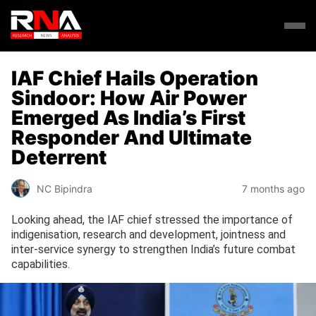
IAF Chief Hails Operation
Sindoor: How Air Power
Emerged As India’s First
Responder And Ultimate
Deterrent
NC Bipindra
7 months ago
Looking ahead, the IAF chief stressed the importance of
indigenisation, research and development, jointness and
inter-service synergy to strengthen India’s future combat
capabilities.