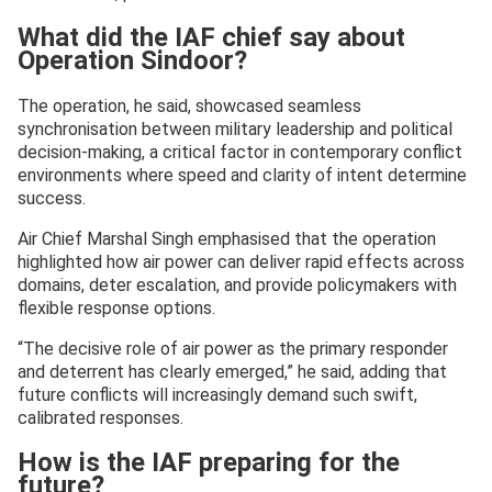
What did the IAF chief say about
Operation Sindoor?
The operation, he said, showcased seamless
synchronisation between military leadership and political
decision-making, a critical factor in contemporary conflict
environments where speed and clarity of intent determine
success.
Air Chief Marshal Singh emphasised that the operation
highlighted how air power can deliver rapid effects across
domains, deter escalation, and provide policymakers with
flexible response options.
“The decisive role of air power as the primary responder
and deterrent has clearly emerged,” he said, adding that
future conflicts will increasingly demand such swift,
calibrated responses.
How is the IAF preparing for the
future?