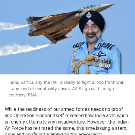
India, particularly the IAF, is ready to fight a 'two front' war
if any kind of eventuality arises, AP Singh said. Image
courtesy: RNA
While the readiness of our armed forces needs no proof
and Operation Sindoor itself revealed how India acts when
an enemy attempts any misadventure. However, the Indian
Air Force has reitirated the same, this time issuing a stern,
clear and confident warning to the adversaries.