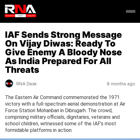
IAF Sends Strong Message
On Vijay Diwas: Ready To
Give Enemy A Bloody Nose
As India Prepared For All
Threats
RNA Desk
8 months ago
The Eastern Air Command commemorated the 1971
victory with a full-spectrum aerial demonstration at Air
Force Station Mohanbari in Dibrugarh. The crowd,
comprising military officials, dignitaries, veterans and
school children, witnessed some of the IAF’s most
formidable platforms in action.