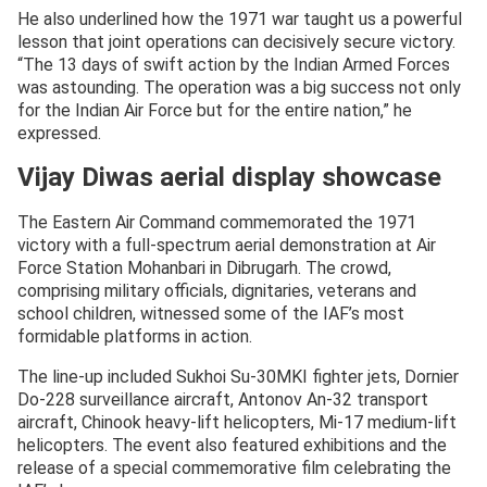
— Indian Air Force (@IAF_MCC)
December 11, 2025
He also underlined how the 1971 war taught us a powerful
lesson that joint operations can decisively secure victory.
“The 13 days of swift action by the Indian Armed Forces
was astounding. The operation was a big success not only
for the Indian Air Force but for the entire nation,” he
expressed.
Vijay Diwas aerial display showcase
The Eastern Air Command commemorated the 1971
victory with a full-spectrum aerial demonstration at Air
Force Station Mohanbari in Dibrugarh. The crowd,
comprising military officials, dignitaries, veterans and
school children, witnessed some of the IAF’s most
formidable platforms in action.
The line-up included Sukhoi Su-30MKI fighter jets, Dornier
Do-228 surveillance aircraft, Antonov An-32 transport
aircraft, Chinook heavy-lift helicopters, Mi-17 medium-lift
helicopters. The event also featured exhibitions and the
release of a special commemorative film celebrating the