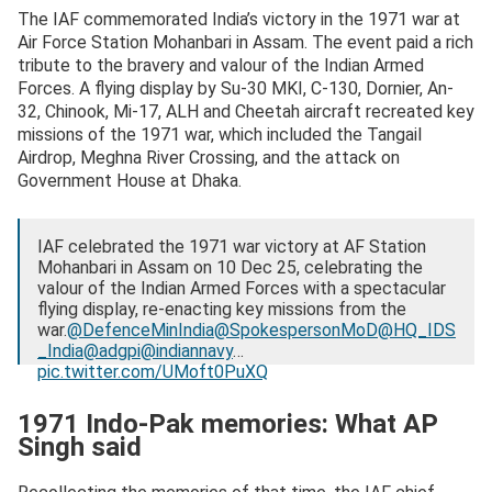
The IAF commemorated India’s victory in the 1971 war at
Air Force Station Mohanbari in Assam. The event paid a rich
tribute to the bravery and valour of the Indian Armed
Forces. A flying display by Su-30 MKI, C-130, Dornier, An-
32, Chinook, Mi-17, ALH and Cheetah aircraft recreated key
missions of the 1971 war, which included the Tangail
Airdrop, Meghna River Crossing, and the attack on
Government House at Dhaka.
IAF celebrated the 1971 war victory at AF Station
Mohanbari in Assam on 10 Dec 25, celebrating the
valour of the Indian Armed Forces with a spectacular
flying display, re-enacting key missions from the
war.
@DefenceMinIndia
@SpokespersonMoD
@HQ_IDS
_India
@adgpi
@indiannavy
…
pic.twitter.com/UMoft0PuXQ
— Indian Air Force (@IAF_MCC)
December 11, 2025
1971 Indo-Pak memories: What AP
Singh said