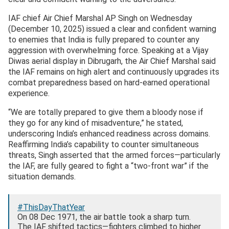
IAF chief Air Chief Marshal AP Singh on Wednesday
(December 10, 2025) issued a clear and confident warning
to enemies that India is fully prepared to counter any
aggression with overwhelming force. Speaking at a Vijay
Diwas aerial display in Dibrugarh, the Air Chief Marshal said
the IAF remains on high alert and continuously upgrades its
combat preparedness based on hard-earned operational
experience.
“We are totally prepared to give them a bloody nose if
they go for any kind of misadventure,” he stated,
underscoring India’s enhanced readiness across domains.
Reaffirming India’s capability to counter simultaneous
threats, Singh asserted that the armed forces—particularly
the IAF, are fully geared to fight a “two-front war” if the
situation demands.
#ThisDayThatYear
On 08 Dec 1971, the air battle took a sharp turn.
The IAF shifted tactics—fighters climbed to higher