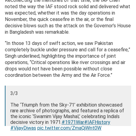
Recollecting the memories of that time, the IAF chief
noted the way the IAF stood rock solid and delivered what
was expected, whether it was the day operations in
November, the quick ceasefire in the air, or the final
decisive blows such as the attack on the Governor’s House
in Bangladesh was remarkable.
“In those 13 days of swift action, we saw Pakistan
completely buckle under pressure and call for a ceasefire,”
Singh underlined, highlighting the importance of joint
operations, “Critical operations like river crossings and air
drops would not have been possible without close
coordination between the Army and the Air Force.”
3/3
The ‘Triumph from the Sky-71’ exhibition showcased
rare archive of photographs, and featured a replica of
the iconic ‘Swarnim Vijay Mashal,’ celebrating India’s
decisive victory in 1971.
#1971War
#IAFHistory
#VijayDiwas
pic.twitter.com/ZmaQjWnt0W