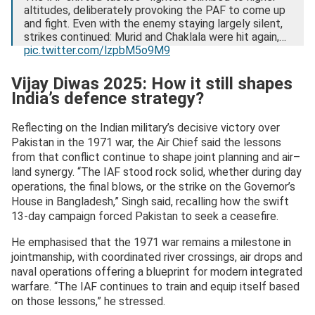
altitudes, deliberately provoking the PAF to come up
and fight. Even with the enemy staying largely silent,
strikes continued: Murid and Chaklala were hit again,…
pic.twitter.com/lzpbM5o9M9
— Indian Air Force (@IAF_MCC)
December 8, 2025
Vijay Diwas 2025: How it still shapes
India’s defence strategy?
Reflecting on the Indian military’s decisive victory over
Pakistan in the 1971 war, the Air Chief said the lessons
from that conflict continue to shape joint planning and air–
land synergy. “The IAF stood rock solid, whether during day
operations, the final blows, or the strike on the Governor’s
House in Bangladesh,” Singh said, recalling how the swift
13-day campaign forced Pakistan to seek a ceasefire.
He emphasised that the 1971 war remains a milestone in
jointmanship, with coordinated river crossings, air drops and
naval operations offering a blueprint for modern integrated
warfare. “The IAF continues to train and equip itself based
on those lessons,” he stressed.