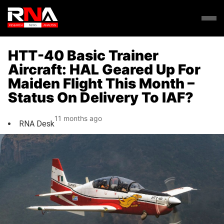
HTT-40 Basic Trainer
Aircraft: HAL Geared Up For
Maiden Flight This Month –
Status On Delivery To IAF?
11 months ago
RNA Desk