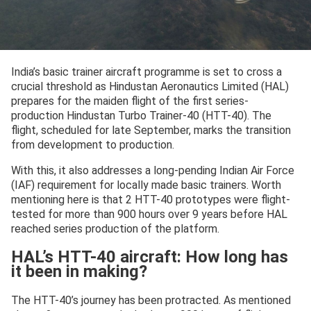
India’s basic trainer aircraft programme is set to cross a
crucial threshold as Hindustan Aeronautics Limited (HAL)
prepares for the maiden flight of the first series-
production Hindustan Turbo Trainer-40 (HTT-40). The
flight, scheduled for late September, marks the transition
from development to production.
With this, it also addresses a long-pending Indian Air Force
(IAF) requirement for locally made basic trainers. Worth
mentioning here is that 2 HTT-40 prototypes were flight-
tested for more than 900 hours over 9 years before HAL
reached series production of the platform.
HAL’s HTT-40 aircraft: How long has
it been in making?
The HTT-40’s journey has been protracted. As mentioned