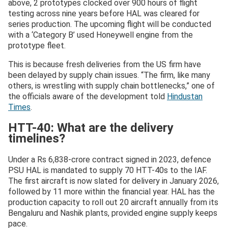
above, 2 prototypes clocked over 900 hours of flight
testing across nine years before HAL was cleared for
series production. The upcoming flight will be conducted
with a ‘Category B’ used Honeywell engine from the
prototype fleet.
This is because fresh deliveries from the US firm have
been delayed by supply chain issues. “The firm, like many
others, is wrestling with supply chain bottlenecks,” one of
the officials aware of the development told
Hindustan
Times
.
HTT-40: What are the delivery
timelines?
Under a Rs 6,838-crore contract signed in 2023, defence
PSU HAL is mandated to supply 70 HTT-40s to the IAF.
The first aircraft is now slated for delivery in January 2026,
followed by 11 more within the financial year. HAL has the
production capacity to roll out 20 aircraft annually from its
Bengaluru and Nashik plants, provided engine supply keeps
pace.