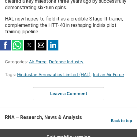
cleared a key milestone three years ago by successfully
demonstrating six-turn spins.
HAL now hopes to field it as a credible Stage-II trainer,
complementing the HTT-40 in reshaping India’s pilot
training pipeline.
Categories:
Air Force
,
Defence Industry
Tags:
Hindustan Aeronautics Limited (HAL)
,
Indian Air Force
Leave a Comment
RNA – Research, News & Analysis
Back to top