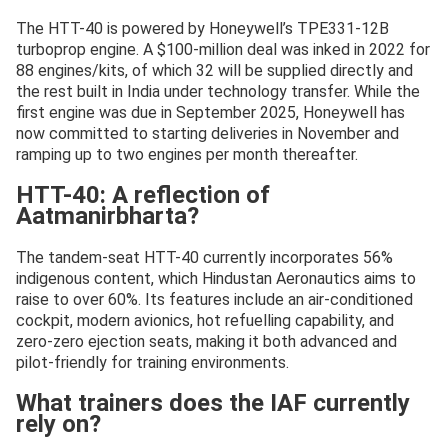
The HTT-40 is powered by Honeywell’s TPE331-12B
turboprop engine. A $100-million deal was inked in 2022 for
88 engines/kits, of which 32 will be supplied directly and
the rest built in India under technology transfer. While the
first engine was due in September 2025, Honeywell has
now committed to starting deliveries in November and
ramping up to two engines per month thereafter.
HTT-40: A reflection of
Aatmanirbharta?
The tandem-seat HTT-40 currently incorporates 56%
indigenous content, which Hindustan Aeronautics aims to
raise to over 60%. Its features include an air-conditioned
cockpit, modern avionics, hot refuelling capability, and
zero-zero ejection seats, making it both advanced and
pilot-friendly for training environments.
What trainers does the IAF currently
rely on?