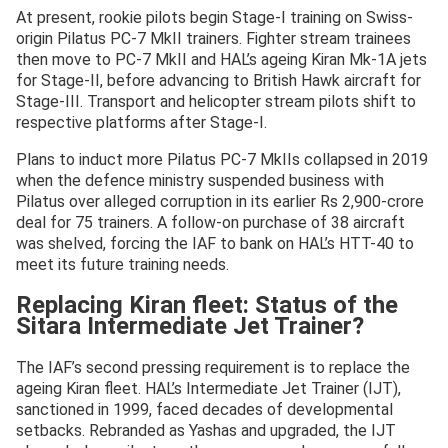
At present, rookie pilots begin Stage-I training on Swiss-
origin Pilatus PC-7 MkII trainers. Fighter stream trainees
then move to PC-7 MkII and HAL’s ageing Kiran Mk-1A jets
for Stage-II, before advancing to British Hawk aircraft for
Stage-III. Transport and helicopter stream pilots shift to
respective platforms after Stage-I.
Plans to induct more Pilatus PC-7 MkIIs collapsed in 2019
when the defence ministry suspended business with
Pilatus over alleged corruption in its earlier Rs 2,900-crore
deal for 75 trainers. A follow-on purchase of 38 aircraft
was shelved, forcing the IAF to bank on HAL’s HTT-40 to
meet its future training needs.
Replacing Kiran fleet: Status of the
Sitara Intermediate Jet Trainer?
The IAF’s second pressing requirement is to replace the
ageing Kiran fleet. HAL’s Intermediate Jet Trainer (IJT),
sanctioned in 1999, faced decades of developmental
setbacks. Rebranded as Yashas and upgraded, the IJT