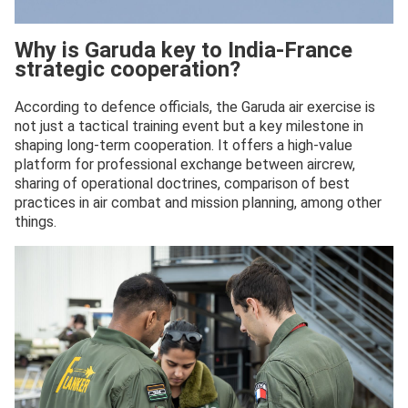
Why is Garuda key to India-France
strategic cooperation?
According to defence officials, the Garuda air exercise is
not just a tactical training event but a key milestone in
shaping long-term cooperation. It offers a high-value
platform for professional exchange between aircrew,
sharing of operational doctrines, comparison of best
practices in air combat and mission planning, among other
things.