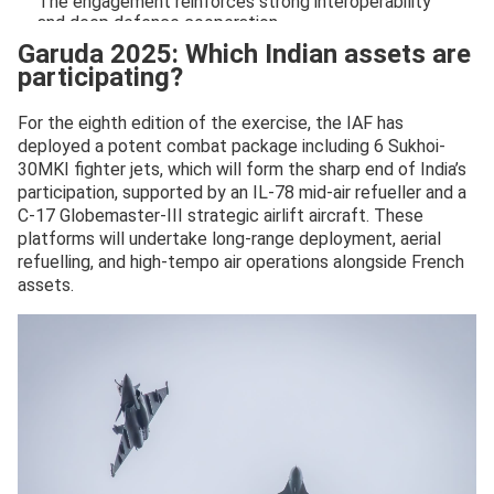
The engagement reinforces strong interoperability
and deep defence cooperation…
pic.twitter.com/8Q8D0Yk6GG
Garuda 2025: Which Indian assets are
participating?
— Indian Air Force (@IAF_MCC)
November 17, 2025
For the eighth edition of the exercise, the IAF has
deployed a potent combat package including 6 Sukhoi-
30MKI fighter jets, which will form the sharp end of India’s
participation, supported by an IL-78 mid-air refueller and a
C-17 Globemaster-III strategic airlift aircraft. These
platforms will undertake long-range deployment, aerial
refuelling, and high-tempo air operations alongside French
assets.