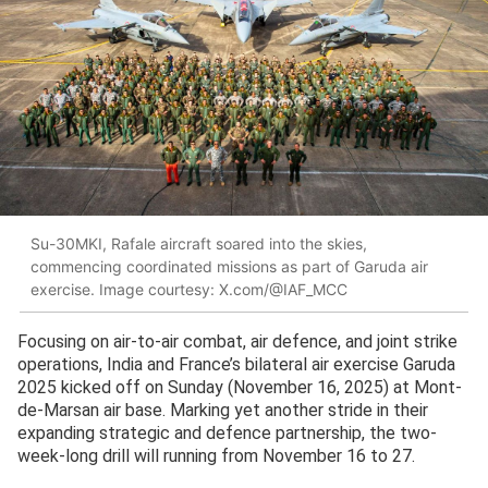
Su-30MKI, Rafale aircraft soared into the skies,
commencing coordinated missions as part of Garuda air
exercise. Image courtesy: X.com/@IAF_MCC
Focusing on air-to-air combat, air defence, and joint strike
operations, India and France’s bilateral air exercise Garuda
2025 kicked off on Sunday (November 16, 2025) at Mont-
de-Marsan air base. Marking yet another stride in their
expanding strategic and defence partnership, the two-
week-long drill will running from November 16 to 27.