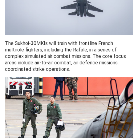
The Sukhoi-30MKIs will train with frontline French
multirole fighters, including the Rafale, in a series of
complex simulated air combat missions. The core focus
areas include air-to-air combat, air defence missions,
coordinated strike operations.