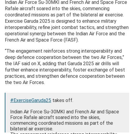
Indian Air Force Su-30MKI and French Air and Space Force
Rafale aircraft soared into the skies, commencing
coordinated missions as part of the bilateral air exercise.
Exercise Garuda 2025 is designed to enhance military
interoperability, refine joint combat tactics, and strengthen
operational synergy between the Indian Air Force and the
French Air and Space Force (FASF).
“The engagement reinforces strong interoperability and
deep defence cooperation between the two Air Forces,”
the IAF said on X, adding that Garuda 2025 air drills will
further enhance interoperability, foster exchange of best
practices, and strengthen defence cooperation between
the two Air Forces.
#ExerciseGaruda25
takes off.
Indian Air Force Su-30MKI and French Air and Space
Force Rafale aircraft soared into the skies,
commencing coordinated missions as part of the
bilateral air exercise.