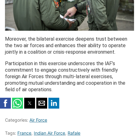
Moreover, the bilateral exercise deepens trust between
the two air forces and enhances their ability to operate
jointly in a coalition or crisis-response environment.
Participation in this exercise underscores the lAF’s
commitment to engage constructively with friendly
foreign Air Forces through multi-lateral exercises,
promoting mutual understanding and cooperation in the
field of air operations.
Categories:
Air Force
Tags:
France
,
Indian Air Force
,
Rafale