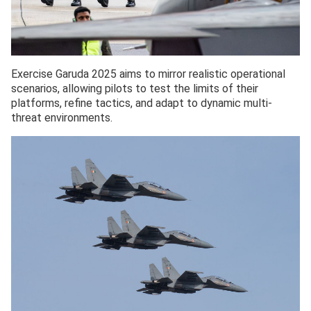
Exercise Garuda 2025 aims to mirror realistic operational
scenarios, allowing pilots to test the limits of their
platforms, refine tactics, and adapt to dynamic multi-
threat environments.