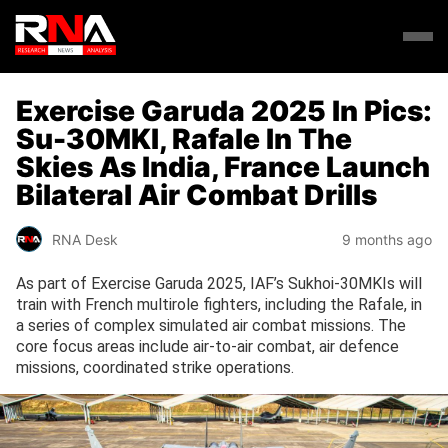
Exercise Garuda 2025 In Pics:
Su-30MKI, Rafale In The
Skies As India, France Launch
Bilateral Air Combat Drills
RNA Desk
9 months ago
As part of Exercise Garuda 2025, IAF’s Sukhoi-30MKIs will
train with French multirole fighters, including the Rafale, in
a series of complex simulated air combat missions. The
core focus areas include air-to-air combat, air defence
missions, coordinated strike operations.