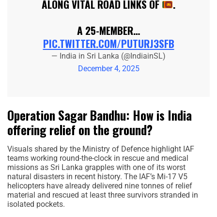
ALONG VITAL ROAD LINKS OF
.
A 25-MEMBER…
PIC.TWITTER.COM/PUTURJ3SFB
— India in Sri Lanka (@IndiainSL)
December 4, 2025
Operation Sagar Bandhu: How is India
offering relief on the ground?
Visuals shared by the Ministry of Defence highlight IAF
teams working round-the-clock in rescue and medical
missions as Sri Lanka grapples with one of its worst
natural disasters in recent history. The IAF’s Mi-17 V5
helicopters have already delivered nine tonnes of relief
material and rescued at least three survivors stranded in
isolated pockets.