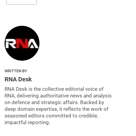
WRITTEN BY
RNA Desk
RNA Desk is the collective editorial voice of
RNA, delivering authoritative news and analysis
on defence and strategic affairs. Backed by
deep domain expertise, it reflects the work of
seasoned editors committed to credible,
impactful reporting.