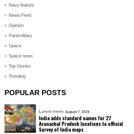
Navy feature
News Feed
Opinion
Paramilitary
Space
Space news
Top Stories
Trending
POPULAR POSTS
Latest news
August 7, 2026
India adds standard names for 27
Arunachal Pradesh locations to official
Survey of India maps