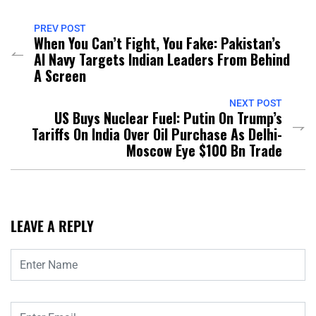
PREV POST
When You Can’t Fight, You Fake: Pakistan’s
AI Navy Targets Indian Leaders From Behind
A Screen
NEXT POST
US Buys Nuclear Fuel: Putin On Trump’s
Tariffs On India Over Oil Purchase As Delhi-
Moscow Eye $100 Bn Trade
LEAVE A REPLY