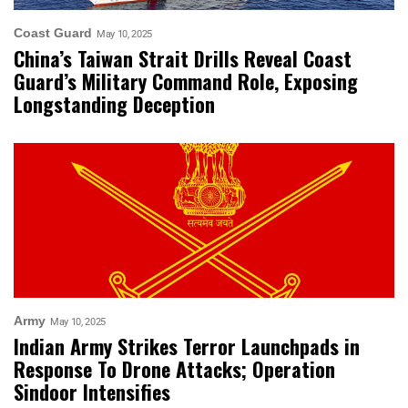
Coast Guard
May 10, 2025
China’s Taiwan Strait Drills Reveal Coast
Guard’s Military Command Role, Exposing
Longstanding Deception
Army
May 10, 2025
Indian Army Strikes Terror Launchpads in
Response To Drone Attacks; Operation
Sindoor Intensifies