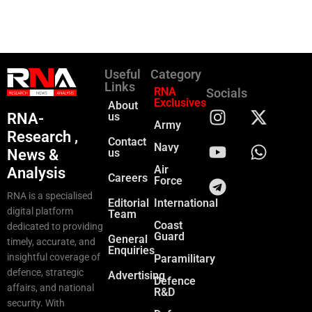
Useful
Category
Links
RNA
Socials
Exclusives
About
RNA-
us
Army
Research ,
Contact
Navy
News &
us
Air
Analysis
Careers
Force
RNA is a specialised
Editorial
International
digital platform
Team
Coast
dedicated to providing
Guard
General
timely, accurate, and
Enquiries
insightful coverage of
Paramilitary
defence, strategic
Advertising
Defence
affairs, and national
R&D
security. With