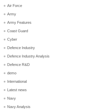
Air Force
Army
Army Features
Coast Guard
Cyber
Defence Industry
Defence Industry Analysis
Defence R&D
demo
International
Latest news
Navy
Navy Analysis