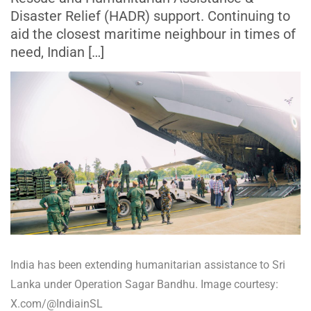
Disaster Relief (HADR) support. Continuing to
aid the closest maritime neighbour in times of
need, Indian […]
India has been extending humanitarian assistance to Sri
Lanka under Operation Sagar Bandhu. Image courtesy:
X.com/@IndiainSL