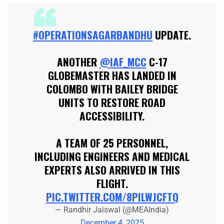
#OPERATIONSAGARBANDHU
UPDATE.
ANOTHER
@IAF_MCC
C-17
GLOBEMASTER HAS LANDED IN
COLOMBO WITH BAILEY BRIDGE
UNITS TO RESTORE ROAD
ACCESSIBILITY.
A TEAM OF 25 PERSONNEL,
INCLUDING ENGINEERS AND MEDICAL
EXPERTS ALSO ARRIVED IN THIS
FLIGHT.
PIC.TWITTER.COM/8PILWJCFTQ
— Randhir Jaiswal (@MEAIndia)
December 4, 2025