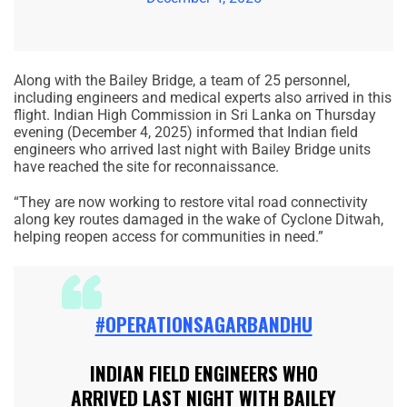
Along with the Bailey Bridge, a team of 25 personnel,
including engineers and medical experts also arrived in this
flight. Indian High Commission in Sri Lanka on Thursday
evening (December 4, 2025) informed that Indian field
engineers who arrived last night with Bailey Bridge units
have reached the site for reconnaissance.
“They are now working to restore vital road connectivity
along key routes damaged in the wake of Cyclone Ditwah,
helping reopen access for communities in need.”
#OPERATIONSAGARBANDHU
INDIAN FIELD ENGINEERS WHO
ARRIVED LAST NIGHT WITH BAILEY