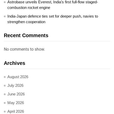
Astrobase unveils Everest, India’s first full-flow staged-
combustion rocket engine
India-Japan defence ties set for deeper push, navies to
strengthen cooperation
Recent Comments
No comments to show.
Archives
August 2026
July 2026
June 2026
May 2026
April 2026