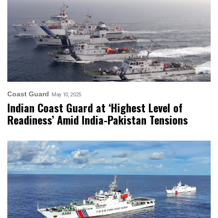
Coast Guard
May 10, 2025
Indian Coast Guard at ‘Highest Level of
Readiness’ Amid India-Pakistan Tensions