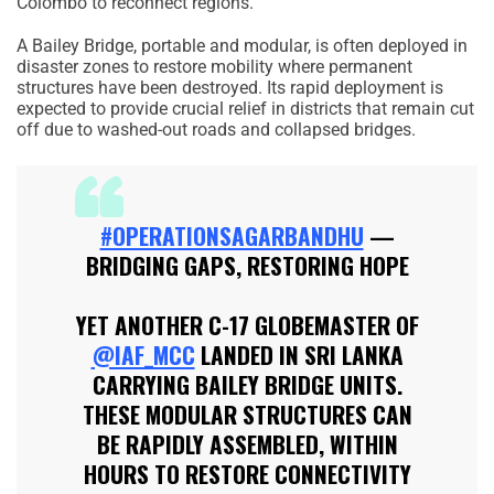
Colombo to reconnect regions.
A Bailey Bridge, portable and modular, is often deployed in
disaster zones to restore mobility where permanent
structures have been destroyed. Its rapid deployment is
expected to provide crucial relief in districts that remain cut
off due to washed-out roads and collapsed bridges.
#OPERATIONSAGARBANDHU
—
BRIDGING GAPS, RESTORING HOPE
YET ANOTHER C-17 GLOBEMASTER OF
@IAF_MCC
LANDED IN SRI LANKA
CARRYING BAILEY BRIDGE UNITS.
THESE MODULAR STRUCTURES CAN
BE RAPIDLY ASSEMBLED, WITHIN
HOURS TO RESTORE CONNECTIVITY