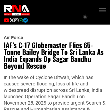
Air Force
IAF’s C-17 Globemaster Flies 65-
Tonne Bailey Bridge To Sri Lanka As
India Expands Op Sagar Bandhu
Beyond Rescue
In the wake of Cyclone Ditwah, which has
caused severe flooding, loss of life and
widespread disruption across Sri Lanka, India
launched Operation Sagar Bandhu on
November 28, 2025 to provide urgent Search &
Rescue and Humanitarian Assistance &