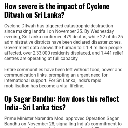
How severe is the impact of Cyclone
Ditwah on Sri Lanka?
Cyclone Ditwah has triggered catastrophic destruction
since making landfall on November 25. By Wednesday
evening, Sri Lanka confirmed 479 deaths, while 22 of its 25
administrative districts have been declared disaster zones.
Government data shows the human toll: 1.4 million people
affected, over 2,33,000 residents displaced, and 1,441 relief
centres are operating at full capacity.
Entire communities have been left without food, power and
communication links, prompting an urgent need for
international support. For Sri Lanka, India’s rapid
mobilisation has become a vital lifeline.
Op Sagar Bandhu: How does this reflect
India–Sri Lanka ties?
Prime Minister Narendra Modi approved Operation Sagar
Bandhu on November 28, signalling India’s commitment to