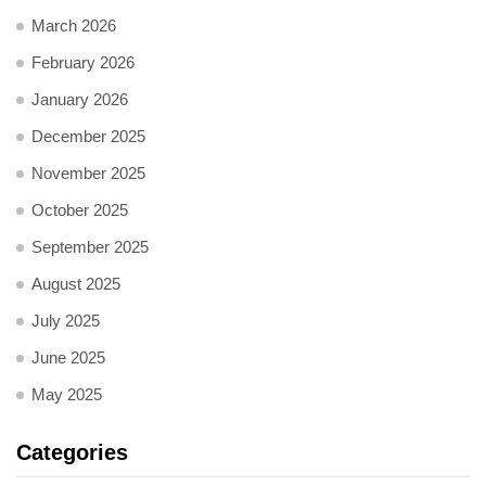
March 2026
February 2026
January 2026
December 2025
November 2025
October 2025
September 2025
August 2025
July 2025
June 2025
May 2025
Categories