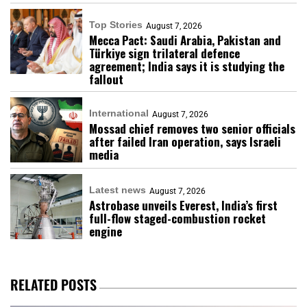
Top Stories
August 7, 2026
Mecca Pact: Saudi Arabia, Pakistan and
Türkiye sign trilateral defence
agreement; India says it is studying the
fallout
International
August 7, 2026
Mossad chief removes two senior officials
after failed Iran operation, says Israeli
media
Latest news
August 7, 2026
Astrobase unveils Everest, India’s first
full-flow staged-combustion rocket
engine
RELATED POSTS