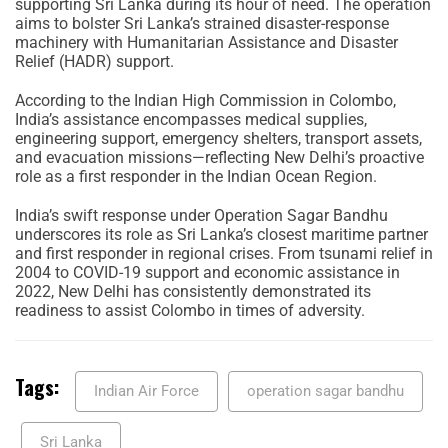
supporting Sri Lanka during its hour of need. The operation
aims to bolster Sri Lanka’s strained disaster-response
machinery with Humanitarian Assistance and Disaster
Relief (HADR) support.
According to the Indian High Commission in Colombo,
India’s assistance encompasses medical supplies,
engineering support, emergency shelters, transport assets,
and evacuation missions—reflecting New Delhi’s proactive
role as a first responder in the Indian Ocean Region.
India’s swift response under Operation Sagar Bandhu
underscores its role as Sri Lanka’s closest maritime partner
and first responder in regional crises. From tsunami relief in
2004 to COVID-19 support and economic assistance in
2022, New Delhi has consistently demonstrated its
readiness to assist Colombo in times of adversity.
Tags:
Indian Air Force
operation sagar bandhu
Sri Lanka