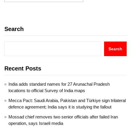
Search
Search
Recent Posts
India adds standard names for 27 Arunachal Pradesh
locations to official Survey of India maps
Mecca Pact: Saudi Arabia, Pakistan and Türkiye sign trilateral
defence agreement; India says it is studying the fallout
Mossad chief removes two senior officials after failed Iran
operation, says Israeli media