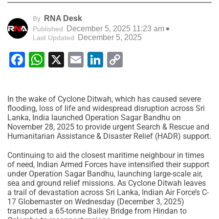
RNA Desk
By
December 5, 2025 11:23 am
Published
December 5, 2025
Last Updated
Facebook
WhatsApp
X
Email
LinkedIn
Copy
Link
In the wake of Cyclone Ditwah, which has caused severe
flooding, loss of life and widespread disruption across Sri
Lanka, India launched Operation Sagar Bandhu on
November 28, 2025 to provide urgent Search & Rescue and
Humanitarian Assistance & Disaster Relief (HADR) support.
Continuing to aid the closest maritime neighbour in times
of need, Indian Armed Forces have intensified their support
under Operation Sagar Bandhu, launching large-scale air,
sea and ground relief missions. As Cyclone Ditwah leaves
a trail of devastation across Sri Lanka, Indian Air Force’s C-
17 Globemaster on Wednesday (December 3, 2025)
transported a 65-tonne Bailey Bridge from Hindan to