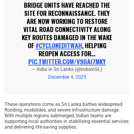
BRIDGE UNITS HAVE REACHED THE
SITE FOR RECONNAISSANCE. THEY
ARE NOW WORKING TO RESTORE
VITAL ROAD CONNECTIVITY ALONG
KEY ROUTES DAMAGED IN THE WAKE
OF
#CYCLONEDITWAH
, HELPING
REOPEN ACCESS FOR…
PIC.TWITTER.COM/V9IIAI7MKY
— India in Sri Lanka (@IndiainSL)
December 4, 2025
These operations come as Sri Lanka battles widespread
flooding, mudslides, and severe infrastructure damage.
With multiple regions submerged, Indian teams are
supporting local authorities in stabilising essential services
and delivering life-saving supplies.