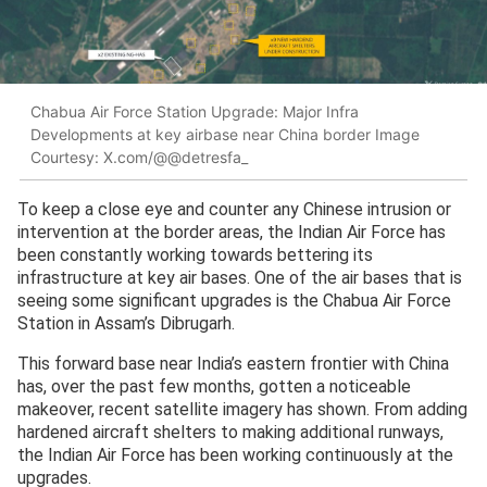
Chabua Air Force Station Upgrade: Major Infra
Developments at key airbase near China border Image
Courtesy: X.com/@@detresfa_
To keep a close eye and counter any Chinese intrusion or
intervention at the border areas, the Indian Air Force has
been constantly working towards bettering its
infrastructure at key air bases. One of the air bases that is
seeing some significant upgrades is the Chabua Air Force
Station in Assam’s Dibrugarh.
This forward base near India’s eastern frontier with China
has, over the past few months, gotten a noticeable
makeover, recent satellite imagery has shown. From adding
hardened aircraft shelters to making additional runways,
the Indian Air Force has been working continuously at the
upgrades.