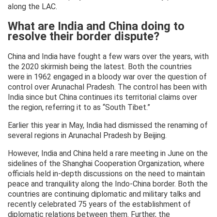
along the LAC.
What are India and China doing to
resolve their border dispute?
China and India have fought a few wars over the years, with
the 2020 skirmish being the latest. Both the countries
were in 1962 engaged in a bloody war over the question of
control over Arunachal Pradesh. The control has been with
India since but China continues its territorial claims over
the region, referring it to as “South Tibet.”
Earlier this year in May, India had dismissed the renaming of
several regions in Arunachal Pradesh by Beijing.
However, India and China held a rare meeting in June on the
sidelines of the Shanghai Cooperation Organization, where
officials held in-depth discussions on the need to maintain
peace and tranquility along the Indo-China border. Both the
countries are continuing diplomatic and military talks and
recently celebrated 75 years of the establishment of
diplomatic relations between them. Further, the