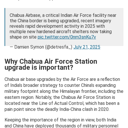
Chabua Airbase, a critical Indian Air Force facility near
the China border is being upgraded, recent imagery
reveals rapid development activity in 2025 with
multiple new hardened aircraft shelters now taking
shape on site
pic.twitter.com/0nm3snKu7v
— Damien Symon (@detresfa_)
July 21, 2025
Why Chabua Air Force Station
upgrade is important?
Chabua air base upgrades by the Air Force are a reflection
of India’s broader strategy to counter China’s expanding
military footprint along the Himalayan frontier, including the
eastern region. Notably, the Chabua Air Force Station is
located near the Line of Actual Control, which has been a
pain point since the deadly India-China clash in 2020.
Keeping the importance of the region in view, both India
and China have deployed thousands of military personnel