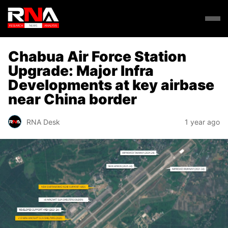
Chabua Air Force Station
Upgrade: Major Infra
Developments at key airbase
near China border
RNA Desk
1 year ago