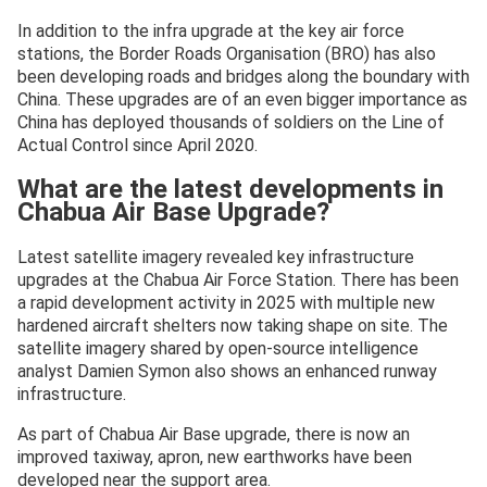
In addition to the infra upgrade at the key air force
stations, the Border Roads Organisation (BRO) has also
been developing roads and bridges along the boundary with
China. These upgrades are of an even bigger importance as
China has deployed thousands of soldiers on the Line of
Actual Control since April 2020.
What are the latest developments in
Chabua Air Base Upgrade?
Latest satellite imagery revealed key infrastructure
upgrades at the Chabua Air Force Station. There has been
a rapid development activity in 2025 with multiple new
hardened aircraft shelters now taking shape on site. The
satellite imagery shared by open-source intelligence
analyst Damien Symon also shows an enhanced runway
infrastructure.
As part of Chabua Air Base upgrade, there is now an
improved taxiway, apron, new earthworks have been
developed near the support area.