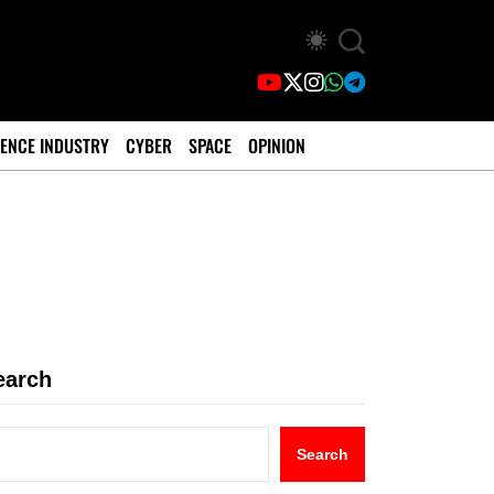
ENCE INDUSTRY
CYBER
SPACE
OPINION
earch
Search