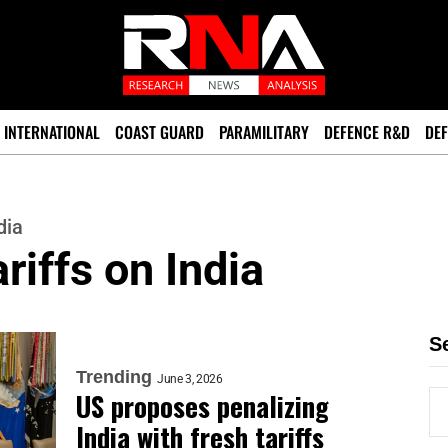
INTERNATIONAL
COAST GUARD
PARAMILITARY
DEFENCE R&D
DEF
dia
riffs on India
S
Trending
June 3, 2026
US proposes penalizing
India with fresh tariffs