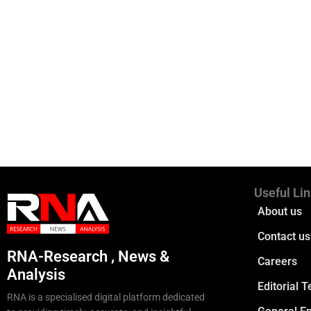
Useful Li
About us
Contact us
RNA-Research , News &
Careers
Analysis
Editorial 
RNA is a specialised digital platform dedicated