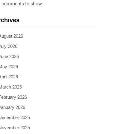
 comments to show.
rchives
August 2026
July 2026
June 2026
May 2026
April 2026
March 2026
February 2026
January 2026
December 2025
November 2025