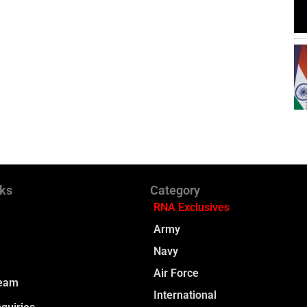
nks
Category
RNA Exclusives
Army
Navy
Air Force
Team
International