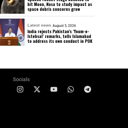
hit Moon, Nasa to study impact as
space debris concerns grow
Latest news
August 5, 2026
India rejects Pakistan’s ‘Youm-e-
Istehsal’ remarks, tells Islamabad
to address its own conduct in POK
Socials