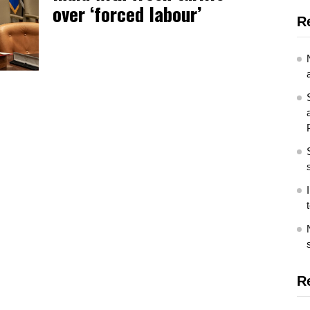
over ‘forced labour’
R
R