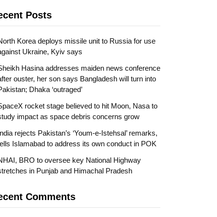
ecent Posts
North Korea deploys missile unit to Russia for use
against Ukraine, Kyiv says
Sheikh Hasina addresses maiden news conference
after ouster, her son says Bangladesh will turn into
Pakistan; Dhaka ‘outraged’
SpaceX rocket stage believed to hit Moon, Nasa to
study impact as space debris concerns grow
India rejects Pakistan’s ‘Youm-e-Istehsal’ remarks,
tells Islamabad to address its own conduct in POK
NHAI, BRO to oversee key National Highway
stretches in Punjab and Himachal Pradesh
ecent Comments