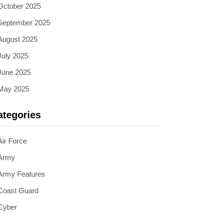
October 2025
September 2025
August 2025
July 2025
June 2025
May 2025
ategories
Air Force
Army
Army Features
Coast Guard
Cyber