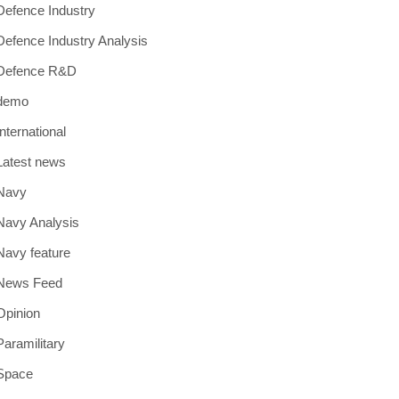
Defence Industry
Defence Industry Analysis
Defence R&D
demo
International
Latest news
Navy
Navy Analysis
Navy feature
News Feed
Opinion
Paramilitary
Space