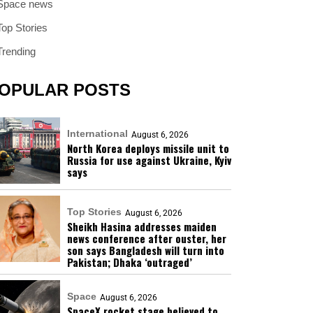
Space news
Top Stories
Trending
OPULAR POSTS
International
August 6, 2026
North Korea deploys missile unit to
Russia for use against Ukraine, Kyiv
says
Top Stories
August 6, 2026
Sheikh Hasina addresses maiden
news conference after ouster, her
son says Bangladesh will turn into
Pakistan; Dhaka ‘outraged’
Space
August 6, 2026
SpaceX rocket stage believed to