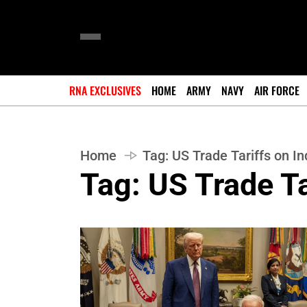
RNA EXCLUSIVES
HOME
ARMY
NAVY
AIR FORCE
Home
Tag:
US Trade Tariffs on In
Tag:
US Trade Ta