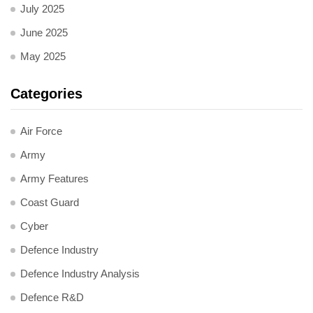
July 2025
June 2025
May 2025
Categories
Air Force
Army
Army Features
Coast Guard
Cyber
Defence Industry
Defence Industry Analysis
Defence R&D