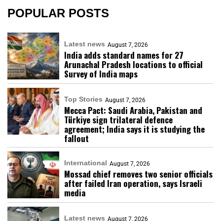
POPULAR POSTS
Latest news
August 7, 2026
India adds standard names for 27
Arunachal Pradesh locations to official
Survey of India maps
Top Stories
August 7, 2026
Mecca Pact: Saudi Arabia, Pakistan and
Türkiye sign trilateral defence
agreement; India says it is studying the
fallout
International
August 7, 2026
Mossad chief removes two senior officials
after failed Iran operation, says Israeli
media
Latest news
August 7, 2026