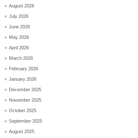
August 2026
July 2026
June 2026
May 2026
April 2026
March 2026
February 2026
January 2026
December 2025
November 2025
October 2025
September 2025
August 2025