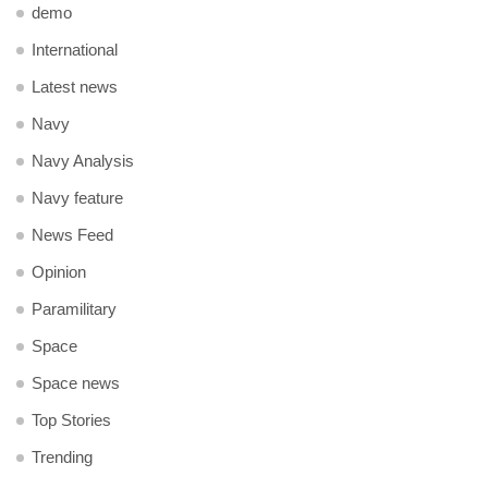
demo
International
Latest news
Navy
Navy Analysis
Navy feature
News Feed
Opinion
Paramilitary
Space
Space news
Top Stories
Trending