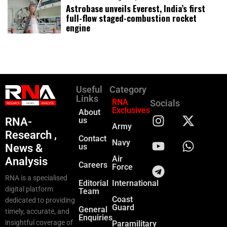
Astrobase unveils Everest, India’s first
full-flow staged-combustion rocket
engine
Useful
Category
Links
RNA
Socials
Exclusives
About
RNA-
us
Army
Research ,
Contact
Navy
News &
us
Air
Analysis
Careers
Force
RNA is a specialised
Editorial
International
digital platform
Team
Coast
dedicated to providing
Guard
General
timely, accurate, and
Enquiries
insightful coverage of
Paramilitary