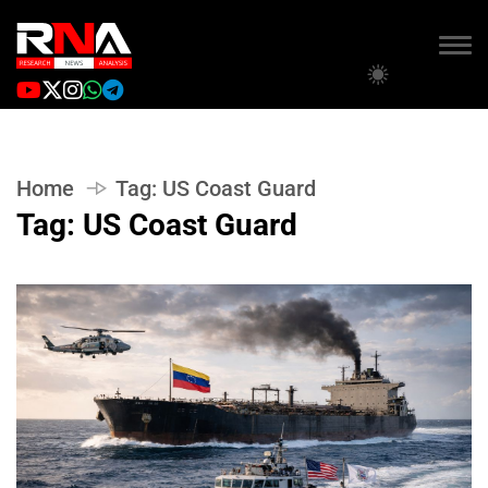
Home
Tag:
US Coast Guard
Tag:
US Coast Guard