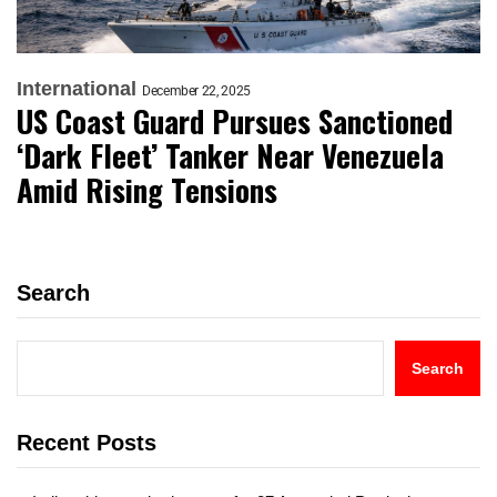
International
December 22, 2025
US Coast Guard Pursues Sanctioned
‘Dark Fleet’ Tanker Near Venezuela
Amid Rising Tensions
Search
Search
Recent Posts