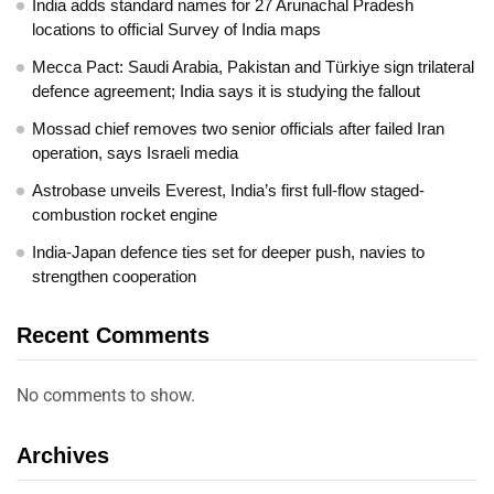
India adds standard names for 27 Arunachal Pradesh
locations to official Survey of India maps
Mecca Pact: Saudi Arabia, Pakistan and Türkiye sign trilateral
defence agreement; India says it is studying the fallout
Mossad chief removes two senior officials after failed Iran
operation, says Israeli media
Astrobase unveils Everest, India’s first full-flow staged-
combustion rocket engine
India-Japan defence ties set for deeper push, navies to
strengthen cooperation
Recent Comments
No comments to show.
Archives