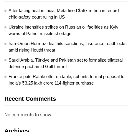
After facing heat in India, Meta fined $567 million in record
child-safety court ruling in US
Ukraine intensifies strikes on Russian oil facilities as Kyiv
warns of Patriot missile shortage
Iran-Oman Hormuz deal hits sanctions, insurance roadblocks
amid rising Houthi threat
Saudi Arabia, Türkiye and Pakistan set to formalize trilateral
defence pact amid Gulf turmoil
France puts Rafale offer on table, submits formal proposal for
India’s ₹3.25 lakh crore 114-fighter purchase
Recent Comments
No comments to show.
Archives