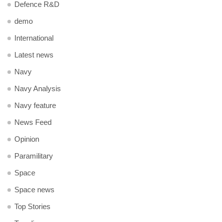
Defence R&D
demo
International
Latest news
Navy
Navy Analysis
Navy feature
News Feed
Opinion
Paramilitary
Space
Space news
Top Stories