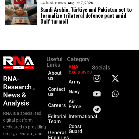
Latest news
August 7, 2026
Saudi Arabia, Türkiye and Pakistan set to
formalize trilateral defence pact amid
Gulf turmoil
Useful
Category
Links
RNA
Socials
Exclusives
About
RNA-
us
Army
Research ,
Contact
Navy
News &
us
Air
Analysis
Careers
Force
RNA is a specialised
Editorial
International
digital platform
Team
Coast
dedicated to providing
Guard
General
timely, accurate, and
Enquiries