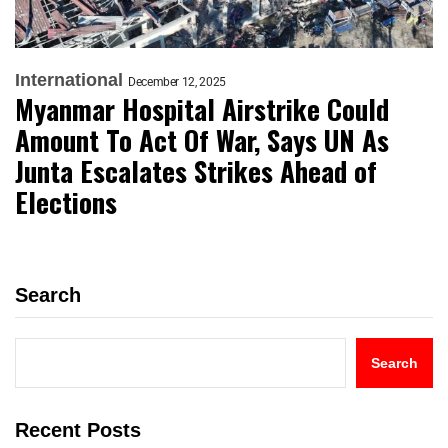
International
December 12, 2025
Myanmar Hospital Airstrike Could
Amount To Act Of War, Says UN As
Junta Escalates Strikes Ahead of
Elections
Search
Search
Recent Posts