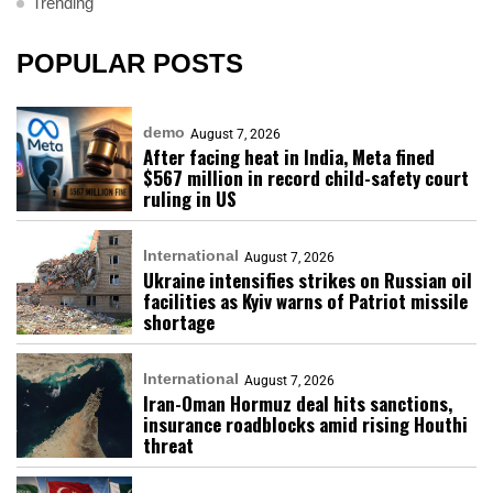
Trending
POPULAR POSTS
demo
August 7, 2026
After facing heat in India, Meta fined
$567 million in record child-safety court
ruling in US
International
August 7, 2026
Ukraine intensifies strikes on Russian oil
facilities as Kyiv warns of Patriot missile
shortage
International
August 7, 2026
Iran-Oman Hormuz deal hits sanctions,
insurance roadblocks amid rising Houthi
threat