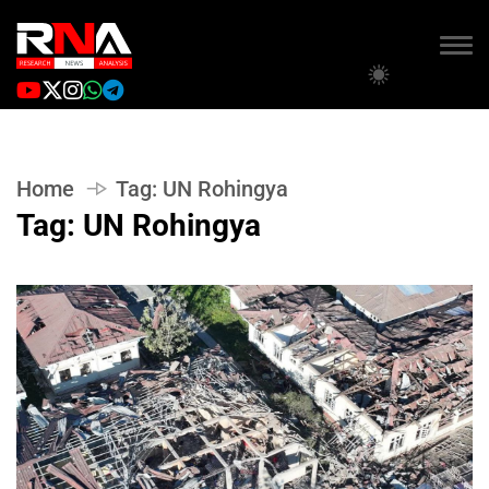
Home
Tag:
UN Rohingya
Tag:
UN Rohingya