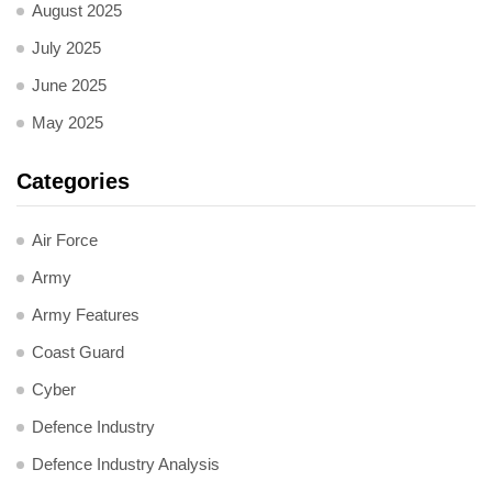
August 2025
July 2025
June 2025
May 2025
Categories
Air Force
Army
Army Features
Coast Guard
Cyber
Defence Industry
Defence Industry Analysis