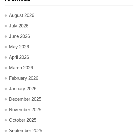
August 2026
July 2026
June 2026
May 2026
April 2026
March 2026
February 2026
January 2026
December 2025
November 2025
October 2025
September 2025