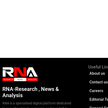
Useful Li
About us
Contact us
RNA-Research , News &
Careers
Analysis
Editorial 
RNA is a specialised digital platform dedicated