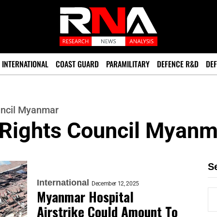
INTERNATIONAL
COAST GUARD
PARAMILITARY
DEFENCE R&D
DEF
ncil Myanmar
Rights Council Myanm
S
International
December 12, 2025
Myanmar Hospital
Airstrike Could Amount To