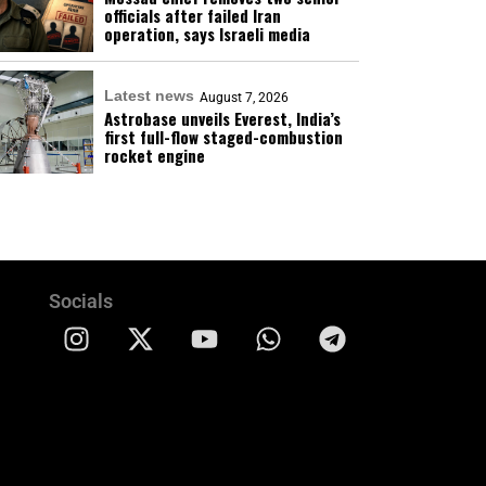
officials after failed Iran
operation, says Israeli media
Latest news
August 7, 2026
Astrobase unveils Everest, India’s
first full-flow staged-combustion
rocket engine
Socials