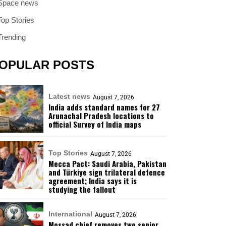
Space news
Top Stories
Trending
OPULAR POSTS
Latest news
August 7, 2026
India adds standard names for 27
Arunachal Pradesh locations to
official Survey of India maps
Top Stories
August 7, 2026
Mecca Pact: Saudi Arabia, Pakistan
and Türkiye sign trilateral defence
agreement; India says it is
studying the fallout
International
August 7, 2026
Mossad chief removes two senior