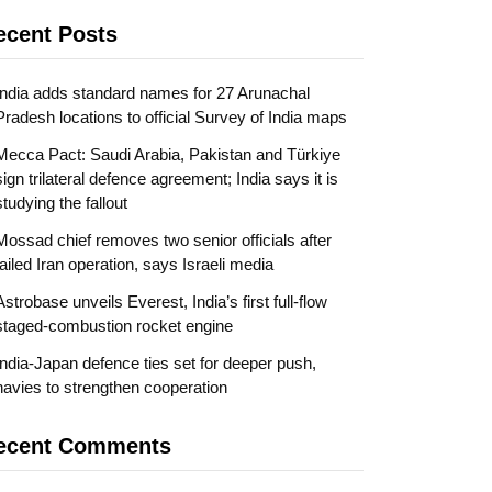
ecent Posts
India adds standard names for 27 Arunachal
Pradesh locations to official Survey of India maps
Mecca Pact: Saudi Arabia, Pakistan and Türkiye
sign trilateral defence agreement; India says it is
studying the fallout
Mossad chief removes two senior officials after
failed Iran operation, says Israeli media
Astrobase unveils Everest, India’s first full-flow
staged-combustion rocket engine
India-Japan defence ties set for deeper push,
navies to strengthen cooperation
ecent Comments