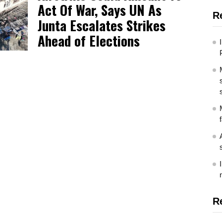
Act Of War, Says UN As
R
Junta Escalates Strikes
Ahead of Elections
R