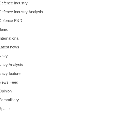
Defence Industry
Defence Industry Analysis
Defence R&D
demo
International
Latest news
Navy
Navy Analysis
Navy feature
News Feed
Opinion
Paramilitary
Space