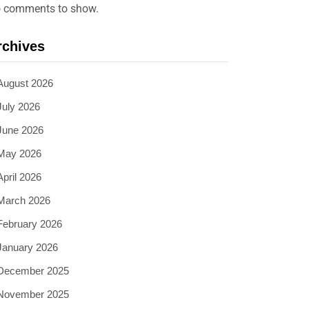
 comments to show.
rchives
August 2026
July 2026
June 2026
May 2026
April 2026
March 2026
February 2026
January 2026
December 2025
November 2025