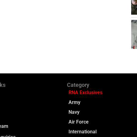
nks
Category
RNA Exclusives
Army
Navy
Air Force
Team
International