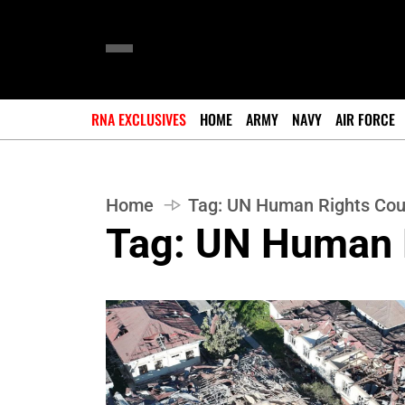
RNA EXCLUSIVES
HOME
ARMY
NAVY
AIR FORCE
Home
Tag:
UN Human Rights Cou
Tag:
UN Human 