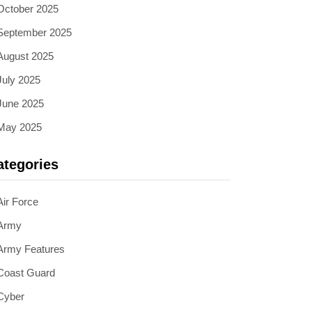
October 2025
September 2025
August 2025
July 2025
June 2025
May 2025
ategories
Air Force
Army
Army Features
Coast Guard
Cyber