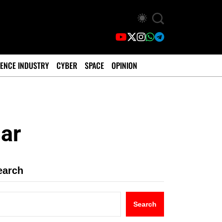
ENCE INDUSTRY
CYBER
SPACE
OPINION
ar
earch
Search