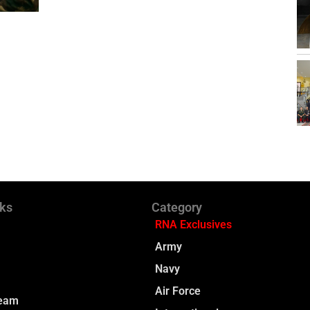
nks
Category
RNA Exclusives
Army
Navy
Air Force
Team