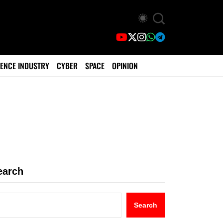
ENCE INDUSTRY
CYBER
SPACE
OPINION
earch
Search