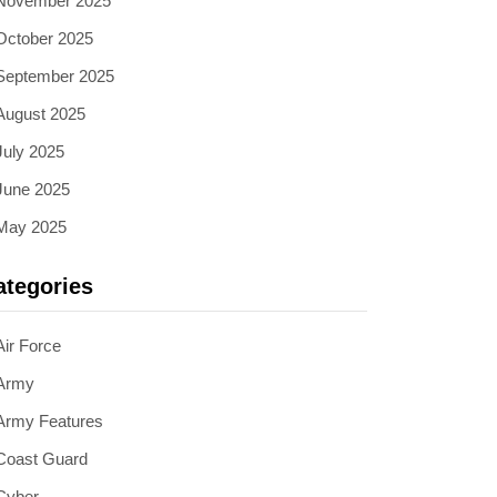
November 2025
October 2025
September 2025
August 2025
July 2025
June 2025
May 2025
ategories
Air Force
Army
Army Features
Coast Guard
Cyber