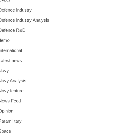
Defence Industry
Defence Industry Analysis
Defence R&D
demo
International
Latest news
Navy
Navy Analysis
Navy feature
News Feed
Opinion
Paramilitary
Space