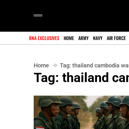
RNA EXCLUSIVES
HOME
ARMY
NAVY
AIR FORCE
Home
Tag:
thailand cambodia wa
Tag:
thailand c