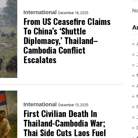
No
International
December 18, 2025
From US Ceasefire Claims
A
To China’s ‘Shuttle
Diplomacy,’ Thailand–
Cambodia Conflict
Escalates
International
December 15, 2025
First Civilian Death In
Thailand-Cambodia War;
Thai Side Cuts Laos Fuel