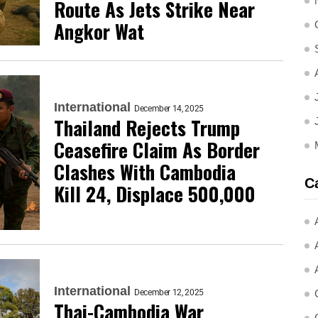
Route As Jets Strike Near
Angkor Wat
International
December 14, 2025
Thailand Rejects Trump
Ceasefire Claim As Border
Clashes With Cambodia
C
Kill 24, Displace 500,000
International
December 12, 2025
Thai-Cambodia War