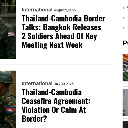
International
August 2, 2025
Thailand-Cambodia Border
Talks: Bangkok Releases
2 Soldiers Ahead Of Key
Meeting Next Week
P
International
July 30, 2025
Thailand-Cambodia
Ceasefire Agreement:
Violation Or Calm At
Border?