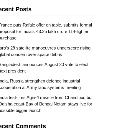
ecent Posts
France puts Rafale offer on table, submits formal
proposal for India’s ₹3.25 lakh crore 114-fighter
purchase
Isro’s 29 satellite manoeuvres underscore rising
global concern over space debris
Bangladesh announces August 20 vote to elect
next president
India, Russia strengthen defence industrial
cooperation at Army land systems meeting
India test-fires Agni-4 missile from Chandipur, but
Odisha coast-Bay of Bengal Notam stays live for
possible bigger launch
ecent Comments