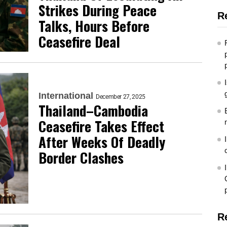
Strikes During Peace
R
Talks, Hours Before
Ceasefire Deal
International
December 27, 2025
Thailand–Cambodia
Ceasefire Takes Effect
After Weeks Of Deadly
Border Clashes
R