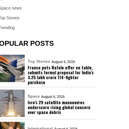
Space news
Top Stories
Trending
OPULAR POSTS
Top Stories
August 6, 2026
France puts Rafale offer on table,
submits formal proposal for India’s
₹3.25 lakh crore 114-fighter
purchase
Space
August 6, 2026
Isro’s 29 satellite manoeuvres
underscore rising global concern
over space debris
International