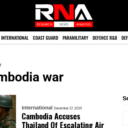
INTERNATIONAL
COAST GUARD
PARAMILITARY
DEFENCE R&D
DEF
r
ambodia war
S
International
December 27, 2025
Cambodia Accuses
Thailand Of Escalating Air