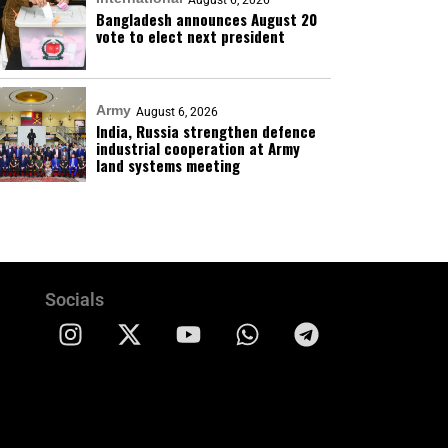
August 6, 2026
Bangladesh announces August 20
vote to elect next president
Army
August 6, 2026
India, Russia strengthen defence
industrial cooperation at Army
land systems meeting
Socials