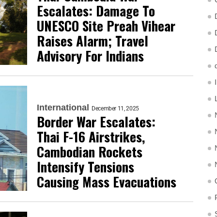
Escalates: Damage To
UNESCO Site Preah Vihear
Raises Alarm; Travel
Advisory For Indians
International
December 11, 2025
Border War Escalates:
Thai F-16 Airstrikes,
Cambodian Rockets
Intensify Tensions
Causing Mass Evacuations