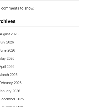
 comments to show.
rchives
August 2026
July 2026
June 2026
May 2026
April 2026
March 2026
February 2026
January 2026
December 2025