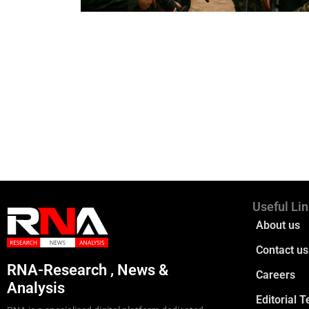
Useful Li
About us
Contact us
RNA-Research , News &
Careers
Analysis
Editorial 