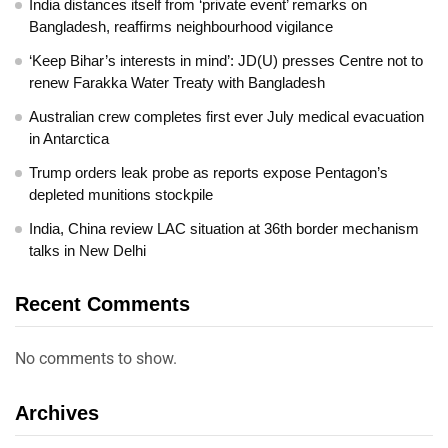
India distances itself from ‘private event’ remarks on
Bangladesh, reaffirms neighbourhood vigilance
‘Keep Bihar’s interests in mind’: JD(U) presses Centre not to
renew Farakka Water Treaty with Bangladesh
Australian crew completes first ever July medical evacuation
in Antarctica
Trump orders leak probe as reports expose Pentagon’s
depleted munitions stockpile
India, China review LAC situation at 36th border mechanism
talks in New Delhi
Recent Comments
No comments to show.
Archives