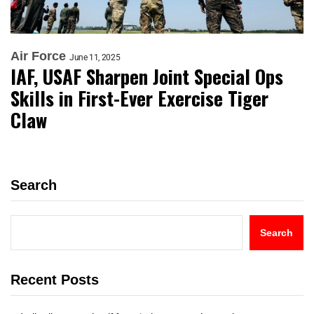
Air Force
June 11, 2025
IAF, USAF Sharpen Joint Special Ops
Skills in First-Ever Exercise Tiger
Claw
Search
Search
Recent Posts