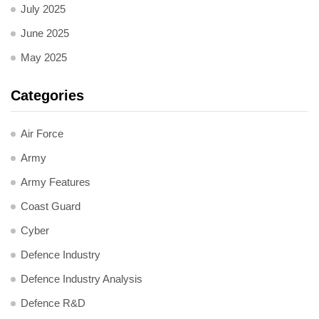
July 2025
June 2025
May 2025
Categories
Air Force
Army
Army Features
Coast Guard
Cyber
Defence Industry
Defence Industry Analysis
Defence R&D