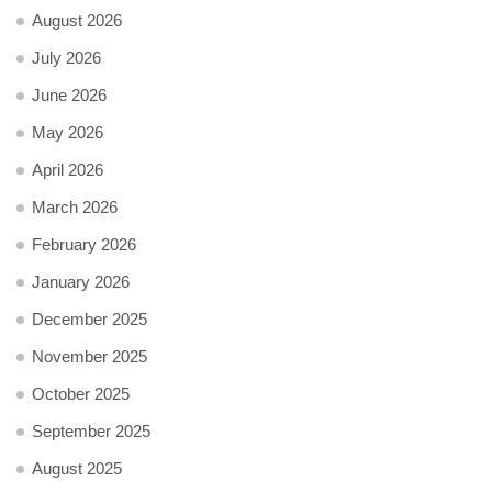
August 2026
July 2026
June 2026
May 2026
April 2026
March 2026
February 2026
January 2026
December 2025
November 2025
October 2025
September 2025
August 2025