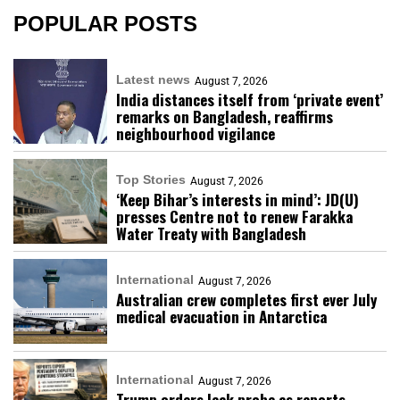
POPULAR POSTS
Latest news
August 7, 2026
India distances itself from ‘private event’
remarks on Bangladesh, reaffirms
neighbourhood vigilance
Top Stories
August 7, 2026
‘Keep Bihar’s interests in mind’: JD(U)
presses Centre not to renew Farakka
Water Treaty with Bangladesh
International
August 7, 2026
Australian crew completes first ever July
medical evacuation in Antarctica
International
August 7, 2026
Trump orders leak probe as reports