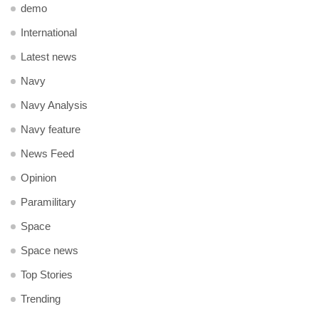
demo
International
Latest news
Navy
Navy Analysis
Navy feature
News Feed
Opinion
Paramilitary
Space
Space news
Top Stories
Trending