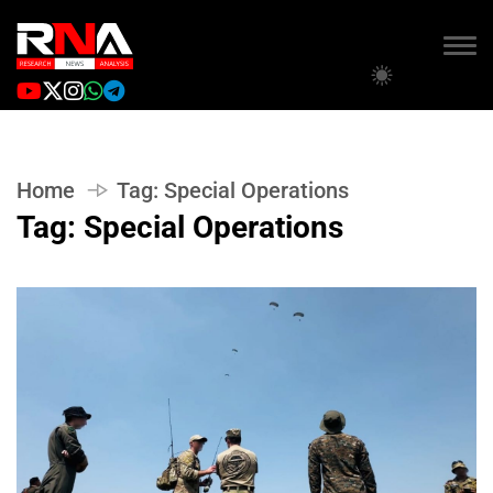
Home
Tag:
Special Operations
Tag:
Special Operations