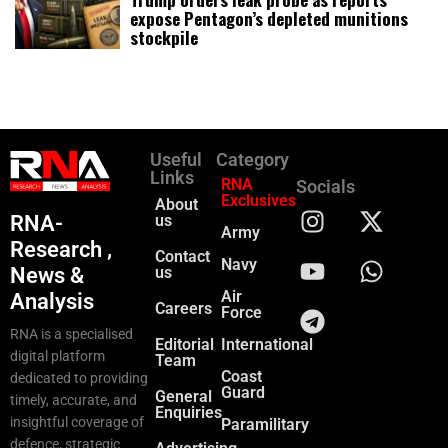
expose Pentagon’s depleted munitions
stockpile
Useful
Category
Links
RNA
Socials
Exclusives
About
RNA-
us
Army
Research ,
Contact
Navy
News &
us
Air
Analysis
Careers
Force
RNA is a specialised
Editorial
International
digital platform
Team
Coast
dedicated to providing
Guard
General
timely, accurate, and
Enquiries
insightful coverage of
Paramilitary
defence, strategic