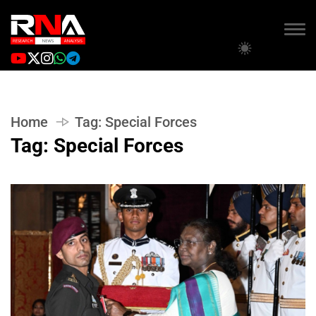
Home
Tag:
Special Forces
Tag:
Special Forces