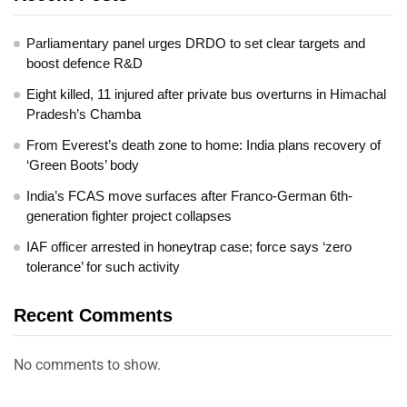
Parliamentary panel urges DRDO to set clear targets and
boost defence R&D
Eight killed, 11 injured after private bus overturns in Himachal
Pradesh’s Chamba
From Everest’s death zone to home: India plans recovery of
‘Green Boots’ body
India’s FCAS move surfaces after Franco-German 6th-
generation fighter project collapses
IAF officer arrested in honeytrap case; force says ‘zero
tolerance’ for such activity
Recent Comments
No comments to show.