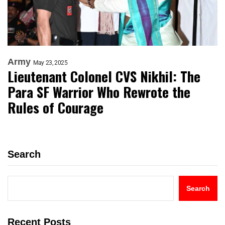
Army
May 23, 2025
Lieutenant Colonel CVS Nikhil: The
Para SF Warrior Who Rewrote the
Rules of Courage
Search
Search
Recent Posts