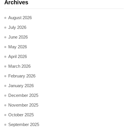
Archives
August 2026
July 2026
June 2026
May 2026
April 2026
March 2026
February 2026
January 2026
December 2025
November 2025
October 2025
September 2025