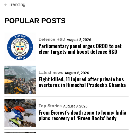
Trending
POPULAR POSTS
Defence R&D
August 8, 2026
Parliamentary panel urges DRDO to set
clear targets and boost defence R&D
Latest news
August 8, 2026
Eight killed, 11 injured after private bus
overturns in Himachal Pradesh’s Chamba
Top Stories
August 8, 2026
From Everest’s death zone to home: India
plans recovery of ‘Green Boots’ body