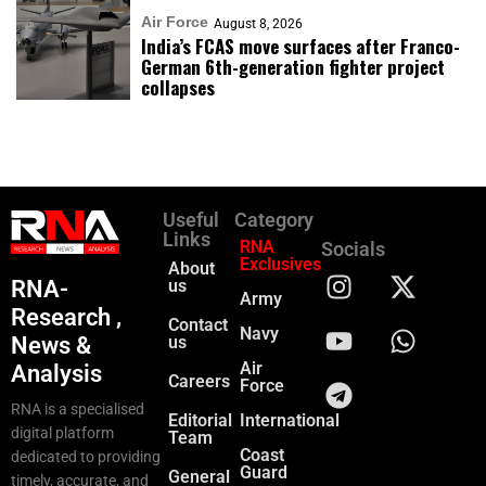
Air Force
August 8, 2026
India’s FCAS move surfaces after Franco-
German 6th-generation fighter project
collapses
Useful
Category
Links
RNA
Socials
Exclusives
About
RNA-
us
Army
Research ,
Contact
Navy
News &
us
Air
Analysis
Careers
Force
RNA is a specialised
Editorial
International
digital platform
Team
Coast
dedicated to providing
Guard
General
timely, accurate, and