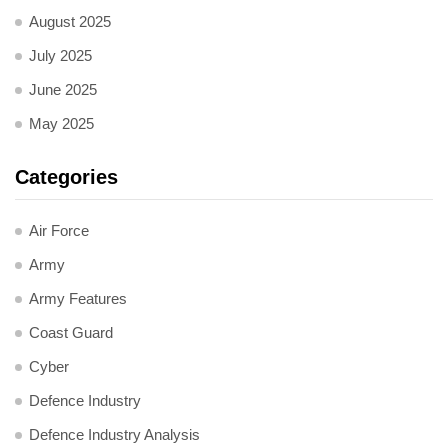
August 2025
July 2025
June 2025
May 2025
Categories
Air Force
Army
Army Features
Coast Guard
Cyber
Defence Industry
Defence Industry Analysis