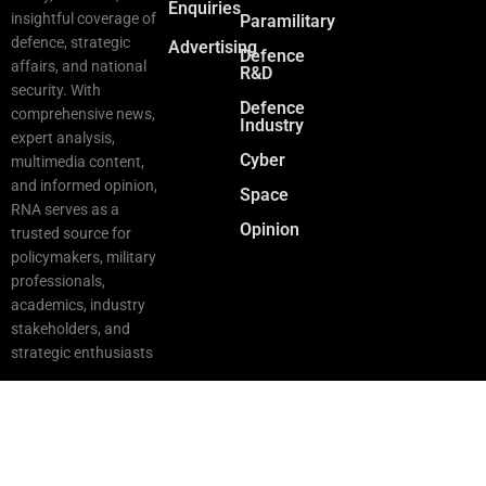
Enquiries
insightful coverage of
Paramilitary
defence, strategic
Advertising
Defence
affairs, and national
R&D
security. With
Defence
comprehensive news,
Industry
expert analysis,
Cyber
multimedia content,
and informed opinion,
Space
RNA serves as a
Opinion
trusted source for
policymakers, military
professionals,
academics, industry
stakeholders, and
strategic enthusiasts
Copyright © 2025 RNA. All Rights Reserved.