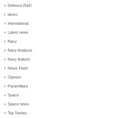
Defence R&D
demo
International
Latest news
Navy
Navy Analysis
Navy feature
News Feed
Opinion
Paramilitary
Space
Space news
Top Stories