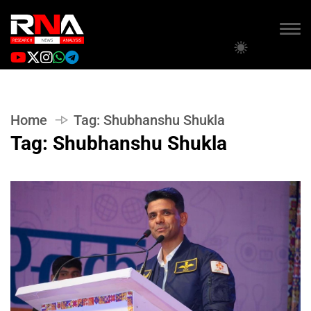
Home
Tag:
Shubhanshu Shukla
Tag:
Shubhanshu Shukla