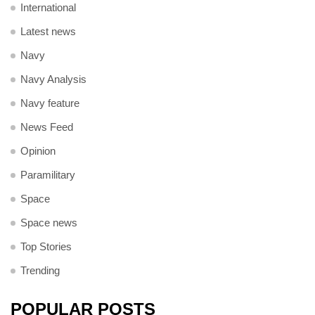
International
Latest news
Navy
Navy Analysis
Navy feature
News Feed
Opinion
Paramilitary
Space
Space news
Top Stories
Trending
POPULAR POSTS