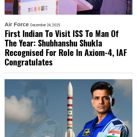
Air Force
December 24, 2025
First Indian To Visit ISS To Man Of
The Year: Shubhanshu Shukla
Recognised For Role In Axiom-4, IAF
Congratulates