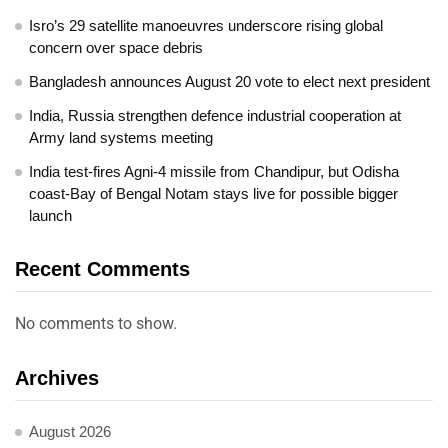
Isro’s 29 satellite manoeuvres underscore rising global
concern over space debris
Bangladesh announces August 20 vote to elect next president
India, Russia strengthen defence industrial cooperation at
Army land systems meeting
India test-fires Agni-4 missile from Chandipur, but Odisha
coast-Bay of Bengal Notam stays live for possible bigger
launch
Recent Comments
No comments to show.
Archives
August 2026