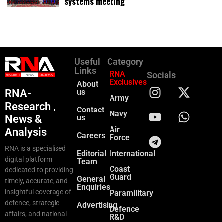
systems meeting
Useful
Category
Links
RNA
Socials
Exclusives
About
RNA-
us
Army
Research ,
Contact
Navy
News &
us
Air
Analysis
Careers
Force
RNA is a specialised
Editorial
International
digital platform
Team
Coast
dedicated to providing
Guard
General
timely, accurate, and
Enquiries
insightful coverage of
Paramilitary
defence, strategic
Advertising
Defence
affairs, and national
R&D