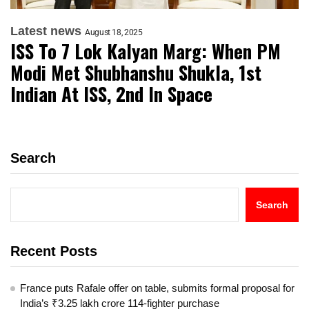
Latest news
August 18, 2025
ISS To 7 Lok Kalyan Marg: When PM
Modi Met Shubhanshu Shukla, 1st
Indian At ISS, 2nd In Space
Search
Search
Recent Posts
France puts Rafale offer on table, submits formal proposal for
India’s ₹3.25 lakh crore 114-fighter purchase