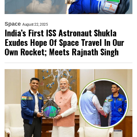
Space
August 22, 2025
India’s First ISS Astronaut Shukla
Exudes Hope Of Space Travel In Our
Own Rocket; Meets Rajnath Singh