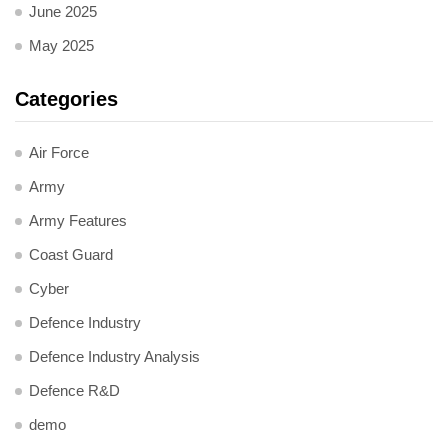
June 2025
May 2025
Categories
Air Force
Army
Army Features
Coast Guard
Cyber
Defence Industry
Defence Industry Analysis
Defence R&D
demo