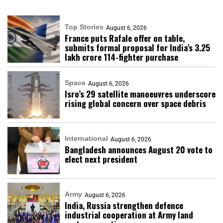
Top Stories
August 6, 2026
France puts Rafale offer on table,
submits formal proposal for India’s ₹3.25
lakh crore 114-fighter purchase
Space
August 6, 2026
Isro’s 29 satellite manoeuvres underscore
rising global concern over space debris
International
August 6, 2026
Bangladesh announces August 20 vote to
elect next president
Army
August 6, 2026
India, Russia strengthen defence
industrial cooperation at Army land