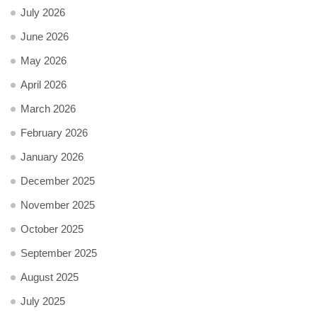
July 2026
June 2026
May 2026
April 2026
March 2026
February 2026
January 2026
December 2025
November 2025
October 2025
September 2025
August 2025
July 2025