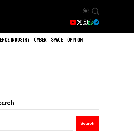
ENCE INDUSTRY
CYBER
SPACE
OPINION
earch
Search