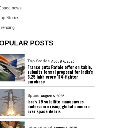
Space news
Top Stories
Trending
OPULAR POSTS
Top Stories
August 6, 2026
France puts Rafale offer on table,
submits formal proposal for India’s
₹3.25 lakh crore 114-fighter
purchase
Space
August 6, 2026
Isro’s 29 satellite manoeuvres
underscore rising global concern
over space debris
International