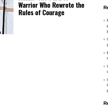
Warrior Who Rewrote the
R
Rules of Courage
R