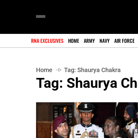
RNA EXCLUSIVES
HOME
ARMY
NAVY
AIR FORCE
Home
Tag:
Shaurya Chakra
Tag:
Shaurya Ch