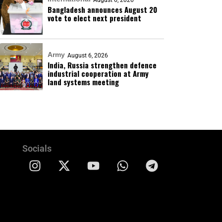
August 6, 2026
Bangladesh announces August 20
vote to elect next president
Army
August 6, 2026
India, Russia strengthen defence
industrial cooperation at Army
land systems meeting
Socials