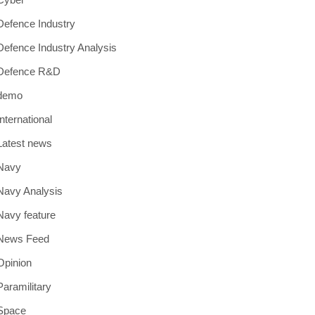
Defence Industry
Defence Industry Analysis
Defence R&D
demo
International
Latest news
Navy
Navy Analysis
Navy feature
News Feed
Opinion
Paramilitary
Space