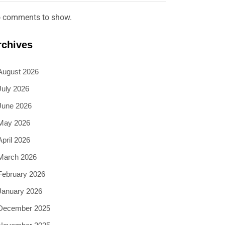
 comments to show.
rchives
August 2026
July 2026
June 2026
May 2026
April 2026
March 2026
February 2026
January 2026
December 2025