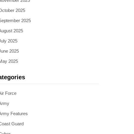
November 2025
October 2025
September 2025
August 2025
July 2025
June 2025
May 2025
ategories
Air Force
Army
Army Features
Coast Guard
Cyber