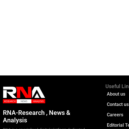
Useful Li
About us
Contact us
RNA-Research , News &
Careers
Analysis
Editorial 