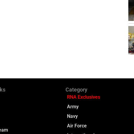
nks
Category
RNA Exclusives
Army
Navy
Air Force
Team