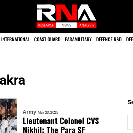
INTERNATIONAL
COAST GUARD
PARAMILITARY
DEFENCE R&D
DEF
akra
S
Army
May 23, 2025
Lieutenant Colonel CVS
Nikhil: The Para SF