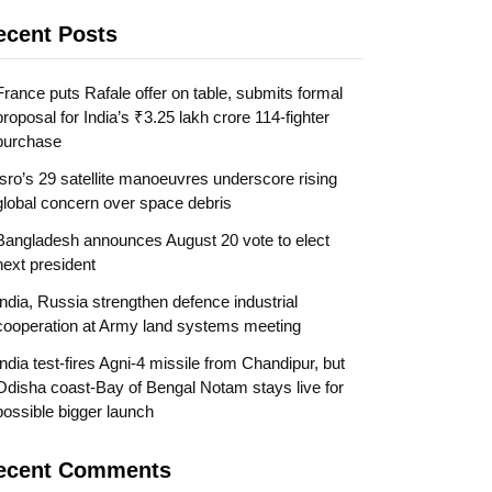
ecent Posts
France puts Rafale offer on table, submits formal
proposal for India’s ₹3.25 lakh crore 114-fighter
purchase
Isro’s 29 satellite manoeuvres underscore rising
global concern over space debris
Bangladesh announces August 20 vote to elect
next president
India, Russia strengthen defence industrial
cooperation at Army land systems meeting
India test-fires Agni-4 missile from Chandipur, but
Odisha coast-Bay of Bengal Notam stays live for
possible bigger launch
ecent Comments