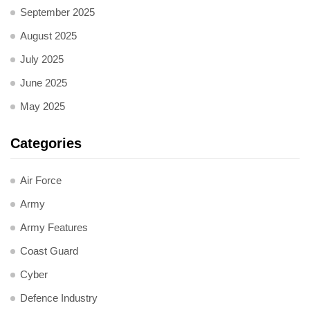
September 2025
August 2025
July 2025
June 2025
May 2025
Categories
Air Force
Army
Army Features
Coast Guard
Cyber
Defence Industry