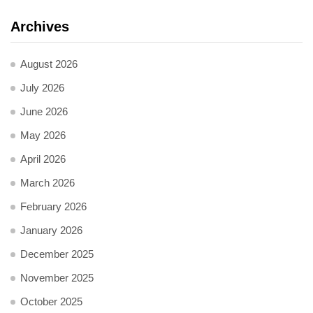
Archives
August 2026
July 2026
June 2026
May 2026
April 2026
March 2026
February 2026
January 2026
December 2025
November 2025
October 2025