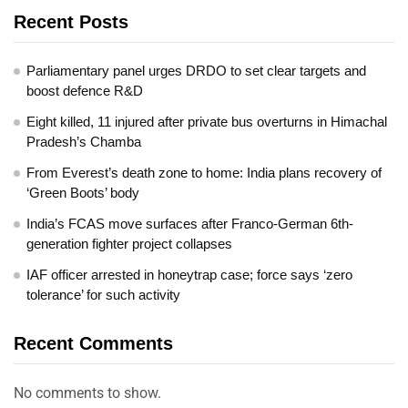
Recent Posts
Parliamentary panel urges DRDO to set clear targets and
boost defence R&D
Eight killed, 11 injured after private bus overturns in Himachal
Pradesh’s Chamba
From Everest’s death zone to home: India plans recovery of
‘Green Boots’ body
India’s FCAS move surfaces after Franco-German 6th-
generation fighter project collapses
IAF officer arrested in honeytrap case; force says ‘zero
tolerance’ for such activity
Recent Comments
No comments to show.