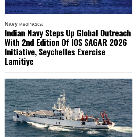
Navy
March 19, 2026
Indian Navy Steps Up Global Outreach
With 2nd Edition Of IOS SAGAR 2026
Initiative, Seychelles Exercise
Lamitiye