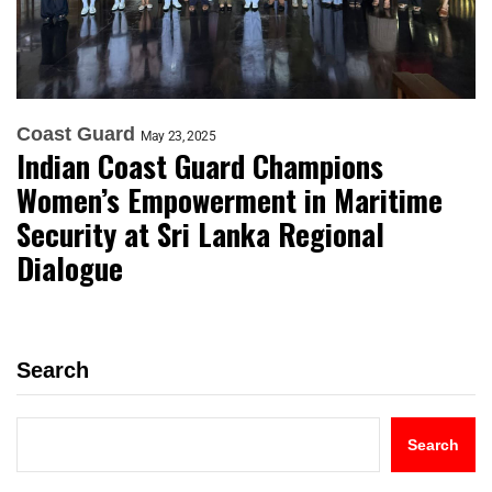
Coast Guard
May 23, 2025
Indian Coast Guard Champions
Women’s Empowerment in Maritime
Security at Sri Lanka Regional
Dialogue
Search
Search