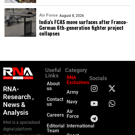
Air Force
August 8, 2026
India’s FCAS move surfaces after Franco-
German 6th-generation fighter project
collapses
Useful
Category
Links
RNA
Socials
Exclusives
About
RNA-
us
Army
Research ,
Contact
Navy
News &
us
Air
Analysis
Careers
Force
RNA is a specialised
Editorial
International
digital platform
Team