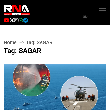
Home
Tag:
SAGAR
Tag:
SAGAR