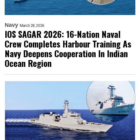
Navy
March 28, 2026
IOS SAGAR 2026: 16-Nation Naval
Crew Completes Harbour Training As
Navy Deepens Cooperation In Indian
Ocean Region