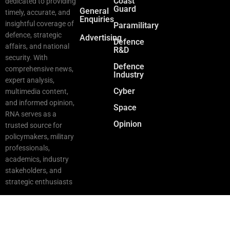
Coast
dedicated to providing
Guard
General
timely, accurate, and
Enquiries
insightful coverage of
Paramilitary
defence, strategic
Advertising
Defence
affairs, and national
R&D
security. With
Defence
comprehensive news,
Industry
expert analysis,
Cyber
multimedia content,
and informed opinion,
Space
RNA serves as a
Opinion
trusted source for
policymakers, military
professionals,
academics, industry
stakeholders, and
strategic enthusiasts
Copyright © 2025 RNA. All Rights Reserved.