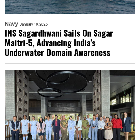
Navy
January 19, 2026
INS Sagardhwani Sails On Sagar
Maitri-5, Advancing India’s
Underwater Domain Awareness