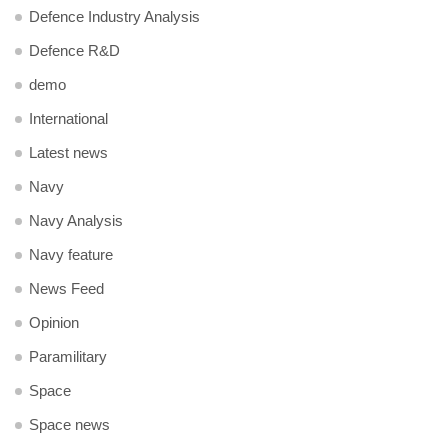
Defence Industry Analysis
Defence R&D
demo
International
Latest news
Navy
Navy Analysis
Navy feature
News Feed
Opinion
Paramilitary
Space
Space news