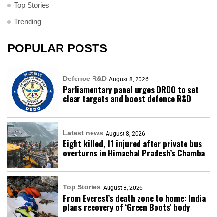
Top Stories
Trending
POPULAR POSTS
Defence R&D
August 8, 2026
Parliamentary panel urges DRDO to set
clear targets and boost defence R&D
Latest news
August 8, 2026
Eight killed, 11 injured after private bus
overturns in Himachal Pradesh’s Chamba
Top Stories
August 8, 2026
From Everest’s death zone to home: India
plans recovery of ‘Green Boots’ body