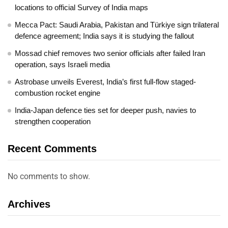
locations to official Survey of India maps
Mecca Pact: Saudi Arabia, Pakistan and Türkiye sign trilateral
defence agreement; India says it is studying the fallout
Mossad chief removes two senior officials after failed Iran
operation, says Israeli media
Astrobase unveils Everest, India’s first full-flow staged-
combustion rocket engine
India-Japan defence ties set for deeper push, navies to
strengthen cooperation
Recent Comments
No comments to show.
Archives