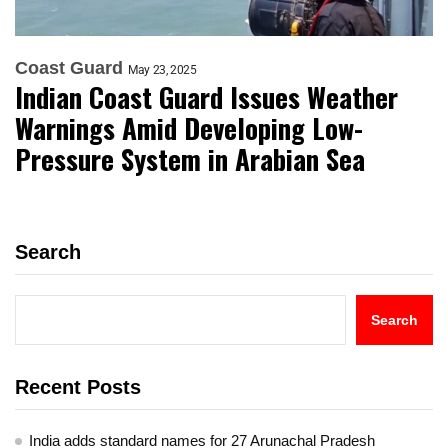
Coast Guard
May 23, 2025
Indian Coast Guard Issues Weather
Warnings Amid Developing Low-
Pressure System in Arabian Sea
Search
Search
Recent Posts
India adds standard names for 27 Arunachal Pradesh