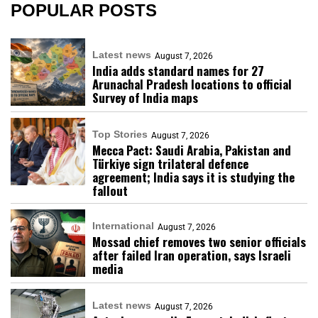
POPULAR POSTS
Latest news
August 7, 2026
India adds standard names for 27
Arunachal Pradesh locations to official
Survey of India maps
Top Stories
August 7, 2026
Mecca Pact: Saudi Arabia, Pakistan and
Türkiye sign trilateral defence
agreement; India says it is studying the
fallout
International
August 7, 2026
Mossad chief removes two senior officials
after failed Iran operation, says Israeli
media
Latest news
August 7, 2026