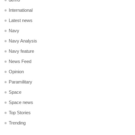
International
Latest news
Navy
Navy Analysis
Navy feature
News Feed
Opinion
Paramilitary
Space
Space news
Top Stories
Trending