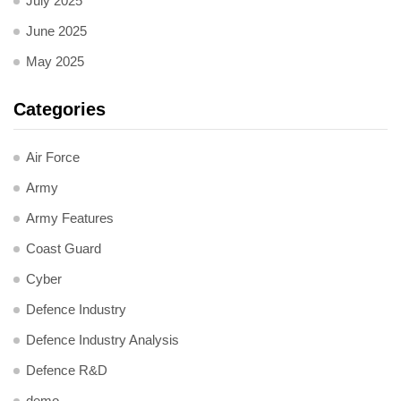
July 2025
June 2025
May 2025
Categories
Air Force
Army
Army Features
Coast Guard
Cyber
Defence Industry
Defence Industry Analysis
Defence R&D
demo