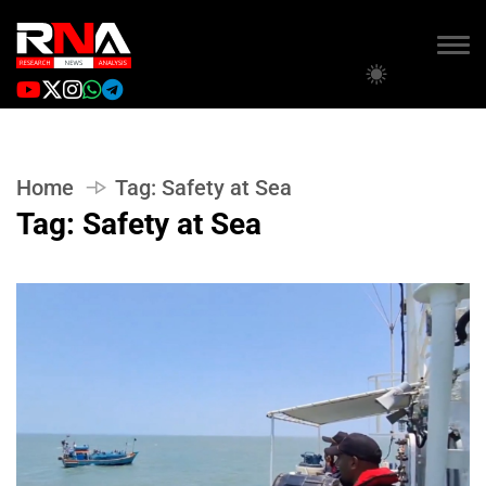
Home
Tag:
Safety at Sea
Tag:
Safety at Sea