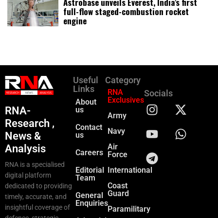
Astrobase unveils Everest, India’s first
full-flow staged-combustion rocket
engine
Useful
Category
Links
RNA
Socials
Exclusives
About
RNA-
us
Army
Research ,
Contact
Navy
News &
us
Air
Analysis
Careers
Force
RNA is a specialised
Editorial
International
digital platform
Team
Coast
dedicated to providing
Guard
General
timely, accurate, and
Enquiries
insightful coverage of
Paramilitary