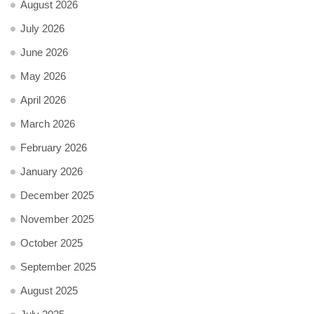
August 2026
July 2026
June 2026
May 2026
April 2026
March 2026
February 2026
January 2026
December 2025
November 2025
October 2025
September 2025
August 2025