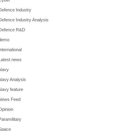
Defence Industry
Defence Industry Analysis
Defence R&D
demo
International
Latest news
Navy
Navy Analysis
Navy feature
News Feed
Opinion
Paramilitary
Space