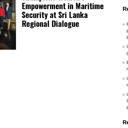
Empowerment in Maritime
R
Security at Sri Lanka
Regional Dialogue
R