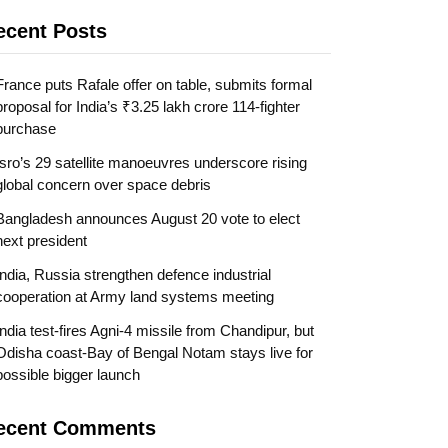
ecent Posts
France puts Rafale offer on table, submits formal
proposal for India’s ₹3.25 lakh crore 114-fighter
purchase
Isro’s 29 satellite manoeuvres underscore rising
global concern over space debris
Bangladesh announces August 20 vote to elect
next president
India, Russia strengthen defence industrial
cooperation at Army land systems meeting
India test-fires Agni-4 missile from Chandipur, but
Odisha coast-Bay of Bengal Notam stays live for
possible bigger launch
ecent Comments