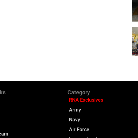
nks
Category
RNA Exclusives
Army
Navy
Air Force
Team