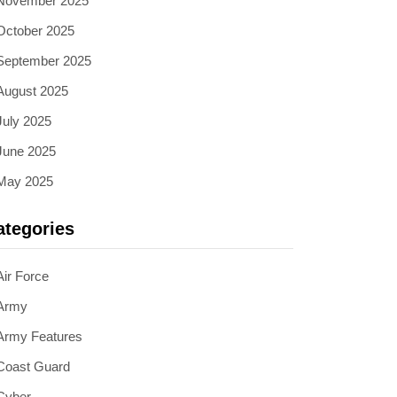
November 2025
October 2025
September 2025
August 2025
July 2025
June 2025
May 2025
ategories
Air Force
Army
Army Features
Coast Guard
Cyber