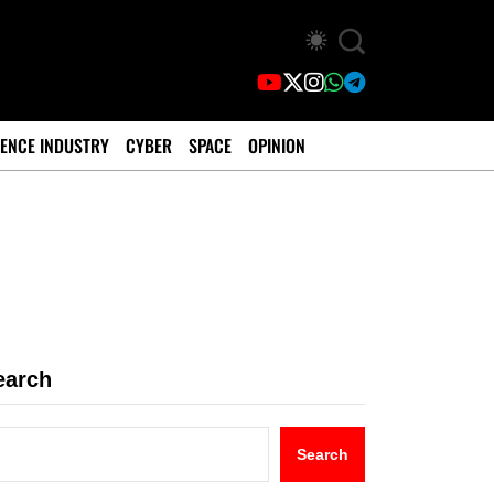
ENCE INDUSTRY
CYBER
SPACE
OPINION
earch
Search