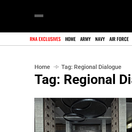
RNA EXCLUSIVES
HOME
ARMY
NAVY
AIR FORCE
Home
Tag:
Regional Dialogue
Tag:
Regional D