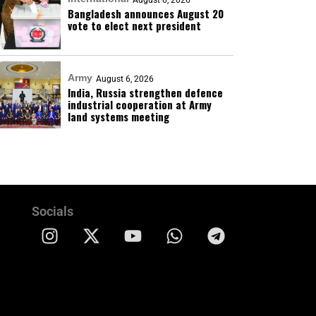
August 6, 2026
Bangladesh announces August 20
vote to elect next president
Army
August 6, 2026
India, Russia strengthen defence
industrial cooperation at Army
land systems meeting
Socials