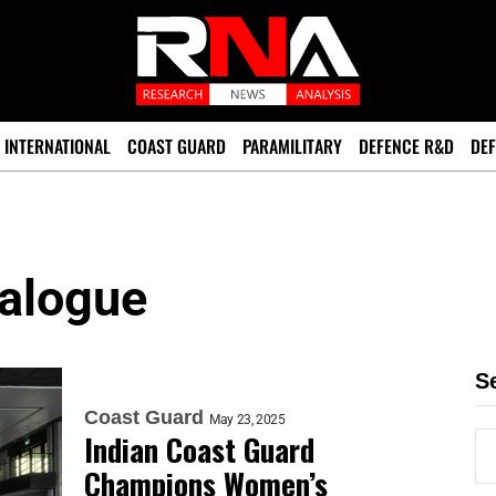
INTERNATIONAL
COAST GUARD
PARAMILITARY
DEFENCE R&D
DEF
ialogue
S
Coast Guard
May 23, 2025
Indian Coast Guard
Champions Women’s