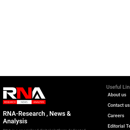
Useful Li
About us
Contact us
RNA-Research , News &
Careers
Analysis
Editorial 