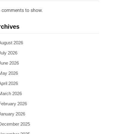
 comments to show.
rchives
August 2026
July 2026
June 2026
May 2026
April 2026
March 2026
February 2026
January 2026
December 2025