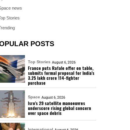
Space news
Top Stories
Trending
OPULAR POSTS
Top Stories
August 6, 2026
France puts Rafale offer on table,
submits formal proposal for India’s
₹3.25 lakh crore 114-fighter
purchase
Space
August 6, 2026
Isro’s 29 satellite manoeuvres
underscore rising global concern
over space debris
International