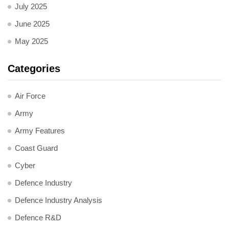
July 2025
June 2025
May 2025
Categories
Air Force
Army
Army Features
Coast Guard
Cyber
Defence Industry
Defence Industry Analysis
Defence R&D