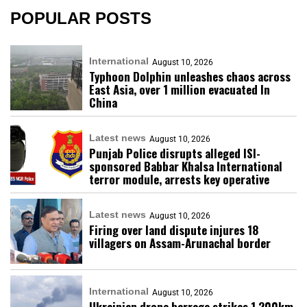
POPULAR POSTS
International
August 10, 2026
Typhoon Dolphin unleashes chaos across
East Asia, over 1 million evacuated In
China
Latest news
August 10, 2026
Punjab Police disrupts alleged ISI-
sponsored Babbar Khalsa International
terror module, arrests key operative
Latest news
August 10, 2026
Firing over land dispute injures 18
villagers on Assam-Arunachal border
International
August 10, 2026
Ukrainian drone barrage strikes 1,200km