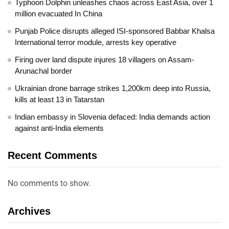
Typhoon Dolphin unleashes chaos across East Asia, over 1
million evacuated In China
Punjab Police disrupts alleged ISI-sponsored Babbar Khalsa
International terror module, arrests key operative
Firing over land dispute injures 18 villagers on Assam-
Arunachal border
Ukrainian drone barrage strikes 1,200km deep into Russia,
kills at least 13 in Tatarstan
Indian embassy in Slovenia defaced: India demands action
against anti-India elements
Recent Comments
No comments to show.
Archives