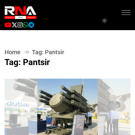
Home
Tag:
Pantsir
Tag:
Pantsir