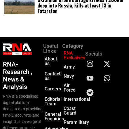
deep into Russia, kills at least 13 in
Tatarstan
Useful
Category
Links
RNA
Socials
Exclusives
About
RNA-
us
Army
Research ,
Contact
Navy
News &
us
Air
Analysis
Careers
Force
RNA is a specialised
Editorial
International
digital platform
Team
Coast
dedicated to providing
Guard
General
timely, accurate, and
Enquiries
insightful coverage of
Paramilitary
defence, strategic