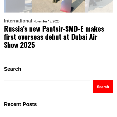
International
November 18, 2025
Russia’s new Pantsir-SMD-E makes
first overseas debut at Dubai Air
Show 2025
Search
Search
Recent Posts