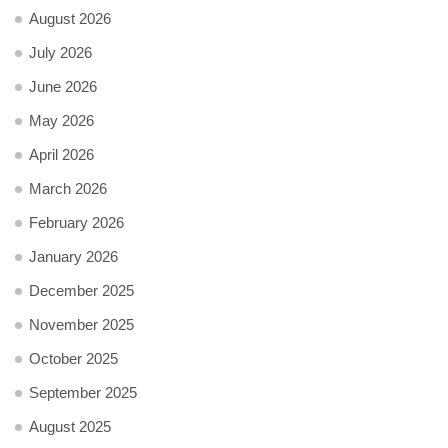
August 2026
July 2026
June 2026
May 2026
April 2026
March 2026
February 2026
January 2026
December 2025
November 2025
October 2025
September 2025
August 2025