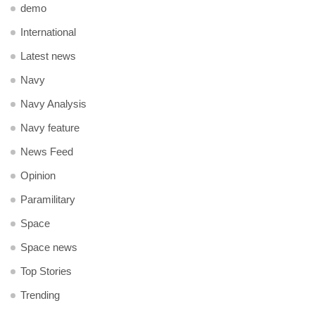
demo
International
Latest news
Navy
Navy Analysis
Navy feature
News Feed
Opinion
Paramilitary
Space
Space news
Top Stories
Trending