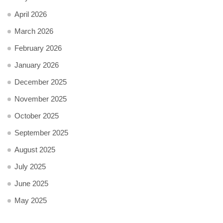
April 2026
March 2026
February 2026
January 2026
December 2025
November 2025
October 2025
September 2025
August 2025
July 2025
June 2025
May 2025