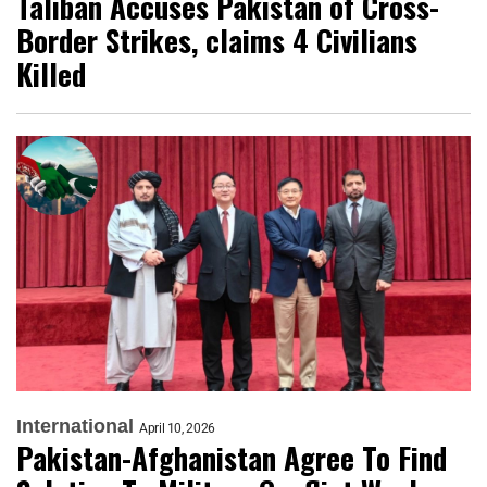
Taliban Accuses Pakistan of Cross-
Border Strikes, claims 4 Civilians
Killed
International
April 10, 2026
Pakistan-Afghanistan Agree To Find