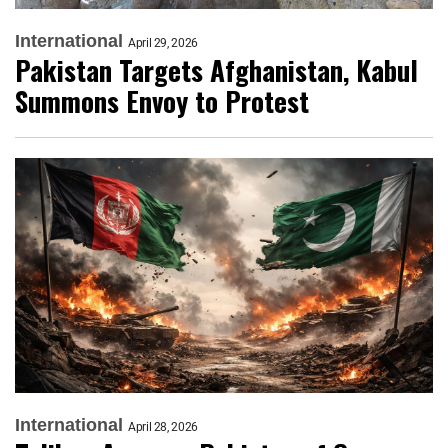
International
April 29, 2026
Pakistan Targets Afghanistan, Kabul
Summons Envoy to Protest
International
April 28, 2026