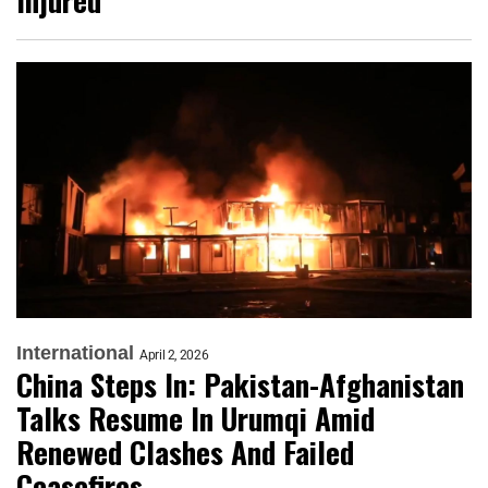
Injured
International
April 2, 2026
China Steps In: Pakistan-Afghanistan
Talks Resume In Urumqi Amid
Renewed Clashes And Failed
Ceasefires