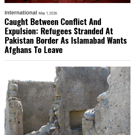
International
May 1, 2026
Caught Between Conflict And
Expulsion: Refugees Stranded At
Pakistan Border As Islamabad Wants
Afghans To Leave