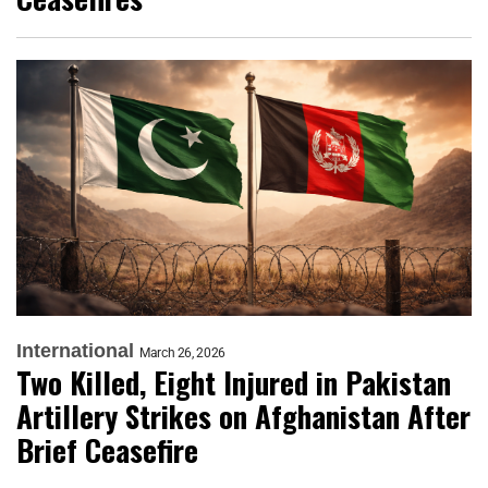
International
March 26, 2026
Two Killed, Eight Injured in Pakistan
Artillery Strikes on Afghanistan After
Brief Ceasefire