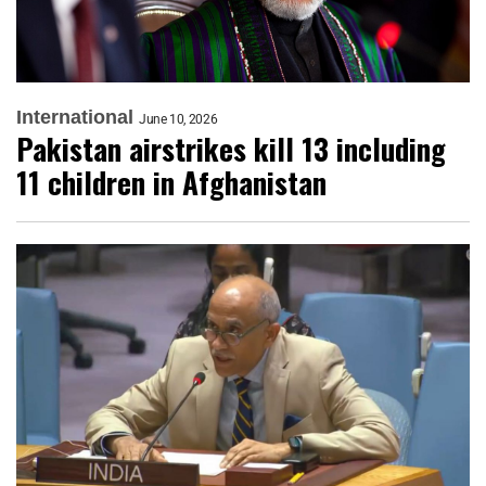
International
June 10, 2026
Pakistan airstrikes kill 13 including
11 children in Afghanistan