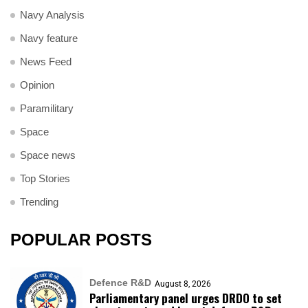
Navy Analysis
Navy feature
News Feed
Opinion
Paramilitary
Space
Space news
Top Stories
Trending
POPULAR POSTS
Defence R&D
August 8, 2026
Parliamentary panel urges DRDO to set