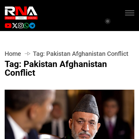
Home
Tag:
Pakistan Afghanistan Conflict
Tag:
Pakistan Afghanistan
Conflict