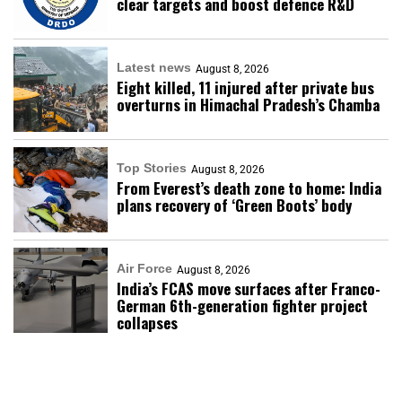
clear targets and boost defence R&D
Latest news
August 8, 2026
Eight killed, 11 injured after private bus
overturns in Himachal Pradesh’s Chamba
Top Stories
August 8, 2026
From Everest’s death zone to home: India
plans recovery of ‘Green Boots’ body
Air Force
August 8, 2026
India’s FCAS move surfaces after Franco-
German 6th-generation fighter project
collapses