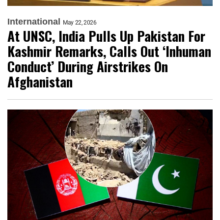
International
May 22, 2026
At UNSC, India Pulls Up Pakistan For
Kashmir Remarks, Calls Out ‘Inhuman
Conduct’ During Airstrikes On
Afghanistan