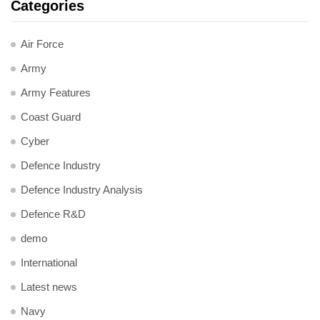
Categories
Air Force
Army
Army Features
Coast Guard
Cyber
Defence Industry
Defence Industry Analysis
Defence R&D
demo
International
Latest news
Navy