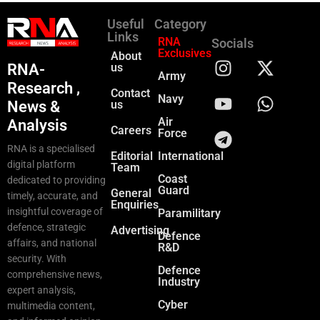
Useful
Category
Links
RNA
Socials
Exclusives
About
RNA-
us
Army
Research ,
Contact
Navy
News &
us
Air
Analysis
Careers
Force
RNA is a specialised
Editorial
International
digital platform
Team
Coast
dedicated to providing
Guard
General
timely, accurate, and
Enquiries
insightful coverage of
Paramilitary
defence, strategic
Advertising
Defence
affairs, and national
R&D
security. With
Defence
comprehensive news,
Industry
expert analysis,
Cyber
multimedia content,