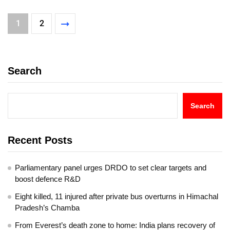
1
2
Search
Search
Recent Posts
Parliamentary panel urges DRDO to set clear targets and
boost defence R&D
Eight killed, 11 injured after private bus overturns in Himachal
Pradesh’s Chamba
From Everest’s death zone to home: India plans recovery of