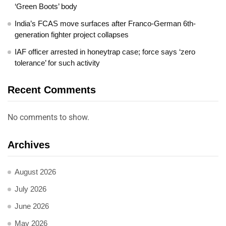
‘Green Boots’ body
India’s FCAS move surfaces after Franco-German 6th-
generation fighter project collapses
IAF officer arrested in honeytrap case; force says ‘zero
tolerance’ for such activity
Recent Comments
No comments to show.
Archives
August 2026
July 2026
June 2026
May 2026