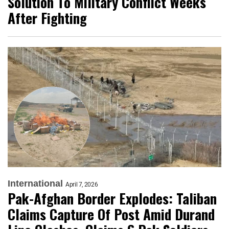
Solution To Military Conflict Weeks
After Fighting
International
April 7, 2026
Pak-Afghan Border Explodes: Taliban
Claims Capture Of Post Amid Durand