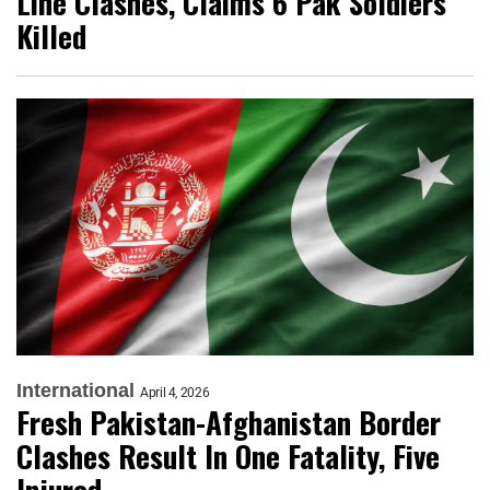
Line Clashes, Claims 6 Pak Soldiers
Killed
International
April 4, 2026
Fresh Pakistan-Afghanistan Border
Clashes Result In One Fatality, Five