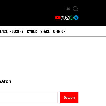
ENCE INDUSTRY
CYBER
SPACE
OPINION
earch
Search