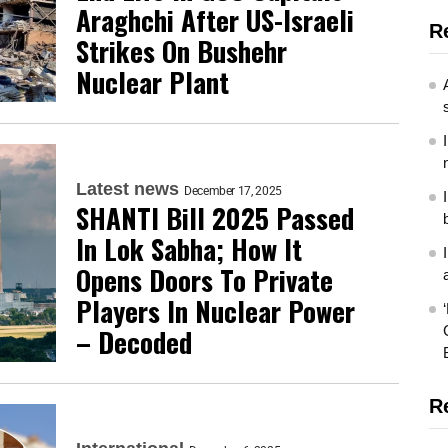
Araghchi After US-Israeli
R
Strikes On Bushehr
Nuclear Plant
Latest news
December 17, 2025
SHANTI Bill 2025 Passed
In Lok Sabha; How It
Opens Doors To Private
Players In Nuclear Power
– Decoded
R