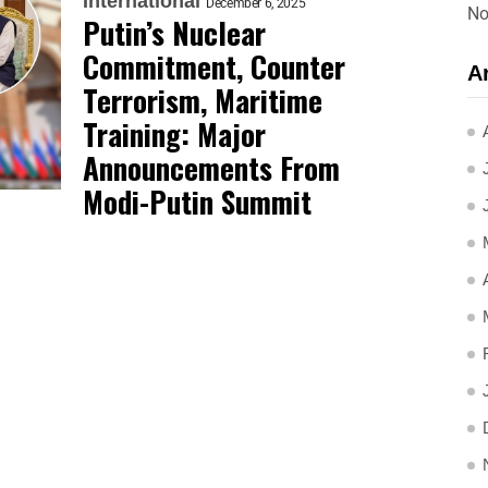
International
December 6, 2025
No
Putin’s Nuclear
Commitment, Counter
A
Terrorism, Maritime
Training: Major
Announcements From
Modi-Putin Summit