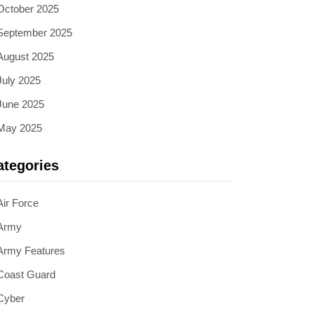
October 2025
September 2025
August 2025
July 2025
June 2025
May 2025
ategories
Air Force
Army
Army Features
Coast Guard
Cyber