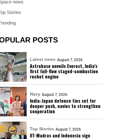
Space news
Top Stories
Trending
OPULAR POSTS
Latest news
August 7, 2026
Astrobase unveils Everest, India’s
first full-flow staged-combustion
rocket engine
Navy
August 7, 2026
India-Japan defence ties set for
deeper push, navies to strengthen
cooperation
Top Stories
August 7, 2026
IIT-Madras and Indonesia sign