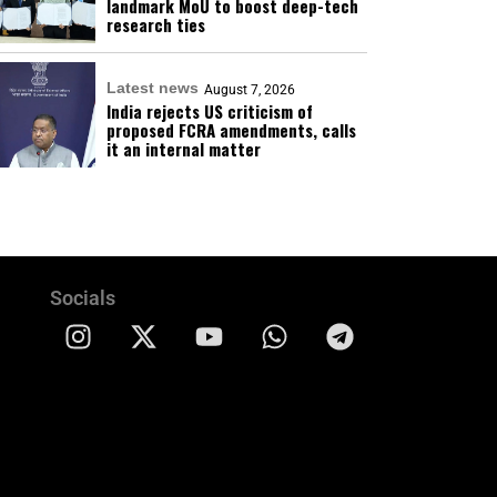
landmark MoU to boost deep-tech
research ties
Latest news
August 7, 2026
India rejects US criticism of
proposed FCRA amendments, calls
it an internal matter
Socials