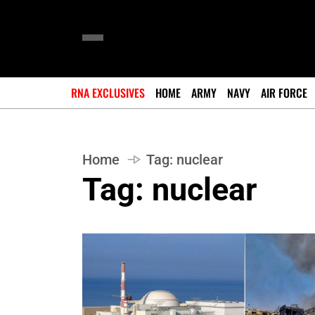
RNA EXCLUSIVES
HOME
ARMY
NAVY
AIR FORCE
Home
Tag:
nuclear
Tag:
nuclear