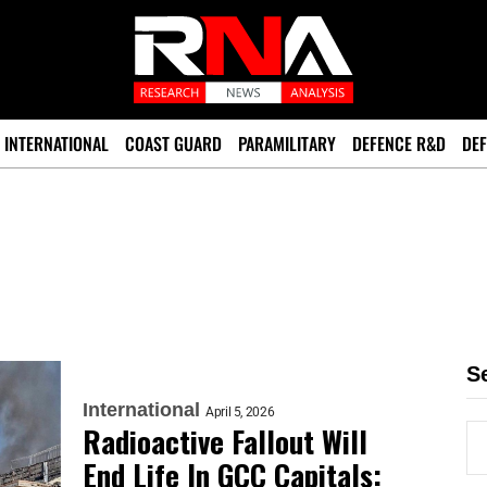
INTERNATIONAL
COAST GUARD
PARAMILITARY
DEFENCE R&D
DEF
S
International
April 5, 2026
Radioactive Fallout Will
End Life In GCC Capitals: