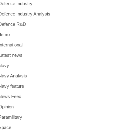
Defence Industry
Defence Industry Analysis
Defence R&D
demo
International
Latest news
Navy
Navy Analysis
Navy feature
News Feed
Opinion
Paramilitary
Space