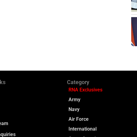
nks
Category
RNA Exclusives
Army
Navy
Air Force
Team
International
quiries