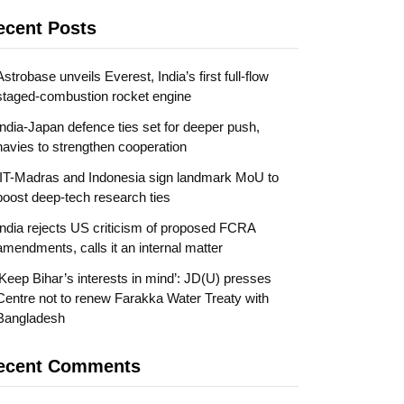
ecent Posts
Astrobase unveils Everest, India’s first full-flow
staged-combustion rocket engine
India-Japan defence ties set for deeper push,
navies to strengthen cooperation
IIT-Madras and Indonesia sign landmark MoU to
boost deep-tech research ties
India rejects US criticism of proposed FCRA
amendments, calls it an internal matter
‘Keep Bihar’s interests in mind’: JD(U) presses
Centre not to renew Farakka Water Treaty with
Bangladesh
ecent Comments