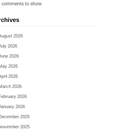
 comments to show.
rchives
August 2026
July 2026
June 2026
May 2026
April 2026
March 2026
February 2026
January 2026
December 2025
November 2025