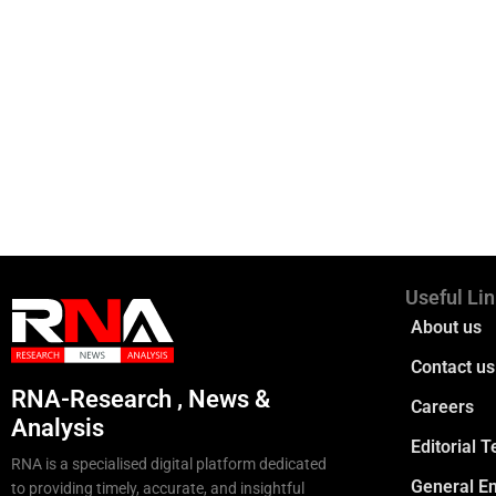
Useful Li
About us
Contact us
RNA-Research , News &
Careers
Analysis
Editorial 
RNA is a specialised digital platform dedicated
General En
to providing timely, accurate, and insightful