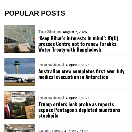
POPULAR POSTS
Top Stories
August 7, 2026
‘Keep Bihar’s interests in mind’: JD(U)
presses Centre not to renew Farakka
Water Treaty with Bangladesh
International
August 7, 2026
Australian crew completes first ever July
medical evacuation in Antarctica
International
August 7, 2026
Trump orders leak probe as reports
expose Pentagon’s depleted munitions
stockpile
Latest news
August 7, 2026