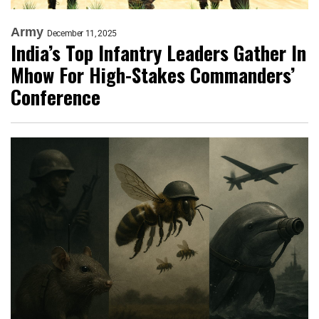
Army
December 11, 2025
India’s Top Infantry Leaders Gather In
Mhow For High-Stakes Commanders’
Conference