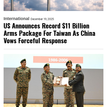
International
December 19, 2025
US Announces Record $11 Billion
Arms Package For Taiwan As China
Vows Forceful Response