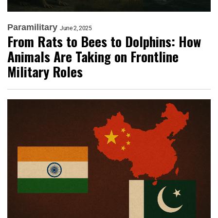
Paramilitary
June 2, 2025
From Rats to Bees to Dolphins: How
Animals Are Taking on Frontline
Military Roles