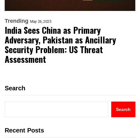
Trending
May 26, 2025
India Sees China as Primary
Adversary, Pakistan as Ancillary
Security Problem: US Threat
Assessment
Search
Search
Recent Posts