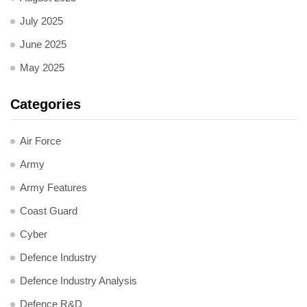
July 2025
June 2025
May 2025
Categories
Air Force
Army
Army Features
Coast Guard
Cyber
Defence Industry
Defence Industry Analysis
Defence R&D