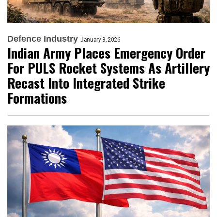
Defence Industry
January 3, 2026
Indian Army Places Emergency Order
For PULS Rocket Systems As Artillery
Recast Into Integrated Strike
Formations