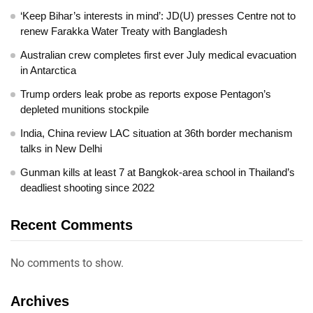
‘Keep Bihar’s interests in mind’: JD(U) presses Centre not to
renew Farakka Water Treaty with Bangladesh
Australian crew completes first ever July medical evacuation
in Antarctica
Trump orders leak probe as reports expose Pentagon’s
depleted munitions stockpile
India, China review LAC situation at 36th border mechanism
talks in New Delhi
Gunman kills at least 7 at Bangkok-area school in Thailand’s
deadliest shooting since 2022
Recent Comments
No comments to show.
Archives