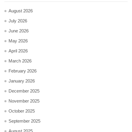
August 2026
July 2026
June 2026
May 2026
April 2026
March 2026
February 2026
January 2026
December 2025
November 2025
October 2025
September 2025
August 2025