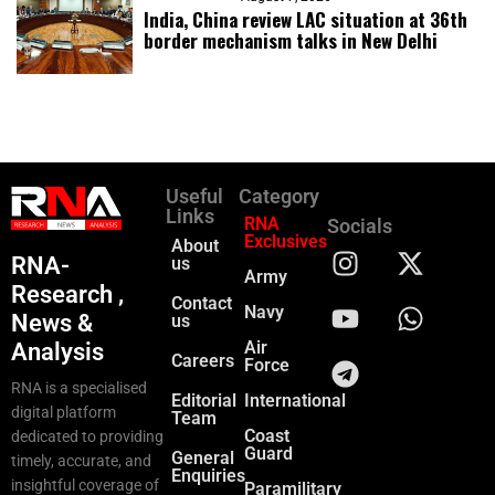
India, China review LAC situation at 36th
border mechanism talks in New Delhi
Useful
Category
Links
RNA
Socials
Exclusives
About
RNA-
us
Army
Research ,
Contact
Navy
News &
us
Air
Analysis
Careers
Force
RNA is a specialised
Editorial
International
digital platform
Team
Coast
dedicated to providing
Guard
General
timely, accurate, and
Enquiries
insightful coverage of
Paramilitary