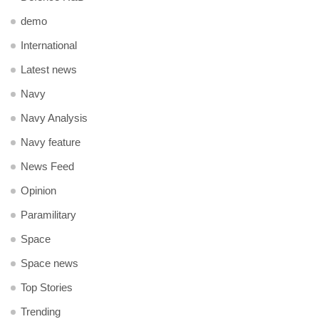
demo
International
Latest news
Navy
Navy Analysis
Navy feature
News Feed
Opinion
Paramilitary
Space
Space news
Top Stories
Trending