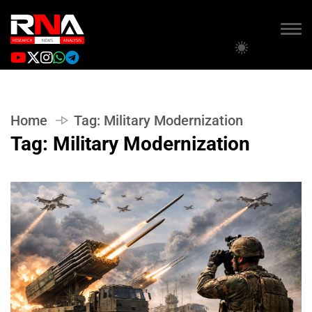
Home
Tag:
Military Modernization
Tag:
Military Modernization