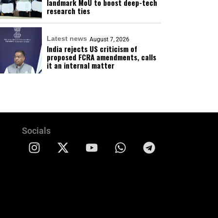
landmark MoU to boost deep-tech
research ties
Latest news
August 7, 2026
India rejects US criticism of
proposed FCRA amendments, calls
it an internal matter
Socials