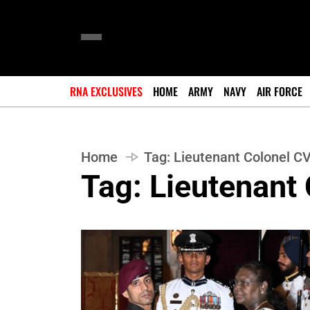
RNA EXCLUSIVES
HOME
ARMY
NAVY
AIR FORCE
Home
Tag:
Lieutenant Colonel CV
Tag:
Lieutenant 