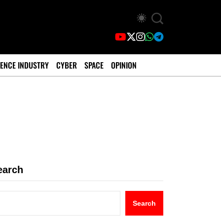
ENCE INDUSTRY
CYBER
SPACE
OPINION
earch
Search