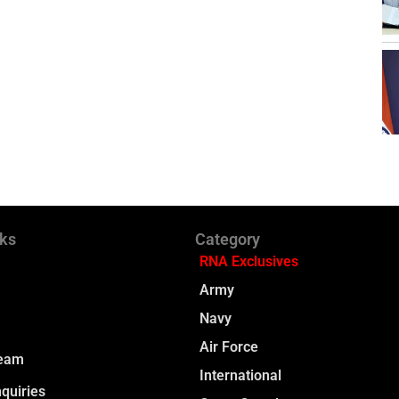
nks
Category
RNA Exclusives
Army
Navy
Air Force
Team
International
quiries