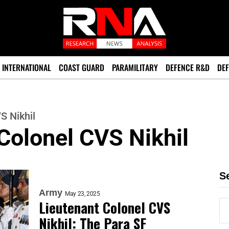
INTERNATIONAL
COAST GUARD
PARAMILITARY
DEFENCE R&D
DEF
S Nikhil
Colonel CVS Nikhil
S
Army
May 23, 2025
Lieutenant Colonel CVS
Nikhil: The Para SF