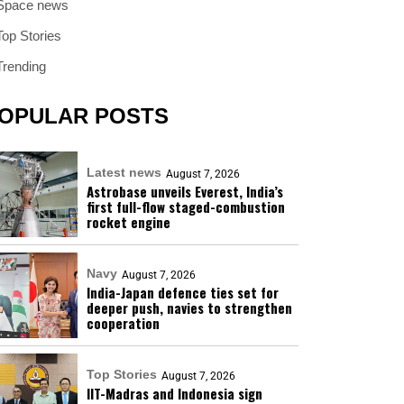
Space news
Top Stories
Trending
OPULAR POSTS
Latest news
August 7, 2026
Astrobase unveils Everest, India’s
first full-flow staged-combustion
rocket engine
Navy
August 7, 2026
India-Japan defence ties set for
deeper push, navies to strengthen
cooperation
Top Stories
August 7, 2026
IIT-Madras and Indonesia sign