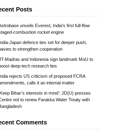
ecent Posts
Astrobase unveils Everest, India’s first full-flow
staged-combustion rocket engine
India-Japan defence ties set for deeper push,
navies to strengthen cooperation
IIT-Madras and Indonesia sign landmark MoU to
boost deep-tech research ties
India rejects US criticism of proposed FCRA
amendments, calls it an internal matter
‘Keep Bihar’s interests in mind’: JD(U) presses
Centre not to renew Farakka Water Treaty with
Bangladesh
ecent Comments