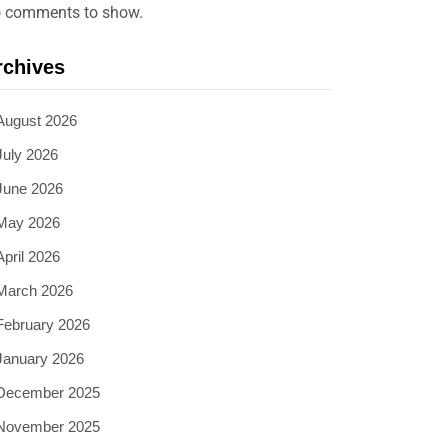
 comments to show.
rchives
August 2026
July 2026
June 2026
May 2026
April 2026
March 2026
February 2026
January 2026
December 2025
November 2025