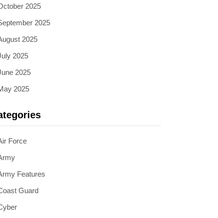
October 2025
September 2025
August 2025
July 2025
June 2025
May 2025
ategories
Air Force
Army
Army Features
Coast Guard
Cyber