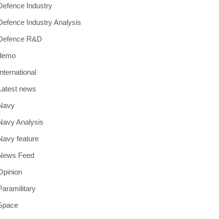
Defence Industry
Defence Industry Analysis
Defence R&D
demo
International
Latest news
Navy
Navy Analysis
Navy feature
News Feed
Opinion
Paramilitary
Space