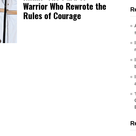
Warrior Who Rewrote the
R
Rules of Courage
R