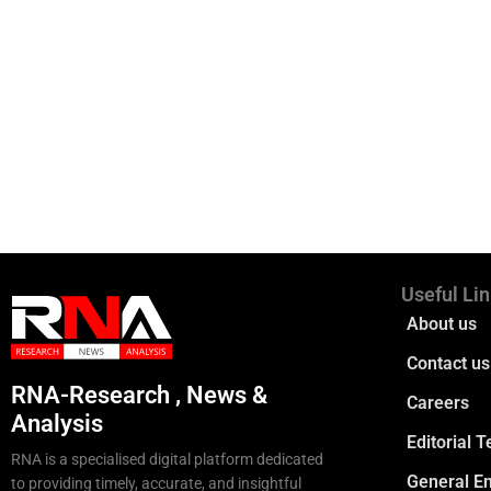
Useful Li
About us
Contact us
RNA-Research , News &
Careers
Analysis
Editorial 
RNA is a specialised digital platform dedicated
General En
to providing timely, accurate, and insightful