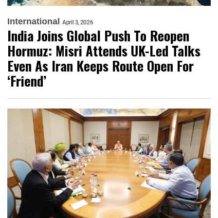
International
April 3, 2026
India Joins Global Push To Reopen
Hormuz: Misri Attends UK-Led Talks
Even As Iran Keeps Route Open For
‘Friend’