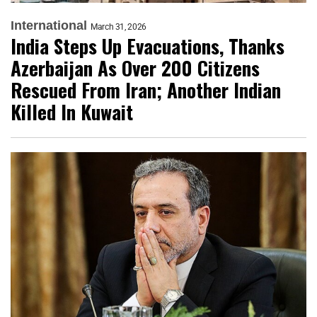
International
March 31, 2026
India Steps Up Evacuations, Thanks
Azerbaijan As Over 200 Citizens
Rescued From Iran; Another Indian
Killed In Kuwait