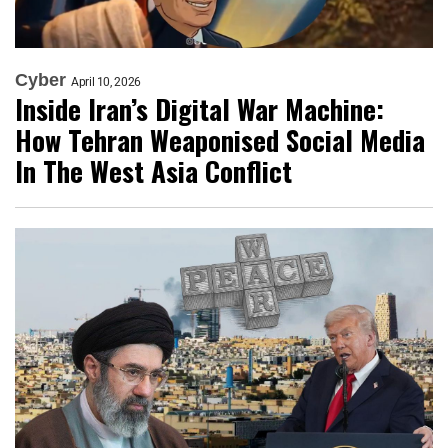
Cyber
April 10, 2026
Inside Iran’s Digital War Machine:
How Tehran Weaponised Social Media
In The West Asia Conflict