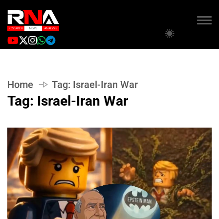
Home
Tag:
Israel-Iran War
Tag:
Israel-Iran War