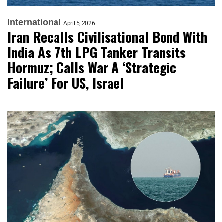
International
April 5, 2026
Iran Recalls Civilisational Bond With
India As 7th LPG Tanker Transits
Hormuz; Calls War A ‘Strategic
Failure’ For US, Israel