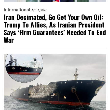
International
April 1, 2026
Iran Decimated, Go Get Your Own Oil:
Trump To Allies, As Iranian President
Says ‘Firm Guarantees’ Needed To End
War