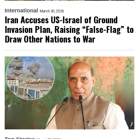
International
March 30, 2026
Iran Accuses US-Israel of Ground
Invasion Plan, Raising “False-Flag” to
Draw Other Nations to War