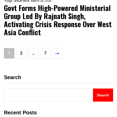
Top Stories
March 28, 2026
Govt Forms High-Powered Ministerial
Group Led By Rajnath Singh,
Activating Crisis Response Over West
Asia Conflict
1
2
…
7
Search
Search
Recent Posts