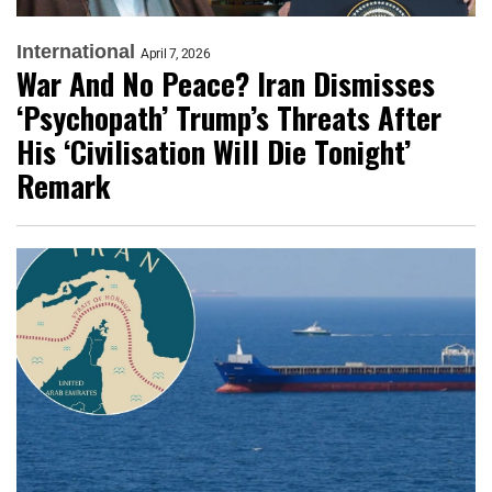
International
April 7, 2026
War And No Peace? Iran Dismisses
‘Psychopath’ Trump’s Threats After
His ‘Civilisation Will Die Tonight’
Remark