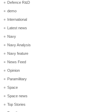
Defence R&D
demo
International
Latest news
Navy
Navy Analysis
Navy feature
News Feed
Opinion
Paramilitary
Space
Space news
Top Stories