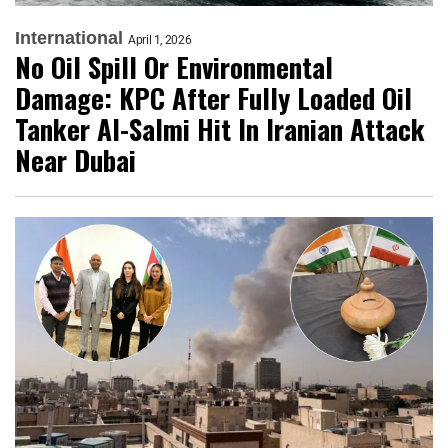
International
April 1, 2026
No Oil Spill Or Environmental
Damage: KPC After Fully Loaded Oil
Tanker Al-Salmi Hit In Iranian Attack
Near Dubai