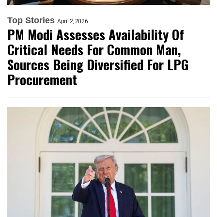
Top Stories
April 2, 2026
PM Modi Assesses Availability Of
Critical Needs For Common Man,
Sources Being Diversified For LPG
Procurement