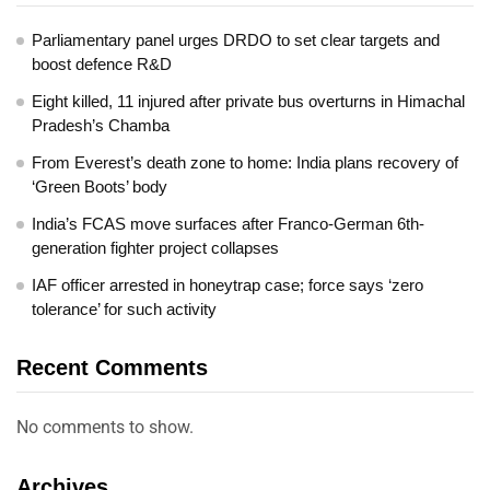
Parliamentary panel urges DRDO to set clear targets and
boost defence R&D
Eight killed, 11 injured after private bus overturns in Himachal
Pradesh’s Chamba
From Everest’s death zone to home: India plans recovery of
‘Green Boots’ body
India’s FCAS move surfaces after Franco-German 6th-
generation fighter project collapses
IAF officer arrested in honeytrap case; force says ‘zero
tolerance’ for such activity
Recent Comments
No comments to show.
Archives