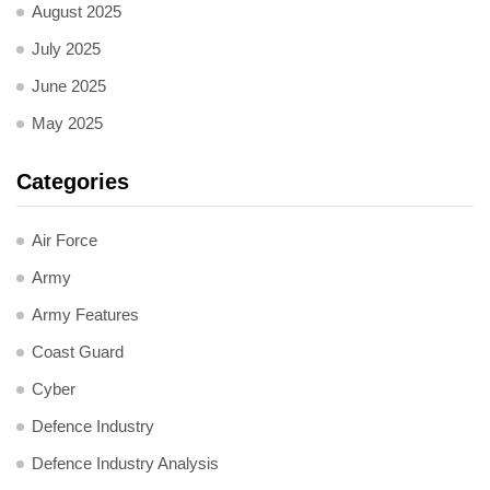
August 2025
July 2025
June 2025
May 2025
Categories
Air Force
Army
Army Features
Coast Guard
Cyber
Defence Industry
Defence Industry Analysis