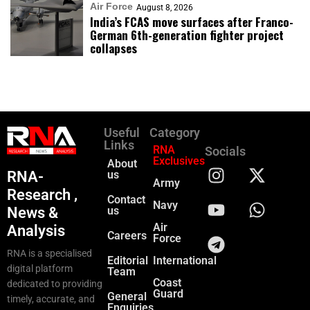
Air Force
August 8, 2026
India’s FCAS move surfaces after Franco-
German 6th-generation fighter project
collapses
Useful
Category
Links
RNA
Socials
Exclusives
About
RNA-
us
Army
Research ,
Contact
Navy
News &
us
Air
Analysis
Careers
Force
RNA is a specialised
Editorial
International
digital platform
Team
Coast
dedicated to providing
Guard
General
timely, accurate, and
Enquiries