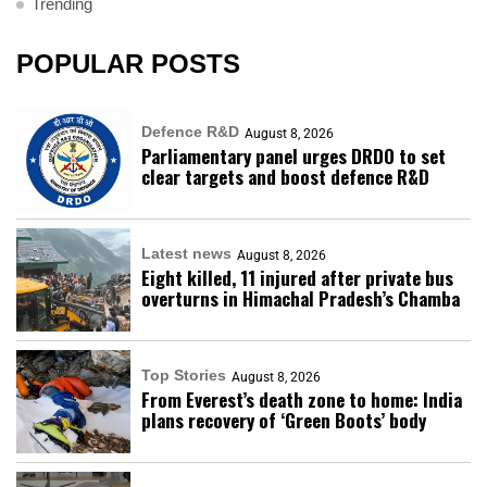
Trending
POPULAR POSTS
Defence R&D
August 8, 2026
Parliamentary panel urges DRDO to set
clear targets and boost defence R&D
Latest news
August 8, 2026
Eight killed, 11 injured after private bus
overturns in Himachal Pradesh’s Chamba
Top Stories
August 8, 2026
From Everest’s death zone to home: India
plans recovery of ‘Green Boots’ body