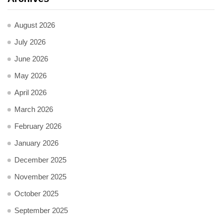
August 2026
July 2026
June 2026
May 2026
April 2026
March 2026
February 2026
January 2026
December 2025
November 2025
October 2025
September 2025