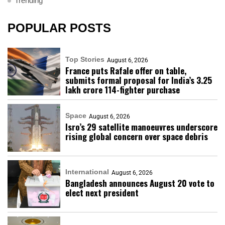
Trending
POPULAR POSTS
Top Stories
August 6, 2026
France puts Rafale offer on table,
submits formal proposal for India’s ₹3.25
lakh crore 114-fighter purchase
Space
August 6, 2026
Isro’s 29 satellite manoeuvres underscore
rising global concern over space debris
International
August 6, 2026
Bangladesh announces August 20 vote to
elect next president