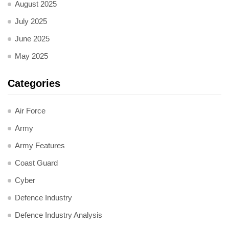
August 2025
July 2025
June 2025
May 2025
Categories
Air Force
Army
Army Features
Coast Guard
Cyber
Defence Industry
Defence Industry Analysis