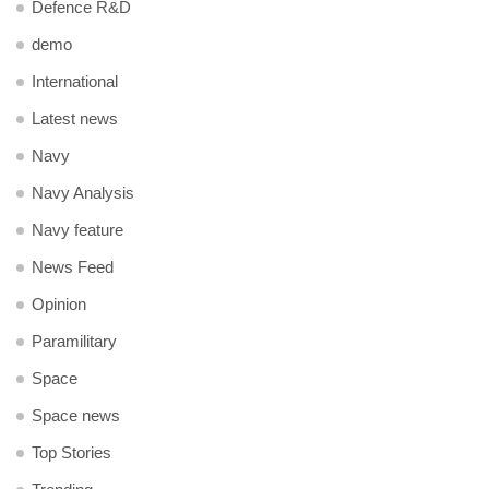
Defence R&D
demo
International
Latest news
Navy
Navy Analysis
Navy feature
News Feed
Opinion
Paramilitary
Space
Space news
Top Stories