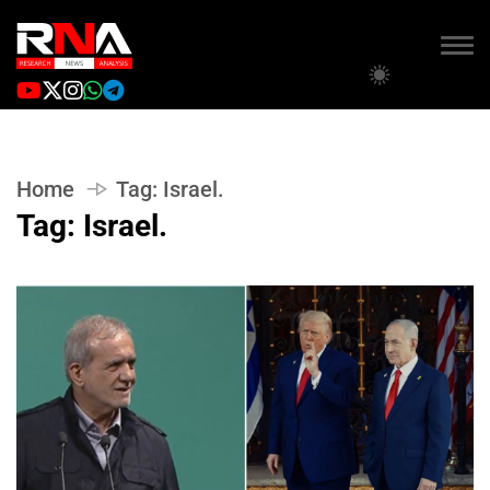
Home
Tag:
Israel.
Tag:
Israel.