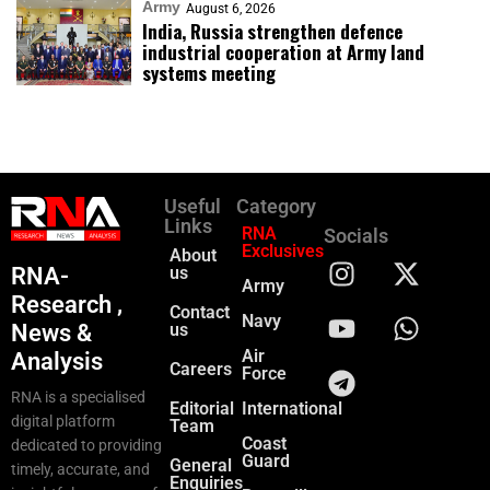
Army
August 6, 2026
India, Russia strengthen defence
industrial cooperation at Army land
systems meeting
Useful
Category
Links
RNA
Socials
Exclusives
About
RNA-
us
Army
Research ,
Contact
Navy
News &
us
Air
Analysis
Careers
Force
RNA is a specialised
Editorial
International
digital platform
Team
Coast
dedicated to providing
Guard
General
timely, accurate, and
Enquiries