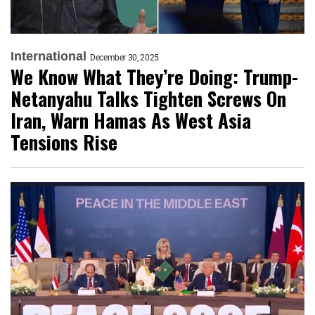
International
December 30, 2025
We Know What They’re Doing: Trump-
Netanyahu Talks Tighten Screws On
Iran, Warn Hamas As West Asia
Tensions Rise