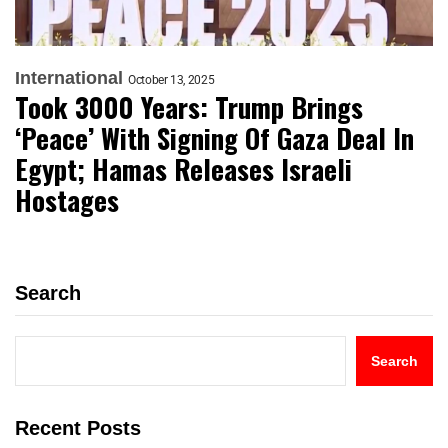
International
October 13, 2025
Took 3000 Years: Trump Brings
‘Peace’ With Signing Of Gaza Deal In
Egypt; Hamas Releases Israeli
Hostages
Search
Search
Recent Posts