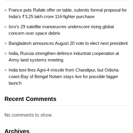
France puts Rafale offer on table, submits formal proposal for
India’s ₹3.25 lakh crore 114-fighter purchase
Isro’s 29 satellite manoeuvres underscore rising global
concern over space debris
Bangladesh announces August 20 vote to elect next president
India, Russia strengthen defence industrial cooperation at
Army land systems meeting
India test-fires Agni-4 missile from Chandipur, but Odisha
coast-Bay of Bengal Notam stays live for possible bigger
launch
Recent Comments
No comments to show.
Archives