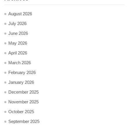
August 2026
July 2026
June 2026
May 2026
April 2026
March 2026
February 2026
January 2026
December 2025
November 2025
October 2025
September 2025