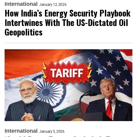
International
January 12, 2026
How India’s Energy Security Playbook
Intertwines With The US-Dictated Oil
Geopolitics
International
January 5, 2026