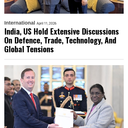
International
April 11, 2026
India, US Hold Extensive Discussions
On Defence, Trade, Technology, And
Global Tensions