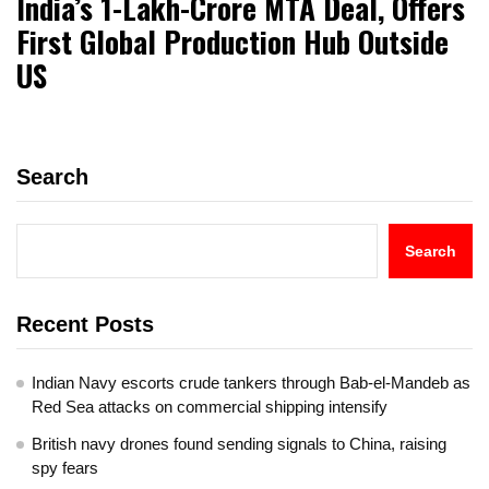
India’s ₹1-Lakh-Crore MTA Deal, Offers
First Global Production Hub Outside
US
Search
Search
Recent Posts
Indian Navy escorts crude tankers through Bab-el-Mandeb as
Red Sea attacks on commercial shipping intensify
British navy drones found sending signals to China, raising
spy fears