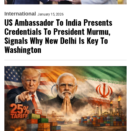
International
January 15, 2026
US Ambassador To India Presents
Credentials To President Murmu,
Signals Why New Delhi Is Key To
Washington