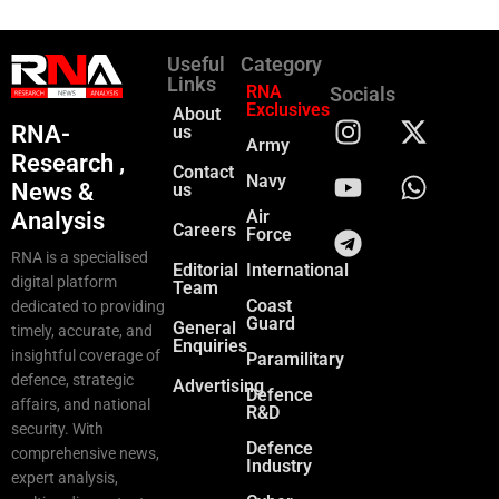
Useful
Category
Links
RNA
Socials
Exclusives
About
RNA-
us
Army
Research ,
Contact
Navy
News &
us
Air
Analysis
Careers
Force
RNA is a specialised
Editorial
International
digital platform
Team
Coast
dedicated to providing
Guard
General
timely, accurate, and
Enquiries
insightful coverage of
Paramilitary
defence, strategic
Advertising
Defence
affairs, and national
R&D
security. With
Defence
comprehensive news,
Industry
expert analysis,