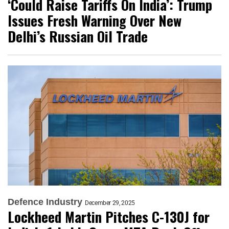
‘Could Raise Tariffs On India’: Trump
Issues Fresh Warning Over New
Delhi’s Russian Oil Trade
Defence Industry
December 29, 2025
Lockheed Martin Pitches C-130J for