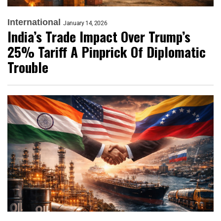
International
January 14, 2026
India’s Trade Impact Over Trump’s
25% Tariff A Pinprick Of Diplomatic
Trouble