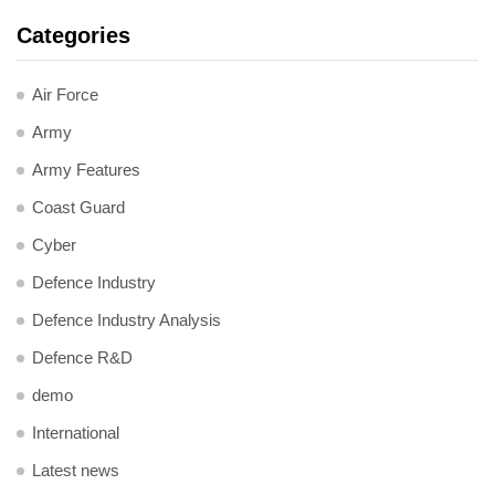
Categories
Air Force
Army
Army Features
Coast Guard
Cyber
Defence Industry
Defence Industry Analysis
Defence R&D
demo
International
Latest news