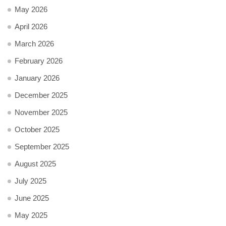
May 2026
April 2026
March 2026
February 2026
January 2026
December 2025
November 2025
October 2025
September 2025
August 2025
July 2025
June 2025
May 2025