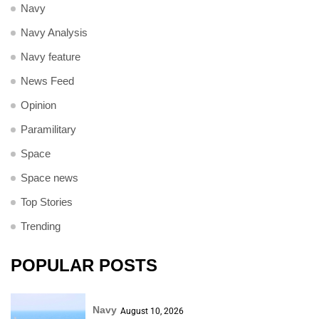
Navy
Navy Analysis
Navy feature
News Feed
Opinion
Paramilitary
Space
Space news
Top Stories
Trending
POPULAR POSTS
Navy
August 10, 2026