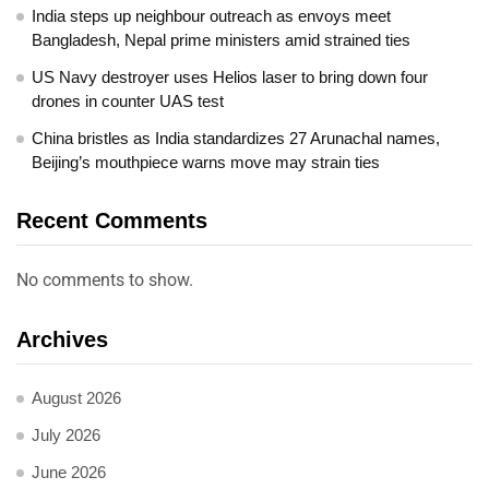
India steps up neighbour outreach as envoys meet
Bangladesh, Nepal prime ministers amid strained ties
US Navy destroyer uses Helios laser to bring down four
drones in counter UAS test
China bristles as India standardizes 27 Arunachal names,
Beijing’s mouthpiece warns move may strain ties
Recent Comments
No comments to show.
Archives
August 2026
July 2026
June 2026