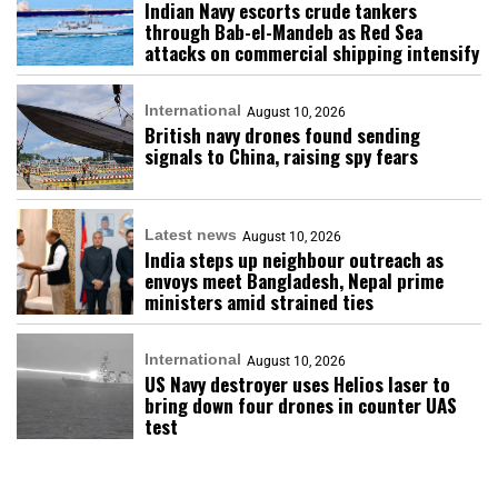
Indian Navy escorts crude tankers
through Bab-el-Mandeb as Red Sea
attacks on commercial shipping intensify
International
August 10, 2026
British navy drones found sending
signals to China, raising spy fears
Latest news
August 10, 2026
India steps up neighbour outreach as
envoys meet Bangladesh, Nepal prime
ministers amid strained ties
International
August 10, 2026
US Navy destroyer uses Helios laser to
bring down four drones in counter UAS
test