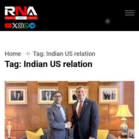
Home
Tag:
Indian US relation
Tag:
Indian US relation