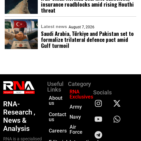
insurance roadblocks amid rising Houthi
threat
Latest news
August 7, 2026
Saudi Arabia, Türkiye and Pakistan set to
formalize trilateral defence pact amid
Gulf turmoil
Useful
Category
Links
RNA
Socials
Exclusives
About
RNA-
us
Army
Research ,
Contact
Navy
News &
us
Air
Analysis
Careers
Force
RNA is a specialised