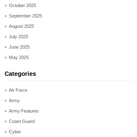
October 2025
September 2025
August 2025
July 2025
June 2025
May 2025
Categories
Air Force
Army
Army Features
Coast Guard
Cyber