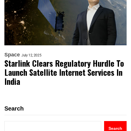
Space
July 12, 2025
Starlink Clears Regulatory Hurdle To
Launch Satellite Internet Services In
India
Search
Search