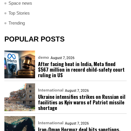
Space news
Top Stories
Trending
POPULAR POSTS
demo
August 7, 2026
After facing heat in India, Meta fined
$567 million in record child-safety court
ruling in US
International
August 7, 2026
Ukraine intensifies strikes on Russian oil
facilities as Kyiv warns of Patriot missile
shortage
International
August 7, 2026
Iran-Oman Hormuz deal hits sanctions,