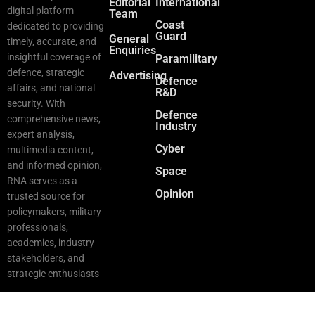
Editorial
International
digital platform
Team
Coast
dedicated to providing
Guard
General
timely, accurate, and
Enquiries
insightful coverage of
Paramilitary
defence, strategic
Advertising
Defence
affairs, and national
R&D
security. With
Defence
comprehensive news,
Industry
expert analysis,
Cyber
multimedia content,
and informed opinion,
Space
RNA serves as a
Opinion
trusted source for
policymakers, military
professionals,
academics, industry
stakeholders, and
strategic enthusiasts