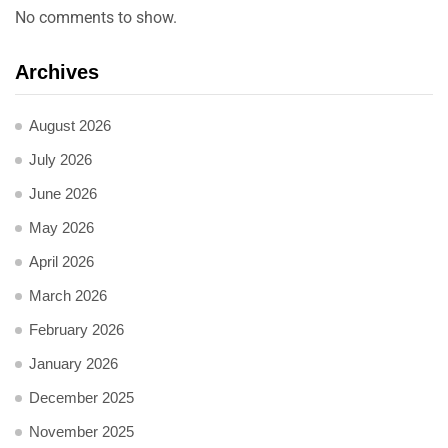
No comments to show.
Archives
August 2026
July 2026
June 2026
May 2026
April 2026
March 2026
February 2026
January 2026
December 2025
November 2025