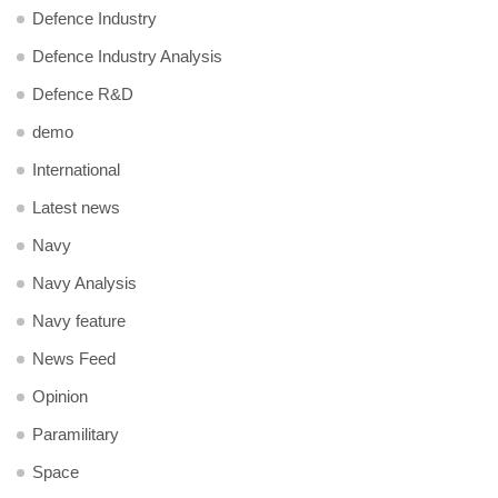
Defence Industry
Defence Industry Analysis
Defence R&D
demo
International
Latest news
Navy
Navy Analysis
Navy feature
News Feed
Opinion
Paramilitary
Space