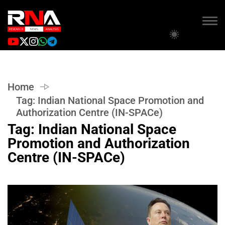
Home
Tag:
Indian National Space Promotion and
Authorization Centre (IN-SPACe)
Tag:
Indian National Space
Promotion and Authorization
Centre (IN-SPACe)