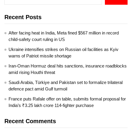
Recent Posts
After facing heat in India, Meta fined $567 million in record
child-safety court ruling in US
Ukraine intensifies strikes on Russian oil facilities as Kyiv
warns of Patriot missile shortage
Iran-Oman Hormuz deal hits sanctions, insurance roadblocks
amid rising Houthi threat
Saudi Arabia, Türkiye and Pakistan set to formalize trilateral
defence pact amid Gulf turmoil
France puts Rafale offer on table, submits formal proposal for
India’s ₹3.25 lakh crore 114-fighter purchase
Recent Comments