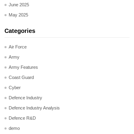
June 2025
May 2025
Categories
Air Force
Army
Army Features
Coast Guard
Cyber
Defence Industry
Defence Industry Analysis
Defence R&D
demo