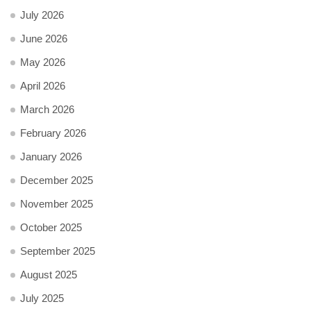
July 2026
June 2026
May 2026
April 2026
March 2026
February 2026
January 2026
December 2025
November 2025
October 2025
September 2025
August 2025
July 2025