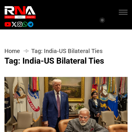
Home
Tag:
India-US Bilateral Ties
Tag:
India-US Bilateral Ties