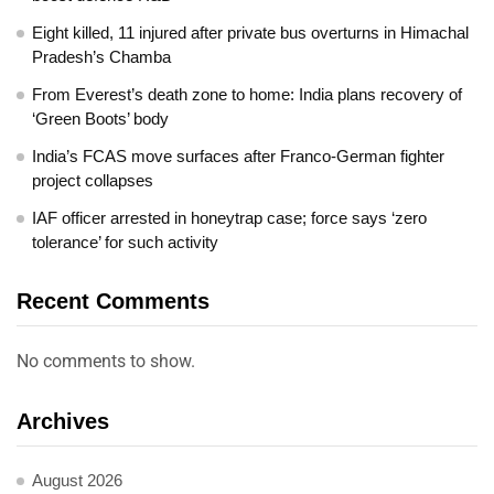
Eight killed, 11 injured after private bus overturns in Himachal
Pradesh’s Chamba
From Everest’s death zone to home: India plans recovery of
‘Green Boots’ body
India’s FCAS move surfaces after Franco-German fighter
project collapses
IAF officer arrested in honeytrap case; force says ‘zero
tolerance’ for such activity
Recent Comments
No comments to show.
Archives
August 2026