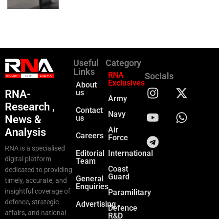
Useful
Category
Links
RNA
Socials
Exclusives
About
RNA-
us
Army
Research ,
Contact
Navy
News &
us
Air
Analysis
Careers
Force
RNA is a specialised
Editorial
International
digital platform
Team
Coast
dedicated to providing
Guard
General
timely, accurate, and
Enquiries
insightful coverage of
Paramilitary
defence, strategic
Advertising
Defence
affairs, and national
R&D