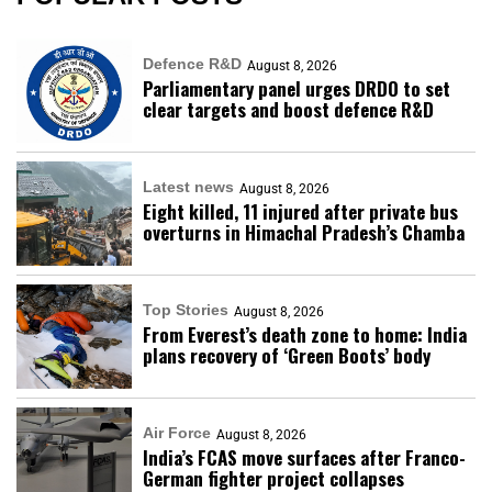
Defence R&D
August 8, 2026
Parliamentary panel urges DRDO to set
clear targets and boost defence R&D
Latest news
August 8, 2026
Eight killed, 11 injured after private bus
overturns in Himachal Pradesh’s Chamba
Top Stories
August 8, 2026
From Everest’s death zone to home: India
plans recovery of ‘Green Boots’ body
Air Force
August 8, 2026
India’s FCAS move surfaces after Franco-
German fighter project collapses