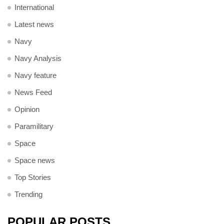
International
Latest news
Navy
Navy Analysis
Navy feature
News Feed
Opinion
Paramilitary
Space
Space news
Top Stories
Trending
POPULAR POSTS