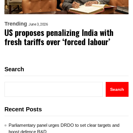
Trending
June 3, 2026
US proposes penalizing India with
fresh tariffs over ‘forced labour’
Search
Search
Recent Posts
Parliamentary panel urges DRDO to set clear targets and
boost defence R&D