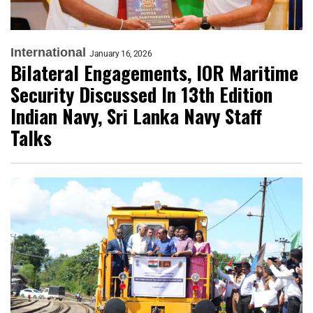
International
January 16, 2026
Bilateral Engagements, IOR Maritime
Security Discussed In 13th Edition
Indian Navy, Sri Lanka Navy Staff
Talks