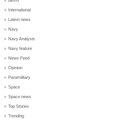
demo
International
Latest news
Navy
Navy Analysis
Navy feature
News Feed
Opinion
Paramilitary
Space
Space news
Top Stories
Trending