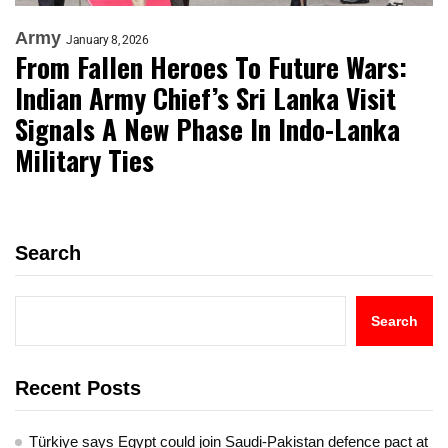
Army
January 8, 2026
From Fallen Heroes To Future Wars:
Indian Army Chief’s Sri Lanka Visit
Signals A New Phase In Indo-Lanka
Military Ties
Search
Search
Recent Posts
Türkiye says Egypt could join Saudi-Pakistan defence pact at