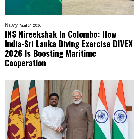
Navy
April 24, 2026
INS Nireekshak In Colombo: How
India-Sri Lanka Diving Exercise DIVEX
2026 Is Boosting Maritime
Cooperation