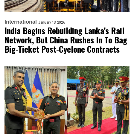
International
January 13, 2026
India Begins Rebuilding Lanka’s Rail
Network, But China Rushes In To Bag
Big-Ticket Post-Cyclone Contracts