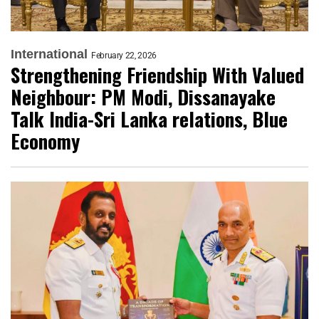
International
February 22, 2026
Strengthening Friendship With Valued
Neighbour: PM Modi, Dissanayake
Talk India-Sri Lanka relations, Blue
Economy