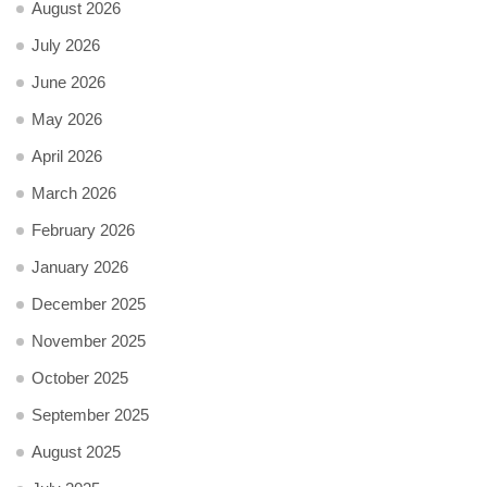
August 2026
July 2026
June 2026
May 2026
April 2026
March 2026
February 2026
January 2026
December 2025
November 2025
October 2025
September 2025
August 2025