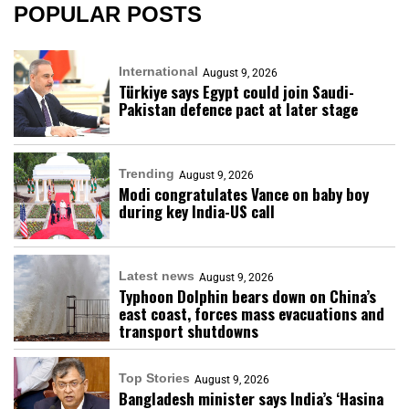
POPULAR POSTS
International
August 9, 2026
Türkiye says Egypt could join Saudi-
Pakistan defence pact at later stage
Trending
August 9, 2026
Modi congratulates Vance on baby boy
during key India-US call
Latest news
August 9, 2026
Typhoon Dolphin bears down on China’s
east coast, forces mass evacuations and
transport shutdowns
Top Stories
August 9, 2026
Bangladesh minister says India’s ‘Hasina