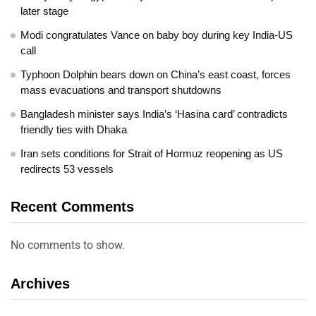
later stage
Modi congratulates Vance on baby boy during key India-US
call
Typhoon Dolphin bears down on China’s east coast, forces
mass evacuations and transport shutdowns
Bangladesh minister says India’s ‘Hasina card’ contradicts
friendly ties with Dhaka
Iran sets conditions for Strait of Hormuz reopening as US
redirects 53 vessels
Recent Comments
No comments to show.
Archives