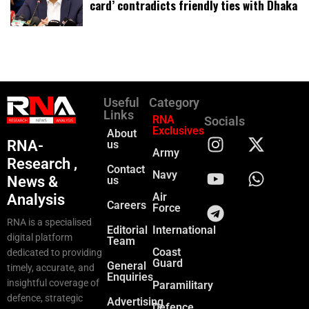
card’ contradicts friendly ties with Dhaka
Useful
Category
Links
RNA
Socials
Exclusives
About
RNA-
us
Army
Research ,
Contact
Navy
News &
us
Air
Analysis
Careers
Force
RNA is a specialised
Editorial
International
digital platform
Team
Coast
dedicated to providing
Guard
General
timely, accurate, and
Enquiries
insightful coverage of
Paramilitary
defence, strategic
Advertising
Defence