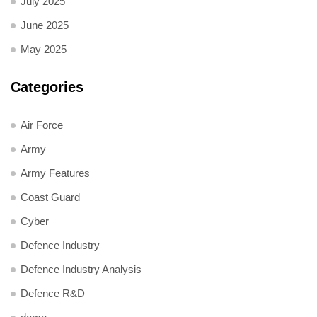
July 2025
June 2025
May 2025
Categories
Air Force
Army
Army Features
Coast Guard
Cyber
Defence Industry
Defence Industry Analysis
Defence R&D