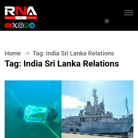
Home
Tag:
India Sri Lanka Relations
Tag:
India Sri Lanka Relations