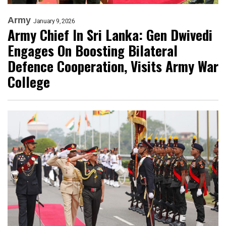
Army
January 9, 2026
Army Chief In Sri Lanka: Gen Dwivedi
Engages On Boosting Bilateral
Defence Cooperation, Visits Army War
College