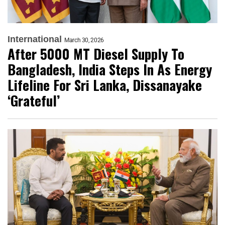
International
March 30, 2026
After 5000 MT Diesel Supply To
Bangladesh, India Steps In As Energy
Lifeline For Sri Lanka, Dissanayake
‘Grateful’