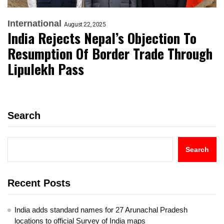
International
August 22, 2025
India Rejects Nepal’s Objection To
Resumption Of Border Trade Through
Lipulekh Pass
Search
Search
Recent Posts
India adds standard names for 27 Arunachal Pradesh
locations to official Survey of India maps