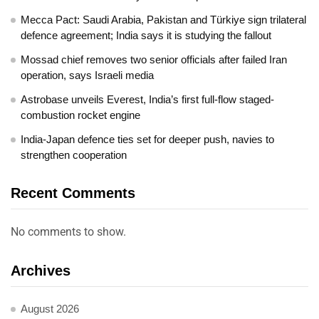
Mecca Pact: Saudi Arabia, Pakistan and Türkiye sign trilateral
defence agreement; India says it is studying the fallout
Mossad chief removes two senior officials after failed Iran
operation, says Israeli media
Astrobase unveils Everest, India’s first full-flow staged-
combustion rocket engine
India-Japan defence ties set for deeper push, navies to
strengthen cooperation
Recent Comments
No comments to show.
Archives
August 2026