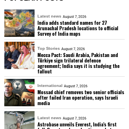
Latest news
August 7, 2026
India adds standard names for 27
Arunachal Pradesh locations to official
Survey of India maps
Top Stories
August 7, 2026
Mecca Pact: Saudi Arabia, Pakistan and
Türkiye sign trilateral defence
agreement; India says it is studying the
fallout
International
August 7, 2026
Mossad chief removes two senior officials
after failed Iran operation, says Israeli
media
Latest news
August 7, 2026
Astrobase unveils Everest, India’s first