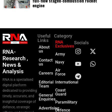
full-flow staged-combustion rocket
engine
Useful
Category
Links
RNA
Socials
Exclusives
About
RNA-
us
Army
Research ,
Contact
Navy
News &
us
Air
Analysis
Careers
Force
RNA is a specialised
Editorial
International
digital platform
Team
Coast
dedicated to providing
Guard
General
timely, accurate, and
Enquiries
insightful coverage of
Paramilitary
defence, strategic
Advertising
Defence