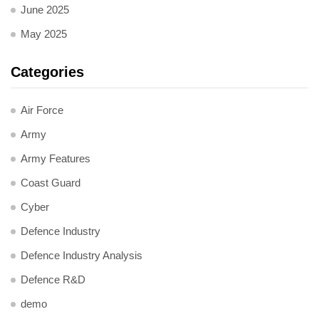
June 2025
May 2025
Categories
Air Force
Army
Army Features
Coast Guard
Cyber
Defence Industry
Defence Industry Analysis
Defence R&D
demo