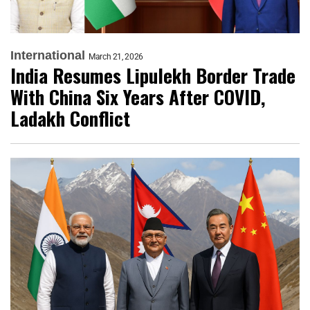
International
March 21, 2026
India Resumes Lipulekh Border Trade
With China Six Years After COVID,
Ladakh Conflict