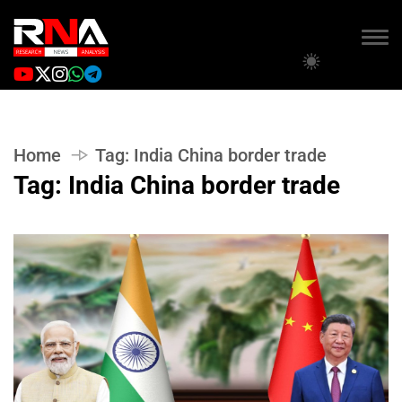
Home
Tag:
India China border trade
Tag:
India China border trade