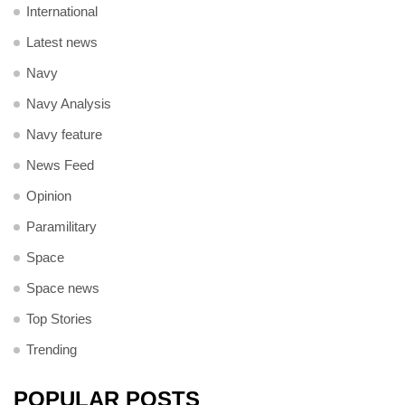
International
Latest news
Navy
Navy Analysis
Navy feature
News Feed
Opinion
Paramilitary
Space
Space news
Top Stories
Trending
POPULAR POSTS