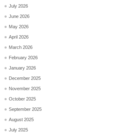
July 2026
June 2026
May 2026
April 2026
March 2026
February 2026
January 2026
December 2025
November 2025
October 2025
September 2025
August 2025
July 2025