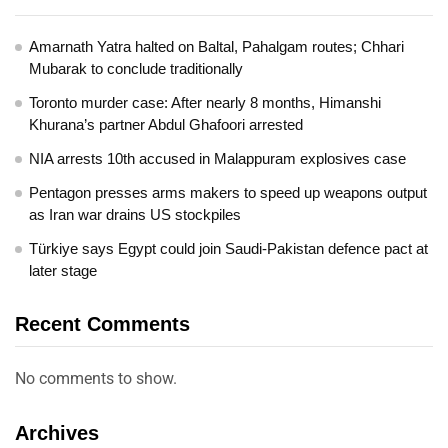
Amarnath Yatra halted on Baltal, Pahalgam routes; Chhari
Mubarak to conclude traditionally
Toronto murder case: After nearly 8 months, Himanshi
Khurana’s partner Abdul Ghafoori arrested
NIA arrests 10th accused in Malappuram explosives case
Pentagon presses arms makers to speed up weapons output
as Iran war drains US stockpiles
Türkiye says Egypt could join Saudi-Pakistan defence pact at
later stage
Recent Comments
No comments to show.
Archives