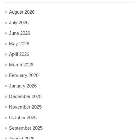
August 2026
July 2026
June 2026
May 2026
April 2026
March 2026
February 2026
January 2026
December 2025
November 2025
October 2025
September 2025
August 2025