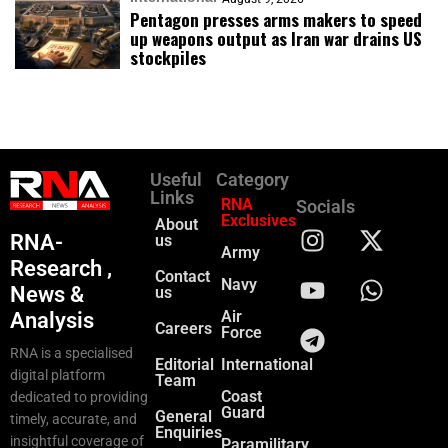
Pentagon presses arms makers to speed
up weapons output as Iran war drains US
stockpiles
Useful
Category
Links
RNA
Socials
Exclusives
About
RNA-
us
Army
Research ,
Contact
Navy
News &
us
Air
Analysis
Careers
Force
RNA is a specialised
Editorial
International
digital platform
Team
Coast
dedicated to providing
Guard
General
timely, accurate, and
Enquiries
insightful coverage of
Paramilitary