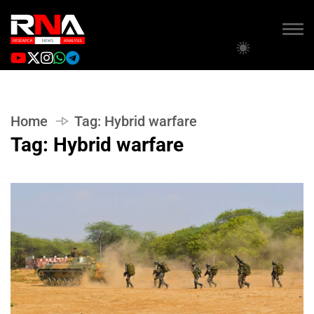
Home
Tag:
Hybrid warfare
Tag:
Hybrid warfare