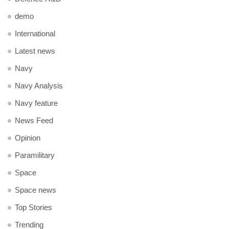
demo
International
Latest news
Navy
Navy Analysis
Navy feature
News Feed
Opinion
Paramilitary
Space
Space news
Top Stories
Trending