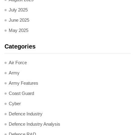
July 2025
June 2025
May 2025
Categories
Air Force
Army
Army Features
Coast Guard
Cyber
Defence Industry
Defence Industry Analysis
Defence R&D