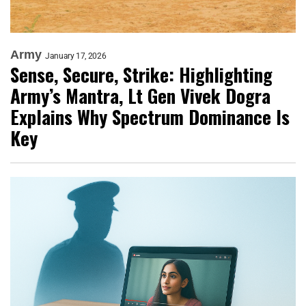
Army
January 17, 2026
Sense, Secure, Strike: Highlighting
Army’s Mantra, Lt Gen Vivek Dogra
Explains Why Spectrum Dominance Is
Key