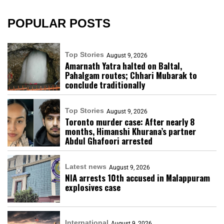
POPULAR POSTS
Top Stories
August 9, 2026
Amarnath Yatra halted on Baltal,
Pahalgam routes; Chhari Mubarak to
conclude traditionally
Top Stories
August 9, 2026
Toronto murder case: After nearly 8
months, Himanshi Khurana’s partner
Abdul Ghafoori arrested
Latest news
August 9, 2026
NIA arrests 10th accused in Malappuram
explosives case
International
August 9, 2026