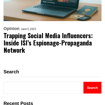
Opinion
June 5, 2025
Trapping Social Media Influencers:
Inside ISI’s Espionage-Propaganda
Network
Search
Search
Recent Posts