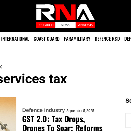
INTERNATIONAL
COAST GUARD
PARAMILITARY
DEFENCE R&D
DEF
x
ervices tax
S
Defence Industry
September 5, 2025
GST 2.0: Tax Drops,
Drones To Soar; Reforms