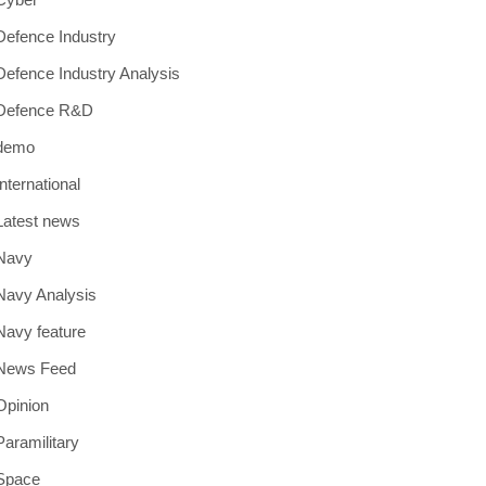
Defence Industry
Defence Industry Analysis
Defence R&D
demo
International
Latest news
Navy
Navy Analysis
Navy feature
News Feed
Opinion
Paramilitary
Space