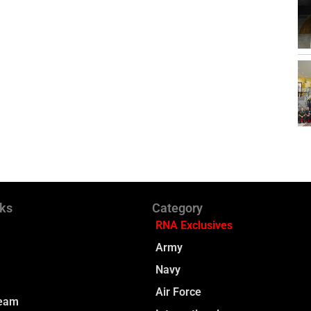
nks
Category
RNA Exclusives
Army
Navy
Air Force
Team