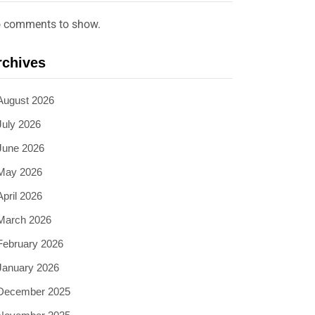
 comments to show.
rchives
August 2026
July 2026
June 2026
May 2026
April 2026
March 2026
February 2026
January 2026
December 2025