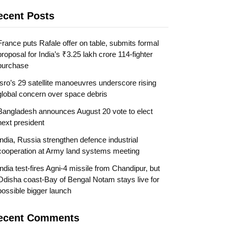
ecent Posts
France puts Rafale offer on table, submits formal
proposal for India’s ₹3.25 lakh crore 114-fighter
purchase
Isro’s 29 satellite manoeuvres underscore rising
global concern over space debris
Bangladesh announces August 20 vote to elect
next president
India, Russia strengthen defence industrial
cooperation at Army land systems meeting
India test-fires Agni-4 missile from Chandipur, but
Odisha coast-Bay of Bengal Notam stays live for
possible bigger launch
ecent Comments