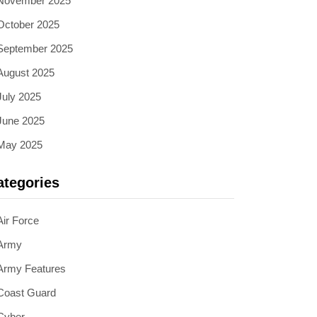
November 2025
October 2025
September 2025
August 2025
July 2025
June 2025
May 2025
ategories
Air Force
Army
Army Features
Coast Guard
Cyber