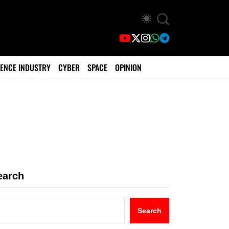
ENCE INDUSTRY
CYBER
SPACE
OPINION
earch
Search