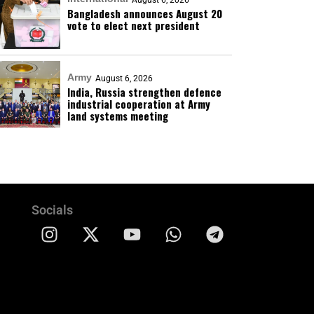
August 6, 2026
Bangladesh announces August 20
vote to elect next president
Army
August 6, 2026
India, Russia strengthen defence
industrial cooperation at Army
land systems meeting
Socials