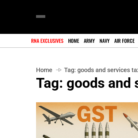
RNA EXCLUSIVES
HOME
ARMY
NAVY
AIR FORCE
Home
Tag:
goods and services ta
Tag:
goods and s