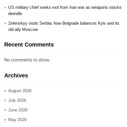
US military chief seeks exit from Iran war as weapons stocks
dwindle
Zelenskyy visits Serbia: how Belgrade balances Kyiv and its
old ally Moscow
Recent Comments
No comments to show.
Archives
August 2026
July 2026
June 2026
May 2026