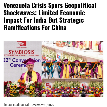
Venezuela Crisis Spurs Geopolitical
Shockwaves: Limited Economic
Impact For India But Strategic
Ramifications For China
International
December 21, 2025