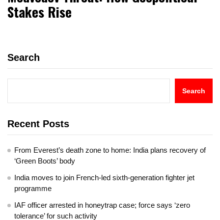
Stakes Rise
Search
Search
Recent Posts
From Everest’s death zone to home: India plans recovery of
‘Green Boots’ body
India moves to join French-led sixth-generation fighter jet
programme
IAF officer arrested in honeytrap case; force says ‘zero
tolerance’ for such activity