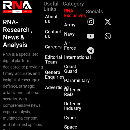
Useful
Category
Links
RNA
Socials
Exclusives
About
RNA-
us
Army
Research ,
Contact
Navy
News &
us
Air
Analysis
Careers
Force
RNA is a specialised
Editorial
International
digital platform
Team
Coast
dedicated to providing
Guard
General
timely, accurate, and
Enquiries
insightful coverage of
Paramilitary
defence, strategic
Advertising
Defence
affairs, and national
R&D
security. With
Defence
comprehensive news,
Industry
expert analysis,
Cyber
multimedia content,
and informed opinion,
Space