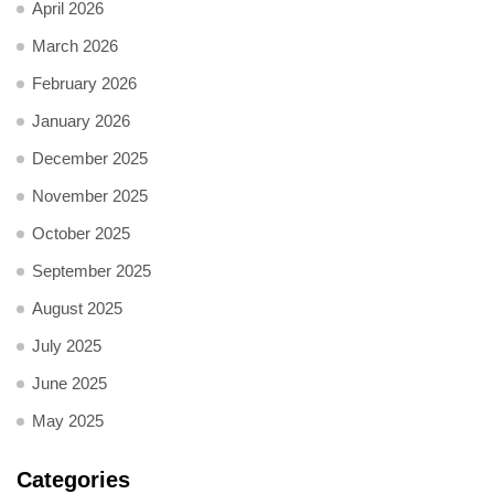
April 2026
March 2026
February 2026
January 2026
December 2025
November 2025
October 2025
September 2025
August 2025
July 2025
June 2025
May 2025
Categories