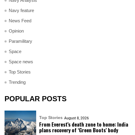
Navy Analysis
Navy feature
News Feed
Opinion
Paramilitary
Space
Space news
Top Stories
Trending
POPULAR POSTS
Top Stories
August 8, 2026
From Everest’s death zone to home: India
plans recovery of ‘Green Boots’ body