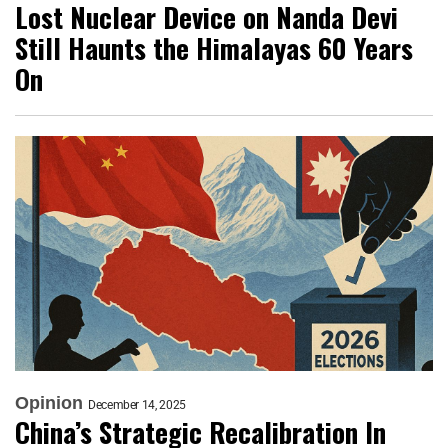
Lost Nuclear Device on Nanda Devi
Still Haunts the Himalayas 60 Years
On
Opinion
December 14, 2025
China’s Strategic Recalibration In