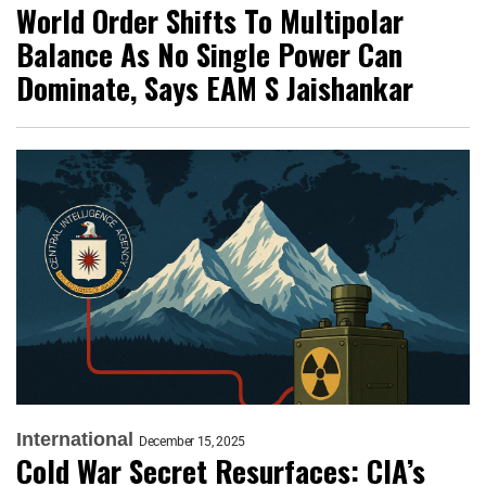
World Order Shifts To Multipolar
Balance As No Single Power Can
Dominate, Says EAM S Jaishankar
International
December 15, 2025
Cold War Secret Resurfaces: CIA’s