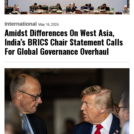
International
May 16, 2026
Amidst Differences On West Asia,
India’s BRICS Chair Statement Calls
For Global Governance Overhaul