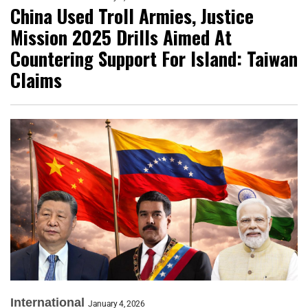
China Used Troll Armies, Justice
Mission 2025 Drills Aimed At
Countering Support For Island: Taiwan
Claims
International
January 4, 2026