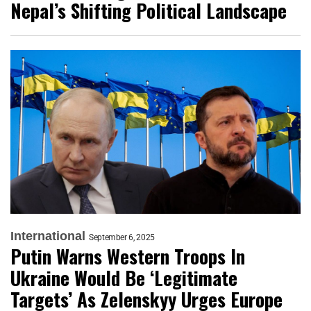
Nepal’s Shifting Political Landscape
International
September 6, 2025
Putin Warns Western Troops In
Ukraine Would Be ‘Legitimate
Targets’ As Zelenskyy Urges Europe