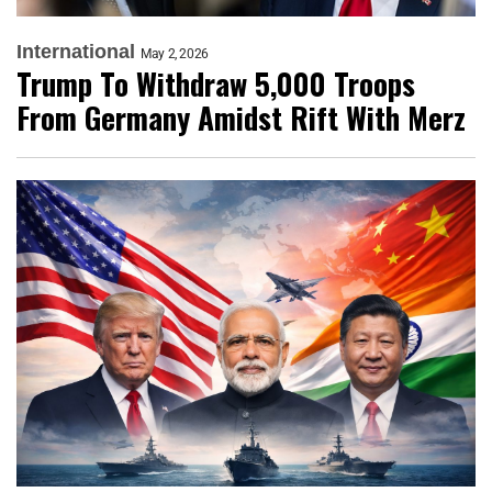
International
May 2, 2026
Trump To Withdraw 5,000 Troops
From Germany Amidst Rift With Merz