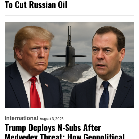
To Cut Russian Oil
International
August 3, 2025
Trump Deploys N-Subs After
Medvedev Threat: How Geopolitical