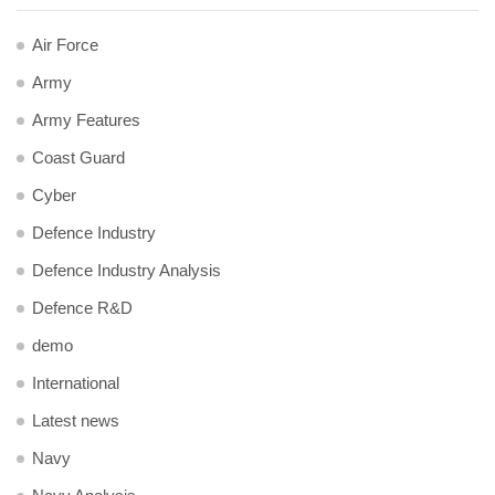
Air Force
Army
Army Features
Coast Guard
Cyber
Defence Industry
Defence Industry Analysis
Defence R&D
demo
International
Latest news
Navy