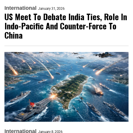
International
January 31, 2026
US Meet To Debate India Ties, Role In
Indo-Pacific And Counter-Force To
China
International
January 8, 2026