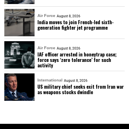
Air Force
August 8, 2026
India moves to join French-led sixth-
generation fighter jet programme
Air Force
August 8, 2026
IAF officer arrested in honeytrap case;
force says ‘zero tolerance’ for such
activity
International
August 8, 2026
US military chief seeks exit from Iran war
as weapons stocks dwindle