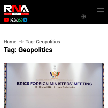
Home
Tag:
Geopolitics
Tag:
Geopolitics