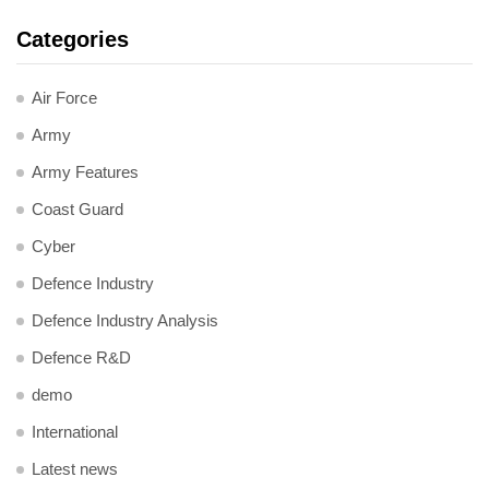
Categories
Air Force
Army
Army Features
Coast Guard
Cyber
Defence Industry
Defence Industry Analysis
Defence R&D
demo
International
Latest news