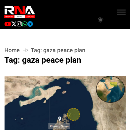
Home
Tag:
gaza peace plan
Tag:
gaza peace plan