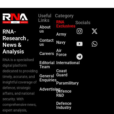
Useful
Category
Links
RNA
Socials
Exclusives
About
RNA-
us
Army
Research ,
Contact
Navy
News &
us
Air
Analysis
Careers
Force
RNA is a specialised
Editorial
International
digital platform
Team
Coast
dedicated to providing
Guard
General
timely, accurate, and
Enquiries
insightful coverage of
Paramilitary
defence, strategic
Advertising
Defence
affairs, and national
R&D
security. With
Defence
comprehensive news,
Industry
expert analysis,