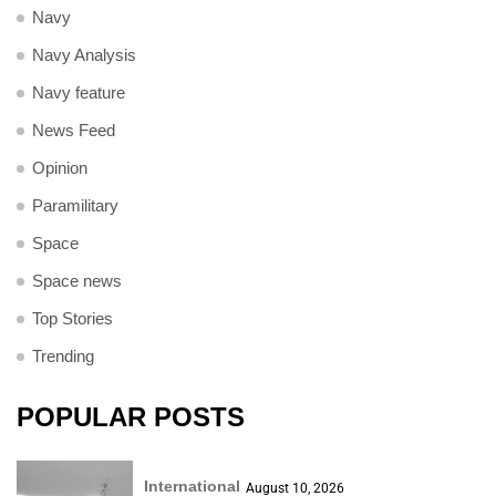
Navy
Navy Analysis
Navy feature
News Feed
Opinion
Paramilitary
Space
Space news
Top Stories
Trending
POPULAR POSTS
International
August 10, 2026