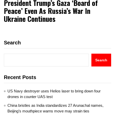
President Trump’s Gaza ‘Board of
Peace’ Even As Russia’s War In
Ukraine Continues
Search
Search
Recent Posts
US Navy destroyer uses Helios laser to bring down four
drones in counter UAS test
China bristles as India standardizes 27 Arunachal names,
Beijing’s mouthpiece warns move may strain ties