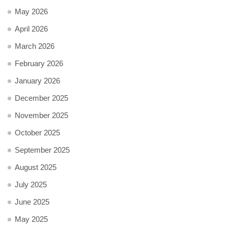
May 2026
April 2026
March 2026
February 2026
January 2026
December 2025
November 2025
October 2025
September 2025
August 2025
July 2025
June 2025
May 2025