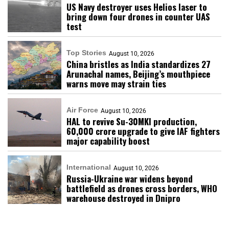
US Navy destroyer uses Helios laser to
bring down four drones in counter UAS
test
Top Stories
August 10, 2026
China bristles as India standardizes 27
Arunachal names, Beijing’s mouthpiece
warns move may strain ties
Air Force
August 10, 2026
HAL to revive Su-30MKI production,
₹60,000 crore upgrade to give IAF fighters
major capability boost
International
August 10, 2026
Russia-Ukraine war widens beyond
battlefield as drones cross borders, WHO
warehouse destroyed in Dnipro