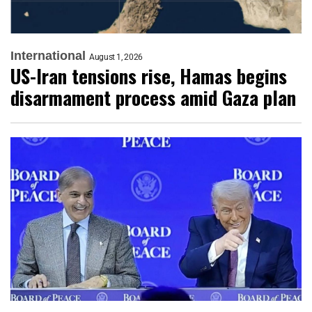
International
August 1, 2026
US-Iran tensions rise, Hamas begins
disarmament process amid Gaza plan