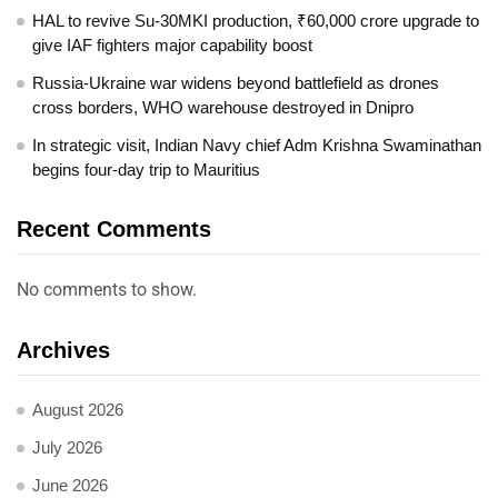
HAL to revive Su-30MKI production, ₹60,000 crore upgrade to
give IAF fighters major capability boost
Russia-Ukraine war widens beyond battlefield as drones
cross borders, WHO warehouse destroyed in Dnipro
In strategic visit, Indian Navy chief Adm Krishna Swaminathan
begins four-day trip to Mauritius
Recent Comments
No comments to show.
Archives
August 2026
July 2026
June 2026