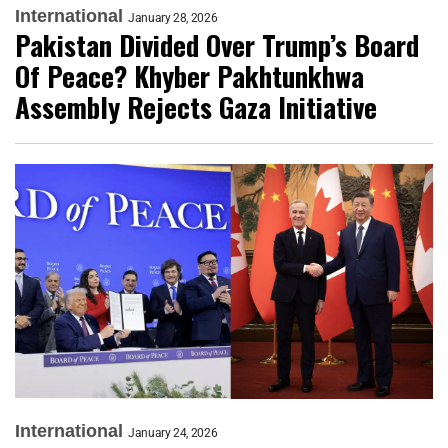
International
January 28, 2026
Pakistan Divided Over Trump’s Board
Of Peace? Khyber Pakhtunkhwa
Assembly Rejects Gaza Initiative
International
January 24, 2026