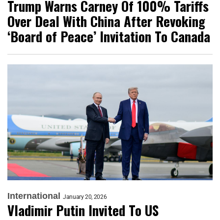
Trump Warns Carney Of 100% Tariffs
Over Deal With China After Revoking
‘Board of Peace’ Invitation To Canada
International
January 20, 2026
Vladimir Putin Invited To US