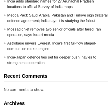
India adds standard names for 27 Arunachal Pradesh
locations to official Survey of India maps
Mecca Pact: Saudi Arabia, Pakistan and Türkiye sign trilateral
defence agreement; India says it is studying the fallout
Mossad chief removes two senior officials after failed Iran
operation, says Israeli media
Astrobase unveils Everest, India’s first full-flow staged-
combustion rocket engine
India-Japan defence ties set for deeper push, navies to
strengthen cooperation
Recent Comments
No comments to show.
Archives