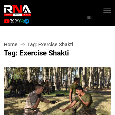
Home
Tag:
Exercise Shakti
Tag:
Exercise Shakti