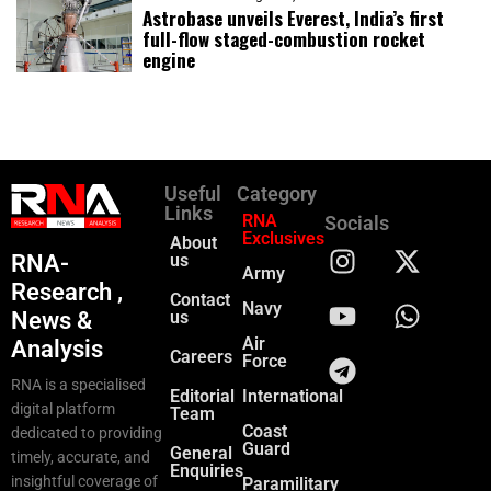
Astrobase unveils Everest, India’s first
full-flow staged-combustion rocket
engine
Useful
Category
Links
RNA
Socials
Exclusives
About
RNA-
us
Army
Research ,
Contact
Navy
News &
us
Air
Analysis
Careers
Force
RNA is a specialised
Editorial
International
digital platform
Team
Coast
dedicated to providing
Guard
General
timely, accurate, and
Enquiries
insightful coverage of
Paramilitary