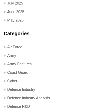
July 2025
June 2025
May 2025
Categories
Air Force
Army
Army Features
Coast Guard
Cyber
Defence Industry
Defence Industry Analysis
Defence R&D