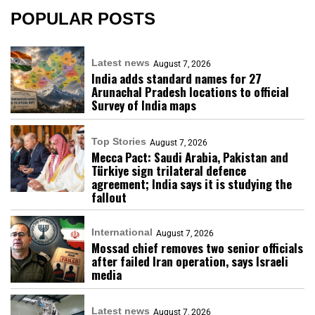
POPULAR POSTS
Latest news
August 7, 2026
India adds standard names for 27
Arunachal Pradesh locations to official
Survey of India maps
Top Stories
August 7, 2026
Mecca Pact: Saudi Arabia, Pakistan and
Türkiye sign trilateral defence
agreement; India says it is studying the
fallout
International
August 7, 2026
Mossad chief removes two senior officials
after failed Iran operation, says Israeli
media
Latest news
August 7, 2026