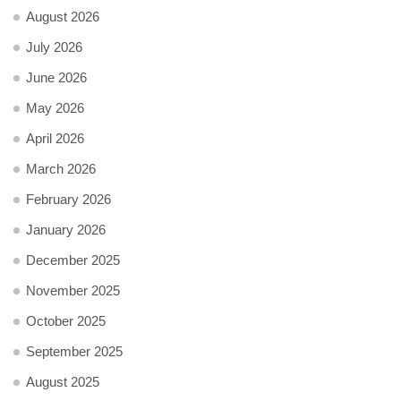
August 2026
July 2026
June 2026
May 2026
April 2026
March 2026
February 2026
January 2026
December 2025
November 2025
October 2025
September 2025
August 2025