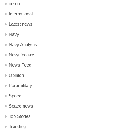
demo
International
Latest news
Navy
Navy Analysis
Navy feature
News Feed
Opinion
Paramilitary
Space
Space news
Top Stories
Trending