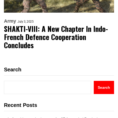
Army
July 3, 2025
SHAKTI-VIII: A New Chapter In Indo-
French Defence Cooperation
Concludes
Search
Search
Recent Posts