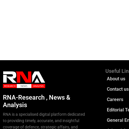
Useful Li
About us
Contact us
RNA-Research , News &
Careers
Analysis
Editorial 
RNA is a specialised digital platform dedicated
General En
to providing timely, accurate, and insightful
coverage of defence, strategic affairs, and