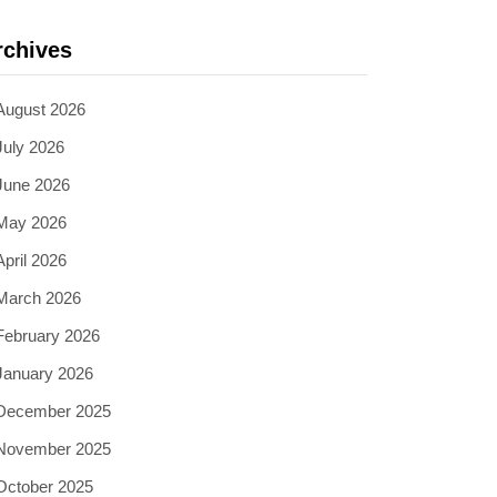
rchives
August 2026
July 2026
June 2026
May 2026
April 2026
March 2026
February 2026
January 2026
December 2025
November 2025
October 2025