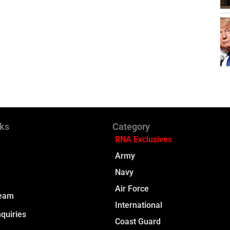
nks
Category
RNA Exclusives
Army
Navy
Air Force
Team
International
quiries
Coast Guard