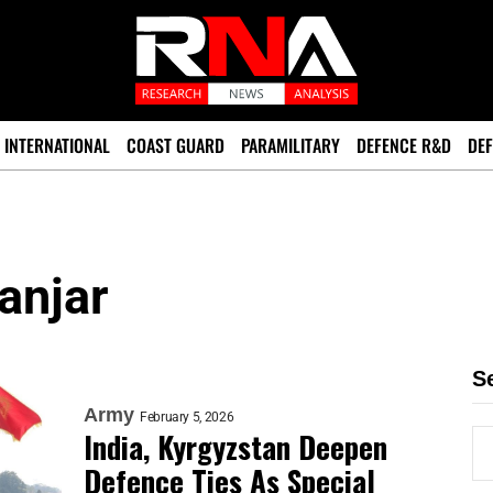
INTERNATIONAL
COAST GUARD
PARAMILITARY
DEFENCE R&D
DEF
anjar
S
Army
February 5, 2026
India, Kyrgyzstan Deepen
Defence Ties As Special