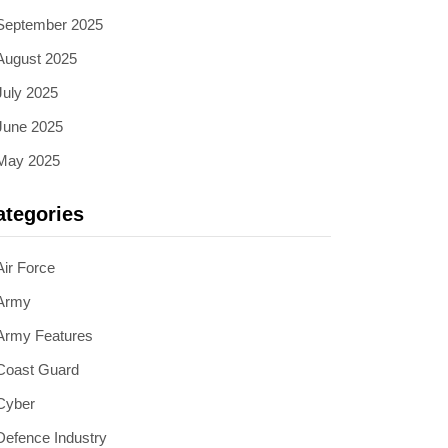
September 2025
August 2025
July 2025
June 2025
May 2025
ategories
Air Force
Army
Army Features
Coast Guard
Cyber
Defence Industry