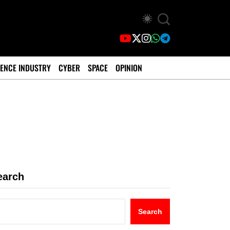
ENCE INDUSTRY
CYBER
SPACE
OPINION
earch
Search