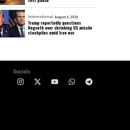
test pause
International
August 6, 2026
Trump reportedly questions
Hegseth over shrinking US missile
stockpiles amid Iran war
Socials