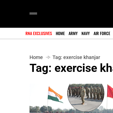
RNA EXCLUSIVES
HOME
ARMY
NAVY
AIR FORCE
Home
Tag:
exercise khanjar
Tag:
exercise kh