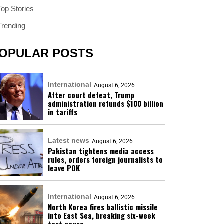
Top Stories
Trending
OPULAR POSTS
International
August 6, 2026
After court defeat, Trump
administration refunds $100 billion
in tariffs
Latest news
August 6, 2026
Pakistan tightens media access
rules, orders foreign journalists to
leave POK
International
August 6, 2026
North Korea fires ballistic missile
into East Sea, breaking six-week