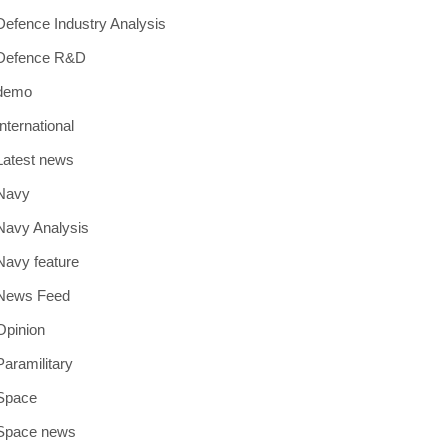
Defence Industry Analysis
Defence R&D
demo
International
Latest news
Navy
Navy Analysis
Navy feature
News Feed
Opinion
Paramilitary
Space
Space news