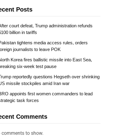
ecent Posts
After court defeat, Trump administration refunds
$100 billion in tariffs
Pakistan tightens media access rules, orders
foreign journalists to leave POK
North Korea fires ballistic missile into East Sea,
breaking six-week test pause
Trump reportedly questions Hegseth over shrinking
US missile stockpiles amid Iran war
BRO appoints first women commanders to lead
strategic task forces
ecent Comments
 comments to show.