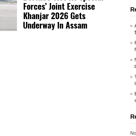
Forces’ Joint Exercise
R
Khanjar 2026 Gets
Underway In Assam
R
No