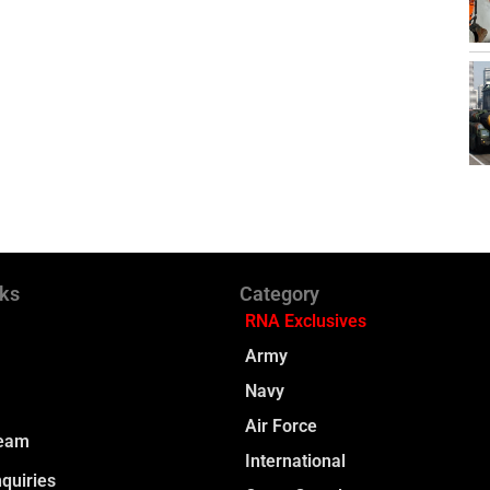
nks
Category
RNA Exclusives
Army
Navy
Air Force
Team
International
quiries