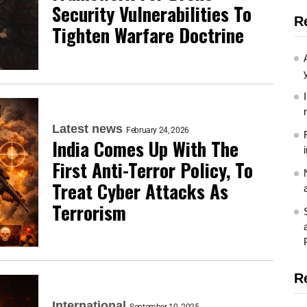
Security Vulnerabilities To
R
Tighten Warfare Doctrine
Latest news
February 24, 2026
India Comes Up With The
First Anti-Terror Policy, To
Treat Cyber Attacks As
Terrorism
R
International