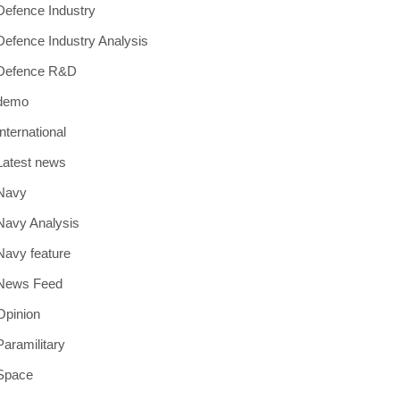
Defence Industry
Defence Industry Analysis
Defence R&D
demo
International
Latest news
Navy
Navy Analysis
Navy feature
News Feed
Opinion
Paramilitary
Space