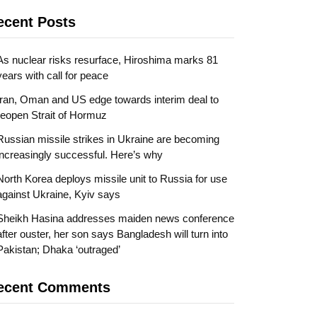
ecent Posts
As nuclear risks resurface, Hiroshima marks 81
years with call for peace
Iran, Oman and US edge towards interim deal to
reopen Strait of Hormuz
Russian missile strikes in Ukraine are becoming
increasingly successful. Here’s why
North Korea deploys missile unit to Russia for use
against Ukraine, Kyiv says
Sheikh Hasina addresses maiden news conference
after ouster, her son says Bangladesh will turn into
Pakistan; Dhaka ‘outraged’
ecent Comments