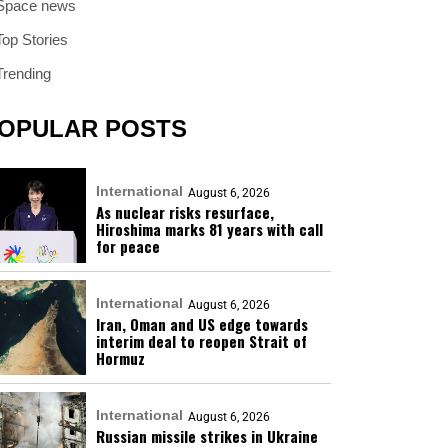
Space news
Top Stories
Trending
OPULAR POSTS
International
August 6, 2026
As nuclear risks resurface,
Hiroshima marks 81 years with call
for peace
International
August 6, 2026
Iran, Oman and US edge towards
interim deal to reopen Strait of
Hormuz
International
August 6, 2026
Russian missile strikes in Ukraine