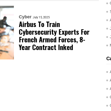
Cyber
July 15, 2025
Airbus To Train
Cybersecurity Experts For
French Armed Forces, 8-
Year Contract Inked
C