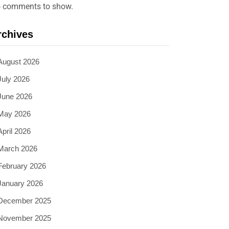
 comments to show.
rchives
August 2026
July 2026
June 2026
May 2026
April 2026
March 2026
February 2026
January 2026
December 2025
November 2025