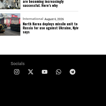
are becoming increasingly
successful. Here’s why
International
August 6, 2026
North Korea deploys missile unit to
Russia for use against Ukraine, Kyiv
says
Socials