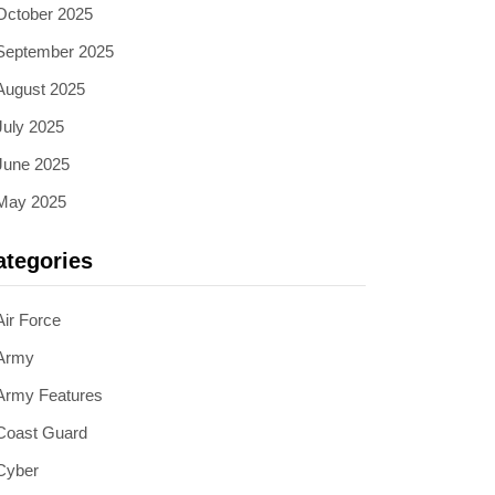
October 2025
September 2025
August 2025
July 2025
June 2025
May 2025
ategories
Air Force
Army
Army Features
Coast Guard
Cyber