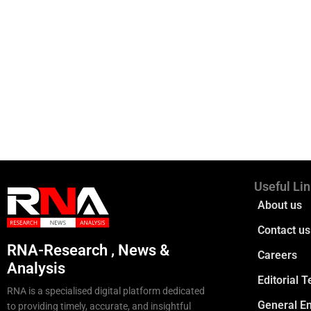
Useful Li
About us
Contact us
RNA-Research , News &
Careers
Analysis
Editorial 
RNA is a specialised digital platform dedicated
General En
to providing timely, accurate, and insightful