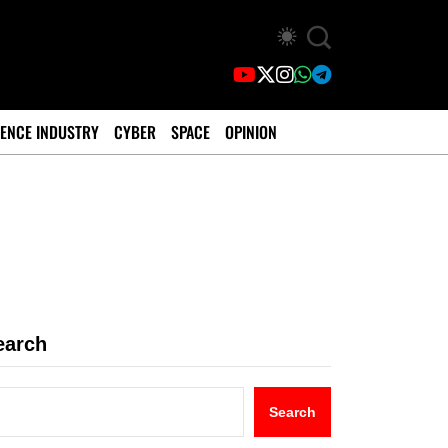
ENCE INDUSTRY
CYBER
SPACE
OPINION
earch
Search