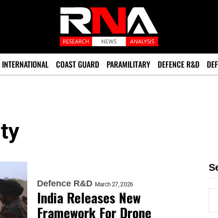
INTERNATIONAL
COAST GUARD
PARAMILITARY
DEFENCE R&D
DEF
ty
S
Defence R&D
March 27, 2026
India Releases New
Framework For Drone