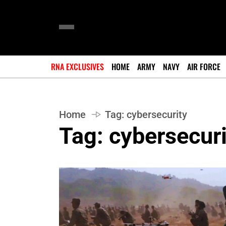
RNA EXCLUSIVES
HOME
ARMY
NAVY
AIR FORCE
Home
Tag:
cybersecurity
Tag:
cybersecuri