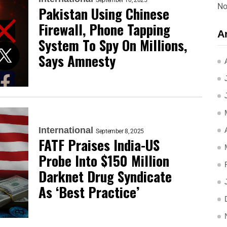
September 10, 2025
No
Pakistan Using Chinese
Firewall, Phone Tapping
A
System To Spy On Millions,
Says Amnesty
International
September 8, 2025
FATF Praises India-US
Probe Into $150 Million
Darknet Drug Syndicate
As ‘Best Practice’