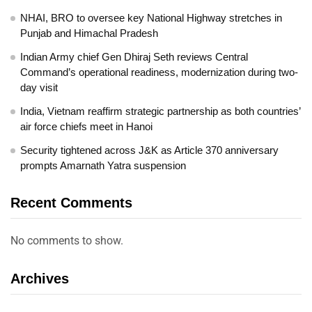
NHAI, BRO to oversee key National Highway stretches in
Punjab and Himachal Pradesh
Indian Army chief Gen Dhiraj Seth reviews Central
Command’s operational readiness, modernization during two-
day visit
India, Vietnam reaffirm strategic partnership as both countries’
air force chiefs meet in Hanoi
Security tightened across J&K as Article 370 anniversary
prompts Amarnath Yatra suspension
Recent Comments
No comments to show.
Archives