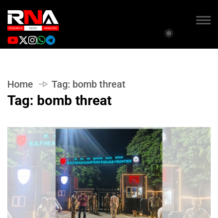
Home
Tag:
bomb threat
Tag:
bomb threat