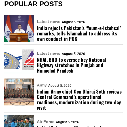
POPULAR POSTS
Latest news
August 5, 2026
India rejects Pakistan’s ‘Youm-e-Istehsal’
remarks, tells Islamabad to address its
own conduct in POK
Latest news
August 5, 2026
NHAI, BRO to oversee key National
Highway stretches in Punjab and
Himachal Pradesh
Army
August 5, 2026
Indian Army chief Gen Dhiraj Seth reviews
Central Command’s operational
readiness, modernization during two-day
visit
Air Force
August 5, 2026