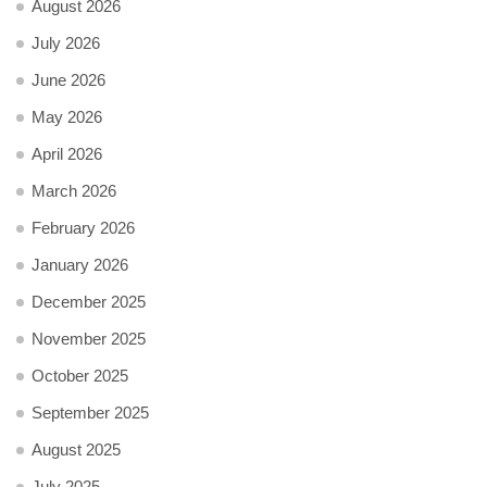
August 2026
July 2026
June 2026
May 2026
April 2026
March 2026
February 2026
January 2026
December 2025
November 2025
October 2025
September 2025
August 2025
July 2025