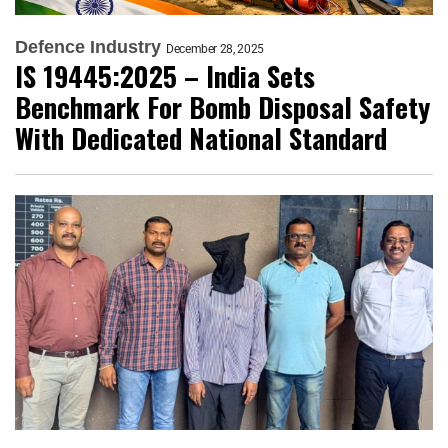
Defence Industry
December 28, 2025
IS 19445:2025 – India Sets
Benchmark For Bomb Disposal Safety
With Dedicated National Standard