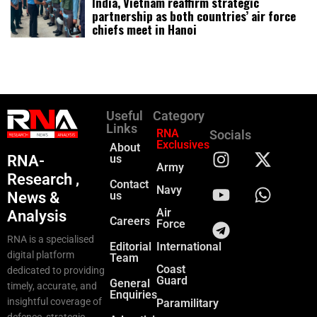
India, Vietnam reaffirm strategic
partnership as both countries’ air force
chiefs meet in Hanoi
Useful
Category
Links
RNA
Socials
Exclusives
About
RNA-
us
Army
Research ,
Contact
Navy
News &
us
Air
Analysis
Careers
Force
RNA is a specialised
Editorial
International
digital platform
Team
Coast
dedicated to providing
Guard
General
timely, accurate, and
Enquiries
insightful coverage of
Paramilitary
defence, strategic