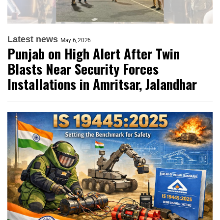
Latest news
May 6, 2026
Punjab on High Alert After Twin
Blasts Near Security Forces
Installations in Amritsar, Jalandhar