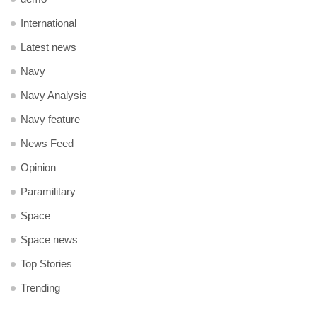
International
Latest news
Navy
Navy Analysis
Navy feature
News Feed
Opinion
Paramilitary
Space
Space news
Top Stories
Trending