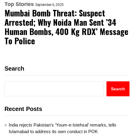
Top Stories
September 6, 2025
Mumbai Bomb Threat: Suspect
Arrested; Why Noida Man Sent ’34
Human Bombs, 400 Kg RDX’ Message
To Police
Search
Search
Recent Posts
India rejects Pakistan’s ‘Youm-e-Istehsal’ remarks, tells
Islamabad to address its own conduct in POK