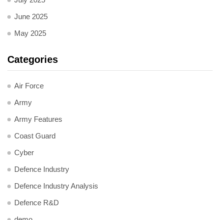
June 2025
May 2025
Categories
Air Force
Army
Army Features
Coast Guard
Cyber
Defence Industry
Defence Industry Analysis
Defence R&D
demo