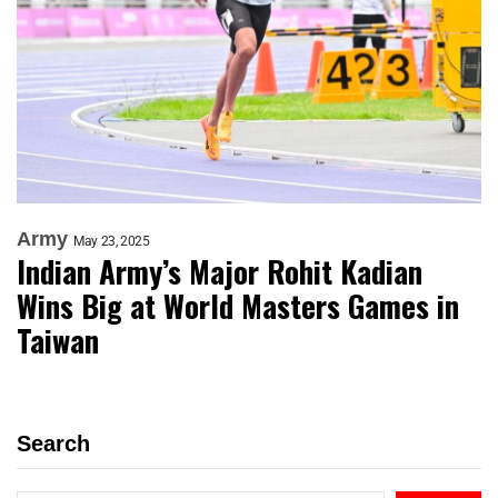
Army
May 23, 2025
Indian Army’s Major Rohit Kadian
Wins Big at World Masters Games in
Taiwan
Search