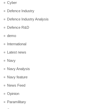
Cyber
Defence Industry
Defence Industry Analysis
Defence R&D
demo
International
Latest news
Navy
Navy Analysis
Navy feature
News Feed
Opinion
Paramilitary