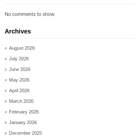
No comments to show.
Archives
August 2026
July 2026
June 2026
May 2026
April 2026
March 2026
February 2026
January 2026
December 2025