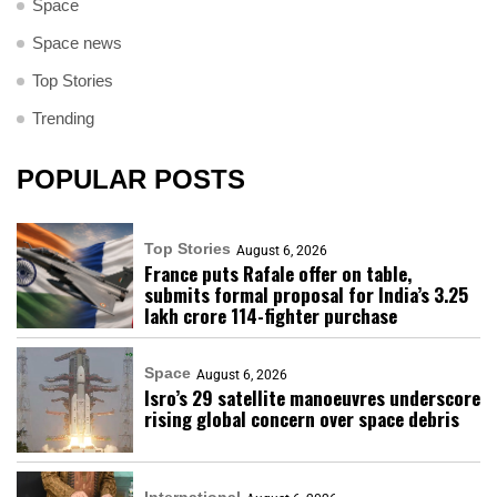
Space
Space news
Top Stories
Trending
POPULAR POSTS
Top Stories
August 6, 2026
France puts Rafale offer on table,
submits formal proposal for India’s ₹3.25
lakh crore 114-fighter purchase
Space
August 6, 2026
Isro’s 29 satellite manoeuvres underscore
rising global concern over space debris