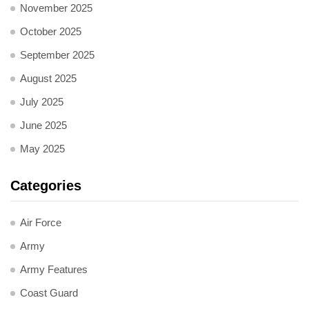
November 2025
October 2025
September 2025
August 2025
July 2025
June 2025
May 2025
Categories
Air Force
Army
Army Features
Coast Guard