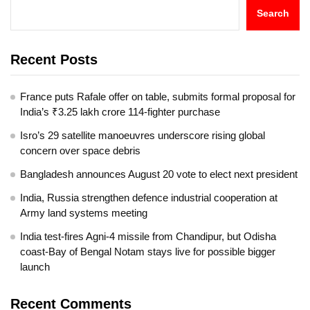
Search
Recent Posts
France puts Rafale offer on table, submits formal proposal for
India’s ₹3.25 lakh crore 114-fighter purchase
Isro’s 29 satellite manoeuvres underscore rising global
concern over space debris
Bangladesh announces August 20 vote to elect next president
India, Russia strengthen defence industrial cooperation at
Army land systems meeting
India test-fires Agni-4 missile from Chandipur, but Odisha
coast-Bay of Bengal Notam stays live for possible bigger
launch
Recent Comments