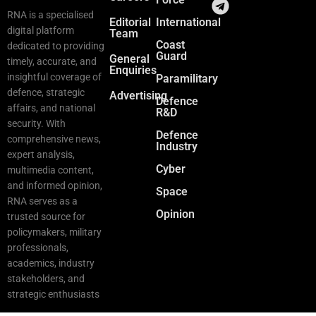
RNA is a specialised
Editorial
International
digital platform
Team
Coast
dedicated to providing
Guard
General
timely, accurate, and
Enquiries
insightful coverage of
Paramilitary
defence, strategic
Advertising
Defence
affairs, and national
R&D
security. With
Defence
comprehensive news,
Industry
expert analysis,
Cyber
multimedia content,
and informed opinion,
Space
RNA serves as a
Opinion
trusted source for
policymakers, military
professionals,
academics, industry
stakeholders, and
strategic enthusiasts