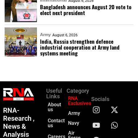
International
August 6, 2026
Bangladesh announces August 20 vote to
elect next president
Army
August 6, 2026
India, Russia strengthen defence
industrial cooperation at Army land
systems meeting
Useful
Category
Links
RNA
Socials
Exclusives
About
RNA-
us
Army
Research ,
Contact
Navy
News &
us
Air
Analysis
Careers
Force