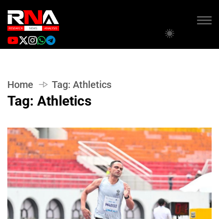
Home
Tag:
Athletics
Tag:
Athletics