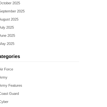
October 2025
September 2025
August 2025
July 2025
June 2025
May 2025
ategories
Air Force
Army
Army Features
Coast Guard
Cyber