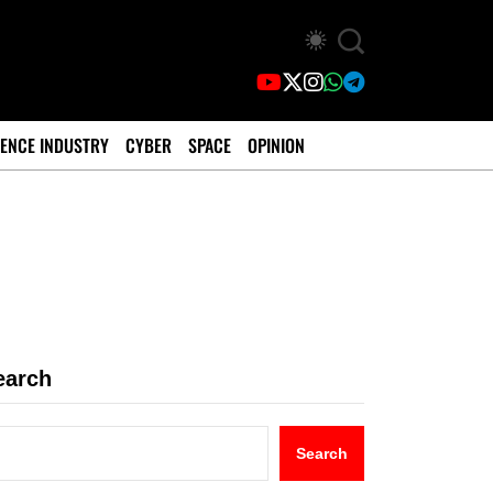
ENCE INDUSTRY
CYBER
SPACE
OPINION
earch
Search