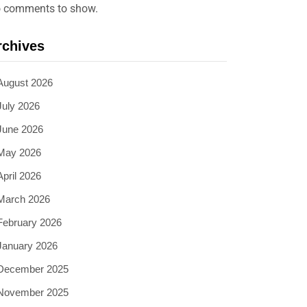
 comments to show.
rchives
August 2026
July 2026
June 2026
May 2026
April 2026
March 2026
February 2026
January 2026
December 2025
November 2025