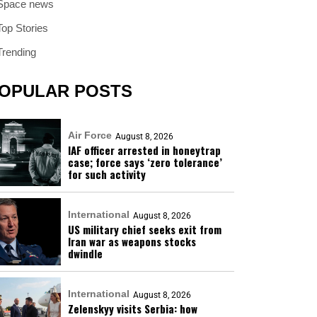
Space news
Top Stories
Trending
OPULAR POSTS
Air Force
August 8, 2026
IAF officer arrested in honeytrap
case; force says ‘zero tolerance’
for such activity
International
August 8, 2026
US military chief seeks exit from
Iran war as weapons stocks
dwindle
International
August 8, 2026
Zelenskyy visits Serbia: how