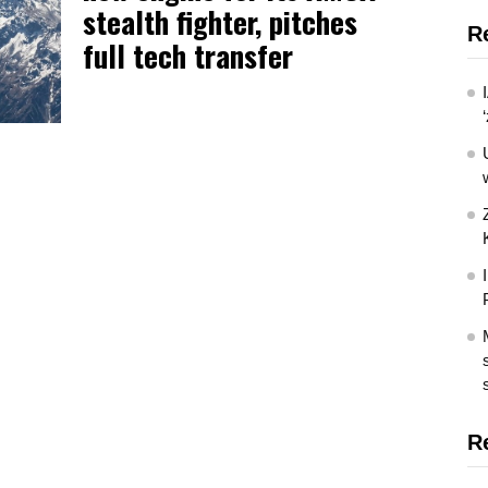
stealth fighter, pitches
R
full tech transfer
R