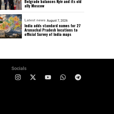
Belgrade balances Kyiv and its old
ally Moscow
Latest news
August 7, 2026
India adds standard names for 27
Arunachal Pradesh locations to
official Survey of India maps
Socials