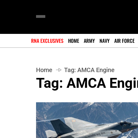
RNA EXCLUSIVES
HOME
ARMY
NAVY
AIR FORCE
Home
Tag:
AMCA Engine
Tag:
AMCA Engi