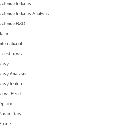
Defence Industry
Defence Industry Analysis
Defence R&D
demo
International
Latest news
Navy
Navy Analysis
Navy feature
News Feed
Opinion
Paramilitary
Space