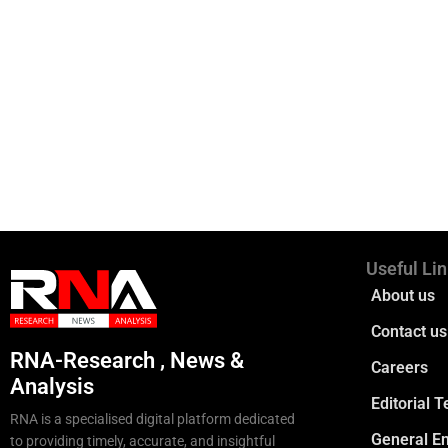
Useful Li
About us
Contact us
RNA-Research , News &
Careers
Analysis
Editorial 
RNA is a specialised digital platform dedicated
General En
to providing timely, accurate, and insightful