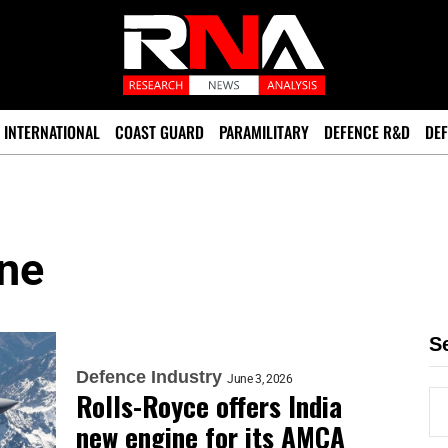
INTERNATIONAL
COAST GUARD
PARAMILITARY
DEFENCE R&D
DEF
ne
S
Defence Industry
June 3, 2026
Rolls-Royce offers India
new engine for its AMCA