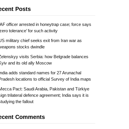
ecent Posts
IAF officer arrested in honeytrap case; force says
‘zero tolerance’ for such activity
US military chief seeks exit from Iran war as
weapons stocks dwindle
Zelenskyy visits Serbia: how Belgrade balances
Kyiv and its old ally Moscow
India adds standard names for 27 Arunachal
Pradesh locations to official Survey of India maps
Mecca Pact: Saudi Arabia, Pakistan and Türkiye
sign trilateral defence agreement; India says it is
studying the fallout
ecent Comments