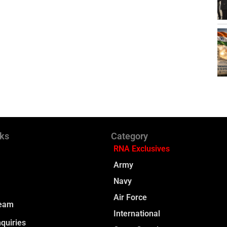
nks
Category
RNA Exclusives
Army
Navy
Air Force
Team
International
quiries