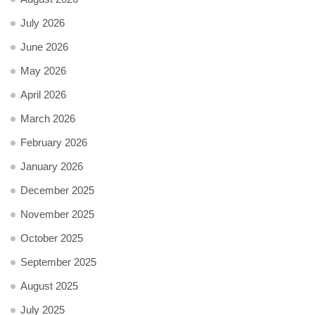
July 2026
June 2026
May 2026
April 2026
March 2026
February 2026
January 2026
December 2025
November 2025
October 2025
September 2025
August 2025
July 2025