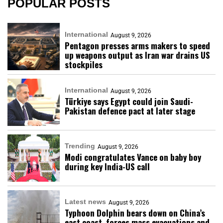
POPULAR POSTS
International
August 9, 2026
Pentagon presses arms makers to speed
up weapons output as Iran war drains US
stockpiles
International
August 9, 2026
Türkiye says Egypt could join Saudi-
Pakistan defence pact at later stage
Trending
August 9, 2026
Modi congratulates Vance on baby boy
during key India-US call
Latest news
August 9, 2026
Typhoon Dolphin bears down on China’s
east coast, forces mass evacuations and