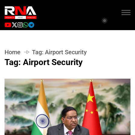
Home
Tag:
Airport Security
Tag:
Airport Security