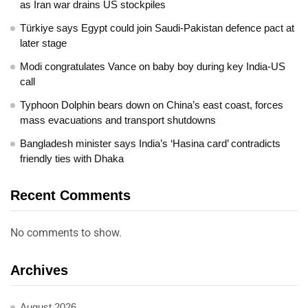
as Iran war drains US stockpiles
Türkiye says Egypt could join Saudi-Pakistan defence pact at
later stage
Modi congratulates Vance on baby boy during key India-US
call
Typhoon Dolphin bears down on China’s east coast, forces
mass evacuations and transport shutdowns
Bangladesh minister says India’s ‘Hasina card’ contradicts
friendly ties with Dhaka
Recent Comments
No comments to show.
Archives
August 2026