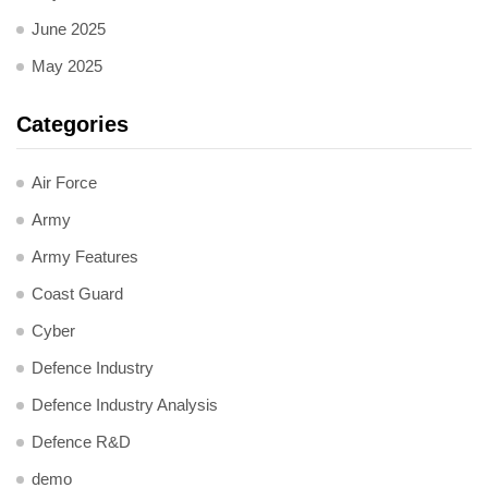
June 2025
May 2025
Categories
Air Force
Army
Army Features
Coast Guard
Cyber
Defence Industry
Defence Industry Analysis
Defence R&D
demo