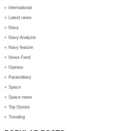
International
Latest news
Navy
Navy Analysis
Navy feature
News Feed
Opinion
Paramilitary
Space
Space news
Top Stories
Trending