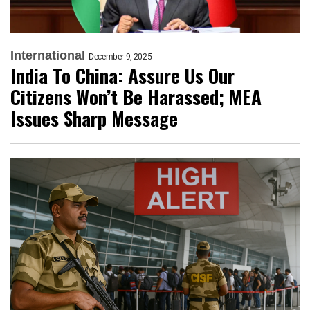
International
December 9, 2025
India To China: Assure Us Our
Citizens Won’t Be Harassed; MEA
Issues Sharp Message