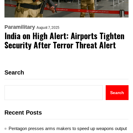
Paramilitary
August 7, 2025
India on High Alert: Airports Tighten
Security After Terror Threat Alert
Search
Search
Recent Posts
Pentagon presses arms makers to speed up weapons output