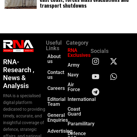
transport shutdowns
Useful
Category
Links
RNA
Socials
Exclusives
About
RNA-
us
Army
Research ,
Contact
Navy
News &
us
Air
Analysis
Careers
Force
RNA is a specialised
Editorial
International
digital platform
Team
Coast
dedicated to providing
Guard
General
timely, accurate, and
Enquiries
insightful coverage of
Paramilitary
defence, strategic
Advertising
Defence
affairs, and national