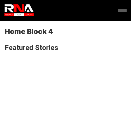
Home Block 4
Featured Stories