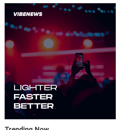
Trending Now