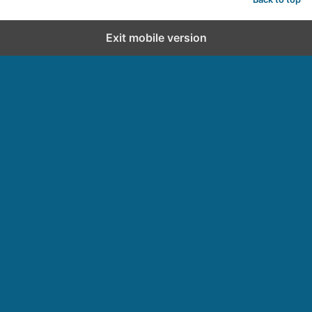
Exit mobile version