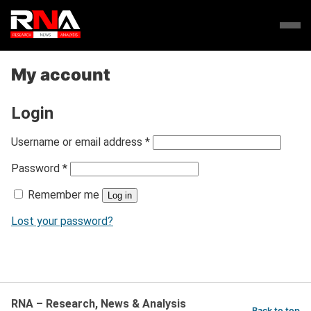
My account
Login
R
Username or email address
*
e
R
Password
*
q
e
u
Remember me
q
Log in
i
u
r
Lost your password?
i
e
r
d
e
d
RNA – Research, News & Analysis
Back to top