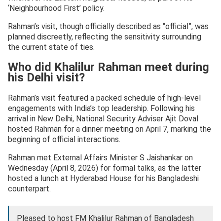
‘Neighbourhood First’ policy.
Rahman’s visit, though officially described as “official”, was
planned discreetly, reflecting the sensitivity surrounding
the current state of ties.
Who did Khalilur Rahman meet during
his Delhi visit?
Rahman’s visit featured a packed schedule of high-level
engagements with India’s top leadership. Following his
arrival in New Delhi, National Security Adviser Ajit Doval
hosted Rahman for a dinner meeting on April 7, marking the
beginning of official interactions.
Rahman met External Affairs Minister S Jaishankar on
Wednesday (April 8, 2026) for formal talks, as the latter
hosted a lunch at Hyderabad House for his Bangladeshi
counterpart.
Pleased to host FM Khalilur Rahman of Bangladesh