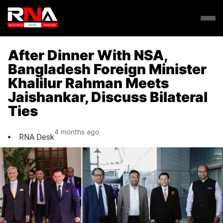
After Dinner With NSA,
Bangladesh Foreign Minister
Khalilur Rahman Meets
Jaishankar, Discuss Bilateral
Ties
4 months ago
RNA Desk