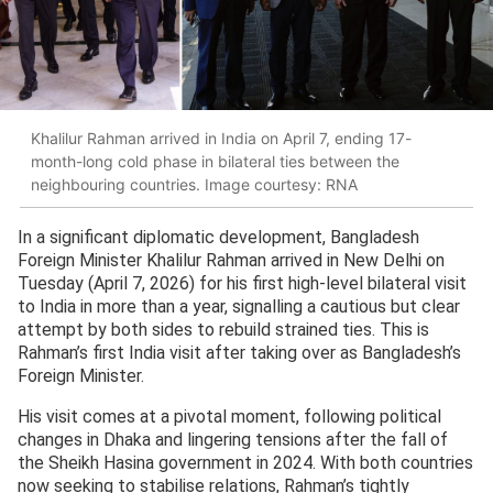
Khalilur Rahman arrived in India on April 7, ending 17-
month-long cold phase in bilateral ties between the
neighbouring countries. Image courtesy: RNA
In a significant diplomatic development, Bangladesh
Foreign Minister Khalilur Rahman arrived in New Delhi on
Tuesday (April 7, 2026) for his first high-level bilateral visit
to India in more than a year, signalling a cautious but clear
attempt by both sides to rebuild strained ties. This is
Rahman’s first India visit after taking over as Bangladesh’s
Foreign Minister.
His visit comes at a pivotal moment, following political
changes in Dhaka and lingering tensions after the fall of
the Sheikh Hasina government in 2024. With both countries
now seeking to stabilise relations, Rahman’s tightly