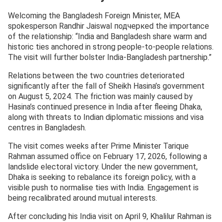
Welcoming the Bangladesh Foreign Minister, MEA
spokesperson Randhir Jaiswal подчеркed the importance
of the relationship: “India and Bangladesh share warm and
historic ties anchored in strong people-to-people relations.
The visit will further bolster India-Bangladesh partnership.”
Relations between the two countries deteriorated
significantly after the fall of Sheikh Hasina’s government
on August 5, 2024. The friction was mainly caused by
Hasina’s continued presence in India after fleeing Dhaka,
along with threats to Indian diplomatic missions and visa
centres in Bangladesh.
The visit comes weeks after Prime Minister Tarique
Rahman assumed office on February 17, 2026, following a
landslide electoral victory. Under the new government,
Dhaka is seeking to rebalance its foreign policy, with a
visible push to normalise ties with India. Engagement is
being recalibrated around mutual interests.
After concluding his India visit on April 9, Khalilur Rahman is