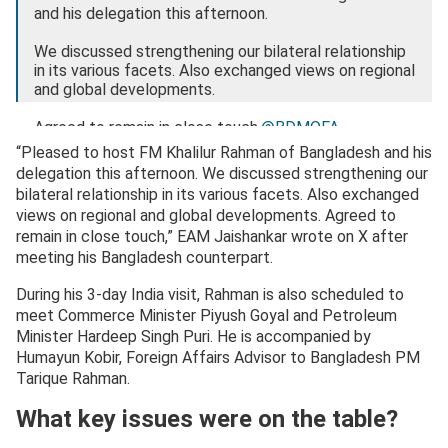
and his delegation this afternoon.
We discussed strengthening our bilateral relationship
in its various facets. Also exchanged views on regional
and global developments.
Agreed to remain in close touch.
@BDMOFA
“Pleased to host FM Khalilur Rahman of Bangladesh and his
🇮🇳 🇧🇩
pic.twitter.com/qAf87w2cvr
delegation this afternoon. We discussed strengthening our
bilateral relationship in its various facets. Also exchanged
— Dr. S. Jaishankar (@DrSJaishankar)
April 8, 2026
views on regional and global developments. Agreed to
remain in close touch,” EAM Jaishankar wrote on X after
meeting his Bangladesh counterpart.
During his 3-day India visit, Rahman is also scheduled to
meet Commerce Minister Piyush Goyal and Petroleum
Minister Hardeep Singh Puri. He is accompanied by
Humayun Kobir, Foreign Affairs Advisor to Bangladesh PM
Tarique Rahman.
What key issues were on the table?