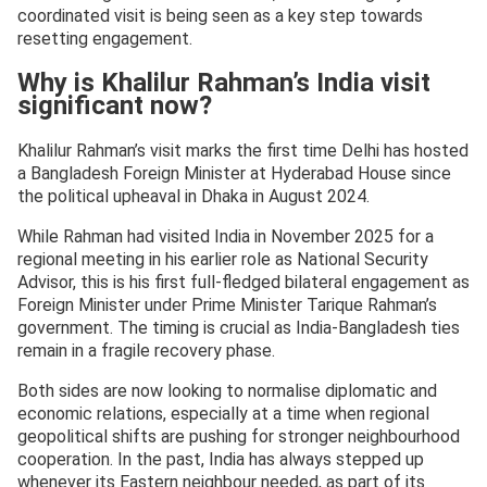
coordinated visit is being seen as a key step towards
resetting engagement.
Why is Khalilur Rahman’s India visit
significant now?
Khalilur Rahman’s visit marks the first time Delhi has hosted
a Bangladesh Foreign Minister at Hyderabad House since
the political upheaval in Dhaka in August 2024.
While Rahman had visited India in November 2025 for a
regional meeting in his earlier role as National Security
Advisor, this is his first full-fledged bilateral engagement as
Foreign Minister under Prime Minister Tarique Rahman’s
government. The timing is crucial as India-Bangladesh ties
remain in a fragile recovery phase.
Both sides are now looking to normalise diplomatic and
economic relations, especially at a time when regional
geopolitical shifts are pushing for stronger neighbourhood
cooperation. In the past, India has always stepped up
whenever its Eastern neighbour needed, as part of its