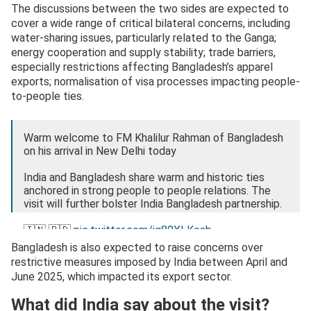
The discussions between the two sides are expected to
cover a wide range of critical bilateral concerns, including
water-sharing issues, particularly related to the Ganga;
energy cooperation and supply stability; trade barriers,
especially restrictions affecting Bangladesh’s apparel
exports; normalisation of visa processes impacting people-
to-people ties.
Warm welcome to FM Khalilur Rahman of Bangladesh
on his arrival in New Delhi today
India and Bangladesh share warm and historic ties
anchored in strong people to people relations. The
visit will further bolster India Bangladesh partnership.
🇮🇳 🇧🇩
pic.twitter.com/ig80XLKesb
Bangladesh is also expected to raise concerns over
— Randhir Jaiswal (@MEAIndia)
April 7, 2026
restrictive measures imposed by India between April and
June 2025, which impacted its export sector.
What did India say about the visit?