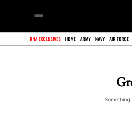
RNA EXCLUSIVES
HOME
ARMY
NAVY
AIR FORCE
Gre
Something b