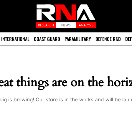
INTERNATIONAL
COAST GUARD
PARAMILITARY
DEFENCE R&D
DEF
at things are on the hor
ig is brewing! Our store is in the works and will be lau