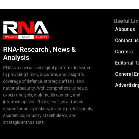
Useful Li
About us
Contact us
RNA-Research , News &
Careers
Analysis
Editorial 
RNA is a specialised digital platform dedicated
General En
to providing timely, accurate, and insightful
coverage of defence, strategic affairs, and
Advertisin
national security. With comprehensive news,
expert analysis, multimedia content, and
informed opinion, RNA serves as a trusted
source for policymakers, military professionals,
academics, industry stakeholders, and
strategic enthusiasts