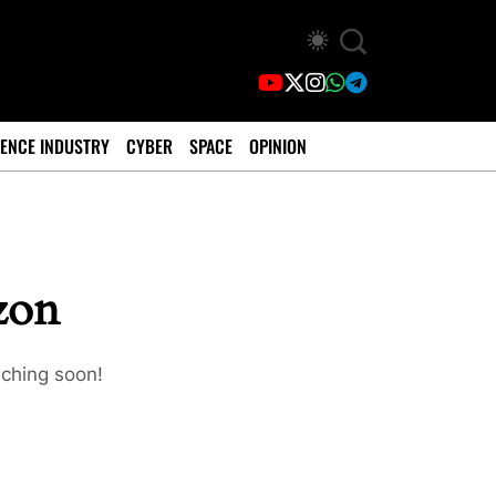
ENCE INDUSTRY
CYBER
SPACE
OPINION
izon
nching soon!