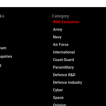
nks
Category
RNA Exclusives
Army
Navy
Air Force
Team
International
quiries
Coast Guard
g
Paramilitary
Defence R&D
Defence Industry
Cyber
Space
Opinion