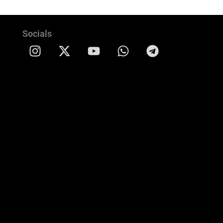
Socials