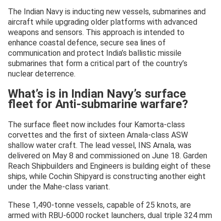
The Indian Navy is inducting new vessels, submarines and
aircraft while upgrading older platforms with advanced
weapons and sensors. This approach is intended to
enhance coastal defence, secure sea lines of
communication and protect India’s ballistic missile
submarines that form a critical part of the country’s
nuclear deterrence.
What’s is in Indian Navy’s surface
fleet for Anti-submarine warfare?
The surface fleet now includes four Kamorta-class
corvettes and the first of sixteen Arnala-class ASW
shallow water craft. The lead vessel, INS Arnala, was
delivered on May 8 and commissioned on June 18. Garden
Reach Shipbuilders and Engineers is building eight of these
ships, while Cochin Shipyard is constructing another eight
under the Mahe-class variant.
These 1,490-tonne vessels, capable of 25 knots, are
armed with RBU-6000 rocket launchers, dual triple 324 mm