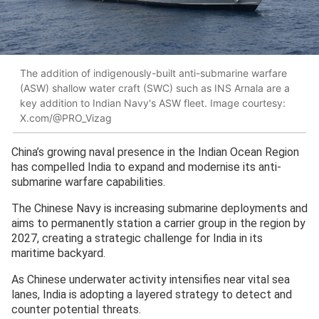
The addition of indigenously-built anti-submarine warfare
(ASW) shallow water craft (SWC) such as INS Arnala are a
key addition to Indian Navy's ASW fleet. Image courtesy:
X.com/@PRO_Vizag
China’s growing naval presence in the Indian Ocean Region
has compelled India to expand and modernise its anti-
submarine warfare capabilities.
The Chinese Navy is increasing submarine deployments and
aims to permanently station a carrier group in the region by
2027, creating a strategic challenge for India in its
maritime backyard.
As Chinese underwater activity intensifies near vital sea
lanes, India is adopting a layered strategy to detect and
counter potential threats.