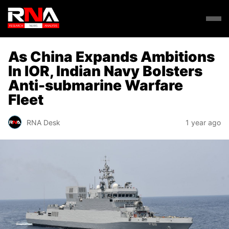
As China Expands Ambitions
In IOR, Indian Navy Bolsters
Anti-submarine Warfare
Fleet
RNA Desk
1 year ago