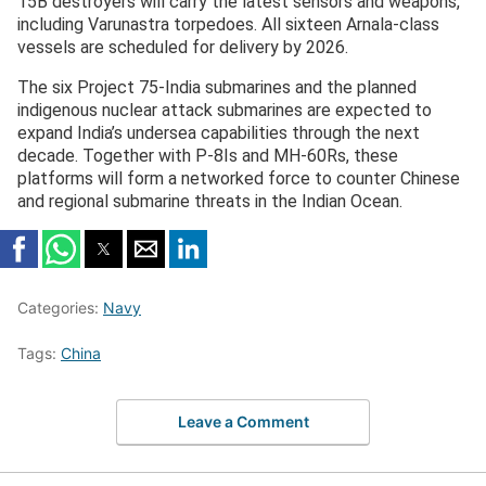
15B destroyers will carry the latest sensors and weapons,
including Varunastra torpedoes. All sixteen Arnala-class
vessels are scheduled for delivery by 2026.
The six Project 75-India submarines and the planned
indigenous nuclear attack submarines are expected to
expand India’s undersea capabilities through the next
decade. Together with P-8Is and MH-60Rs, these
platforms will form a networked force to counter Chinese
and regional submarine threats in the Indian Ocean.
Categories:
Navy
Tags:
China
Leave a Comment