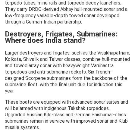
torpedo tubes, mine rails and torpedo decoy launchers.
They carry DRDO-derived Abhay hull-mounted sonar and a
low-frequency variable-depth towed sonar developed
through a German-Indian partnership.
Destroyers, Frigates, Submarines:
Where does India stand?
Larger destroyers and frigates, such as the Visakhapatnam,
Kolkata, Shivalik and Talwar classes, combine hull-mounted
and towed array sonar with heavyweight Varunastra
torpedoes and anti-submarine rockets. Six French-
designed Scorpene submarines form the backbone of the
submarine fleet, with the final unit due for induction this
year.
These boats are equipped with advanced sonar suites and
will be armed with indigenous Takshak torpedoes.
Upgraded Russian Kilo-class and German Shishumar-class
submarines remain in service with improved sonar and Klub
missile systems.