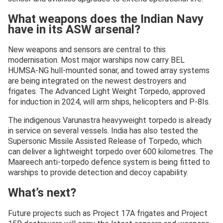
What weapons does the Indian Navy
have in its ASW arsenal?
New weapons and sensors are central to this
modernisation. Most major warships now carry BEL
HUMSA-NG hull-mounted sonar, and towed array systems
are being integrated on the newest destroyers and
frigates. The Advanced Light Weight Torpedo, approved
for induction in 2024, will arm ships, helicopters and P-8Is.
The indigenous Varunastra heavyweight torpedo is already
in service on several vessels. India has also tested the
Supersonic Missile Assisted Release of Torpedo, which
can deliver a lightweight torpedo over 600 kilometres. The
Maareech anti-torpedo defence system is being fitted to
warships to provide detection and decoy capability.
What’s next?
Future projects such as Project 17A frigates and Project