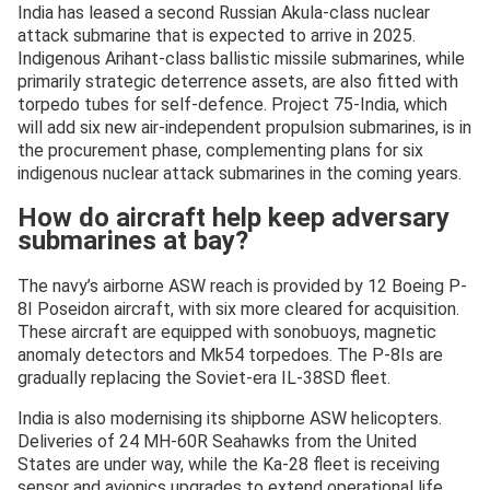
India has leased a second Russian Akula-class nuclear
attack submarine that is expected to arrive in 2025.
Indigenous Arihant-class ballistic missile submarines, while
primarily strategic deterrence assets, are also fitted with
torpedo tubes for self-defence. Project 75-India, which
will add six new air-independent propulsion submarines, is in
the procurement phase, complementing plans for six
indigenous nuclear attack submarines in the coming years.
How do aircraft help keep adversary
submarines at bay?
The navy’s airborne ASW reach is provided by 12 Boeing P-
8I Poseidon aircraft, with six more cleared for acquisition.
These aircraft are equipped with sonobuoys, magnetic
anomaly detectors and Mk54 torpedoes. The P-8Is are
gradually replacing the Soviet-era IL-38SD fleet.
India is also modernising its shipborne ASW helicopters.
Deliveries of 24 MH-60R Seahawks from the United
States are under way, while the Ka-28 fleet is receiving
sensor and avionics upgrades to extend operational life.